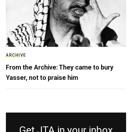
ARCHIVE
From the Archive: They came to bury
Yasser, not to praise him
Get JTA in your inbox