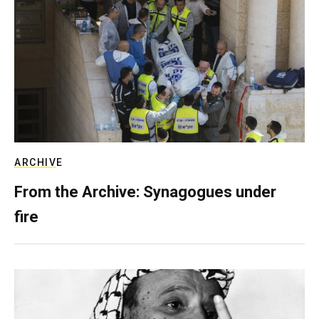
ARCHIVE
From the Archive: Synagogues under
fire