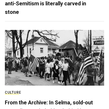
anti-Semitism is literally carved in
stone
CULTURE
From the Archive: In Selma, sold-out