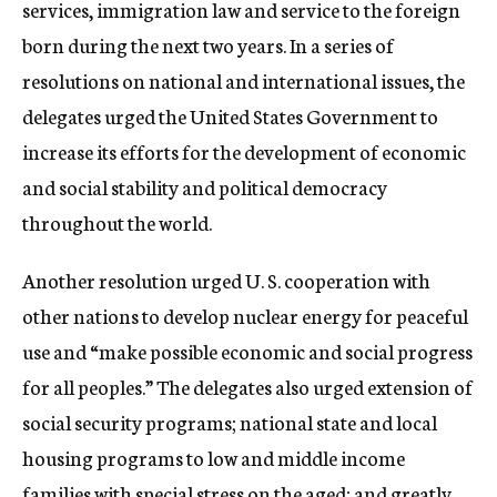
services, immigration law and service to the foreign
born during the next two years. In a series of
resolutions on national and international issues, the
delegates urged the United States Government to
increase its efforts for the development of economic
and social stability and political democracy
throughout the world.
Another resolution urged U. S. cooperation with
other nations to develop nuclear energy for peaceful
use and “make possible economic and social progress
for all peoples.” The delegates also urged extension of
social security programs; national state and local
housing programs to low and middle income
families with special stress on the aged; and greatly