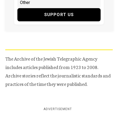
SUPPORT US
The Archive of the Jewish Telegraphic Agency
includes articles published from 1923 to 2008.
Archive stories reflect the journalistic standards and
practices of the time they were published.
ADVERTISEMENT