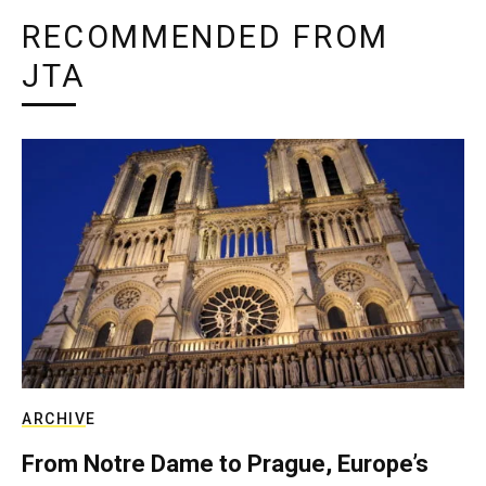
RECOMMENDED FROM
JTA
ARCHIVE
From Notre Dame to Prague, Europe’s