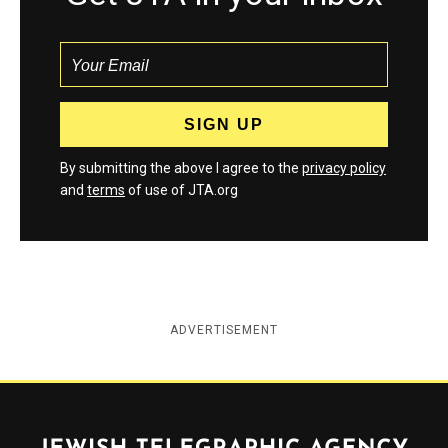
By submitting the above I agree to the
privacy policy
and
terms
of use of JTA.org
ADVERTISEMENT
Jewish Telegraphic Agency