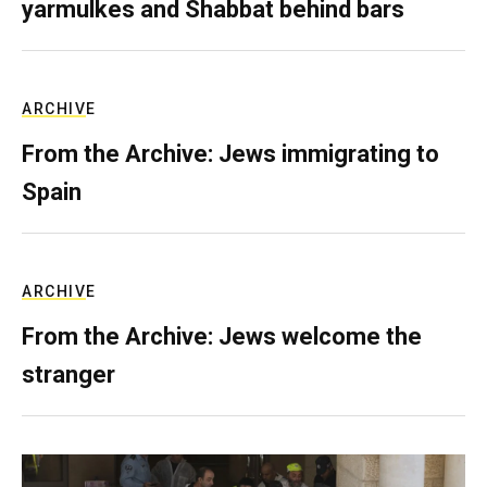
yarmulkes and Shabbat behind bars
ARCHIVE
From the Archive: Jews immigrating to
Spain
ARCHIVE
From the Archive: Jews welcome the
stranger