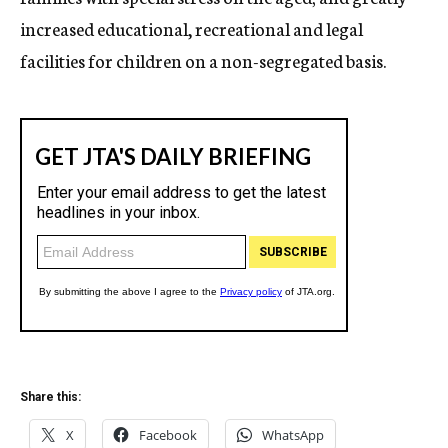
increased educational, recreational and legal
facilities for children on a non-segregated basis.
Share this:
X
Facebook
WhatsApp