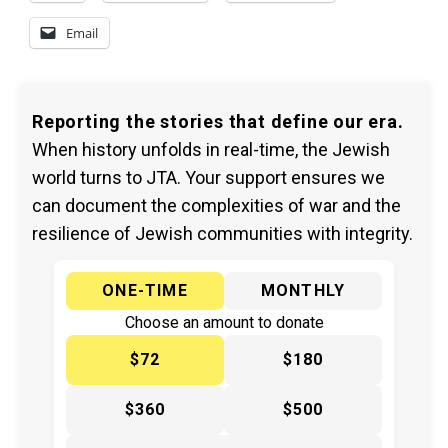
Email
Reporting the stories that define our era.
When history unfolds in real-time, the Jewish
world turns to JTA. Your support ensures we
can document the complexities of war and the
resilience of Jewish communities with integrity.
ONE-TIME
MONTHLY
Choose an amount to donate
$72
$180
$360
$500