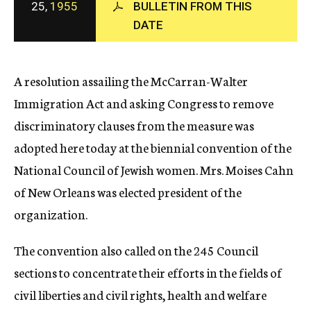
25,
1955
BULLETIN FROM THIS
c
DATE
y
A resolution assailing the McCarran-Walter
Immigration Act and asking Congress to remove
discriminatory clauses from the measure was
adopted here today at the biennial convention of the
National Council of Jewish women. Mrs. Moises Cahn
of New Orleans was elected president of the
organization.
The convention also called on the 245 Council
sections to concentrate their efforts in the fields of
civil liberties and civil rights, health and welfare