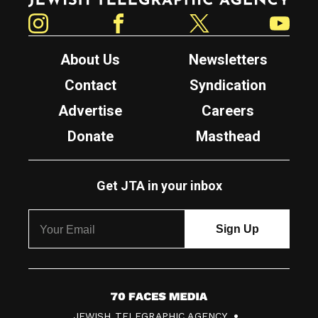
Instagram
Facebook
Twitter
YouTube
About Us
Newsletters
Contact
Syndication
Advertise
Careers
Donate
Masthead
Get JTA in your inbox
7
JEWISH TELEGRAPHIC AGENCY