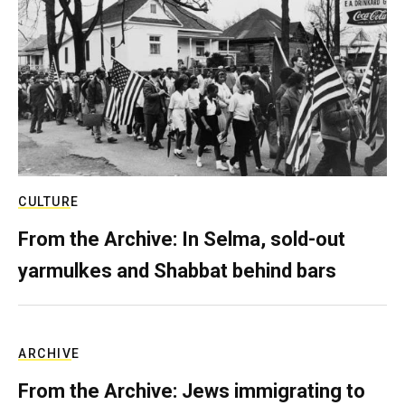
CULTURE
From the Archive: In Selma, sold-out
yarmulkes and Shabbat behind bars
ARCHIVE
From the Archive: Jews immigrating to