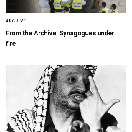
ARCHIVE
From the Archive: Synagogues under
fire