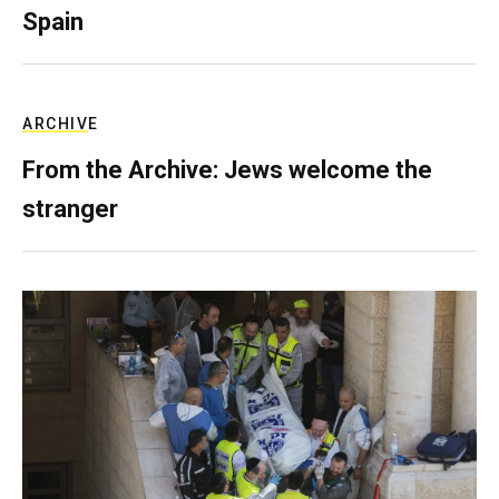
Spain
ARCHIVE
From the Archive: Jews welcome the
stranger