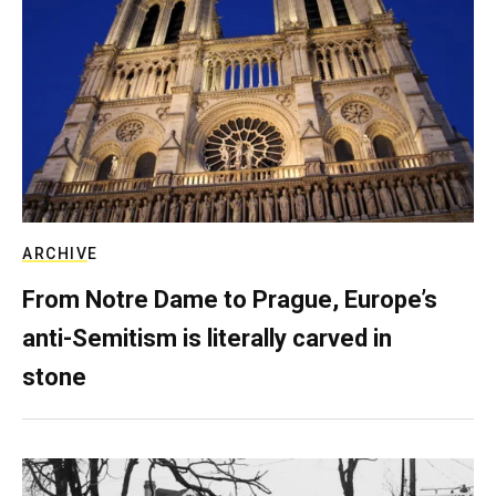
ARCHIVE
From Notre Dame to Prague, Europe’s
anti-Semitism is literally carved in
stone