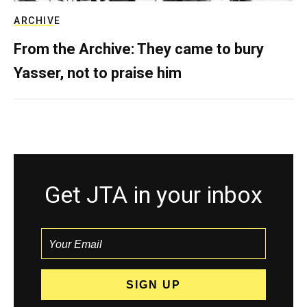
ARCHIVE
From the Archive: They came to bury
Yasser, not to praise him
Get JTA in your inbox