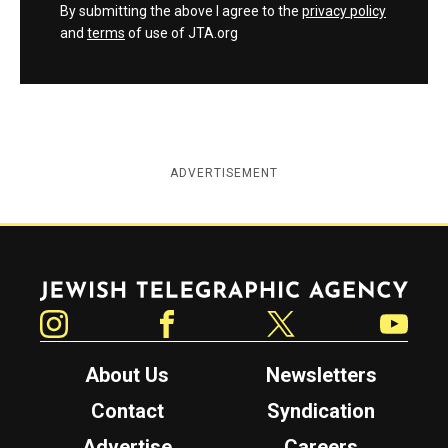
By submitting the above I agree to the
privacy policy
and
terms
of use of JTA.org
ADVERTISEMENT
Jewish Telegraphic Agency
Instagram
Facebook
Twitter
YouTube
About Us
Newsletters
Contact
Syndication
Advertise
Careers