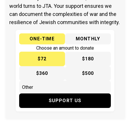
world turns to JTA. Your support ensures we
can document the complexities of war and the
resilience of Jewish communities with integrity.
ONE-TIME
MONTHLY
Choose an amount to donate
$72
$180
$360
$500
SUPPORT US