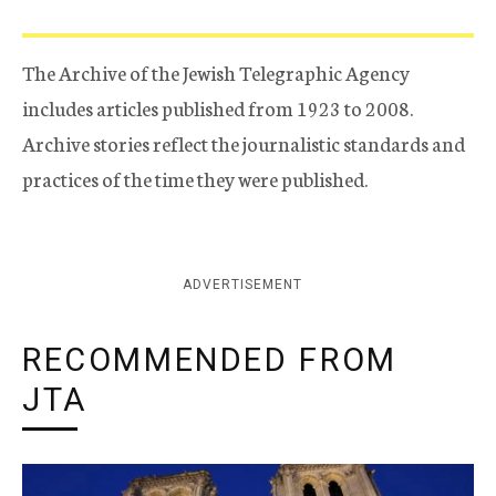
The Archive of the Jewish Telegraphic Agency
includes articles published from 1923 to 2008.
Archive stories reflect the journalistic standards and
practices of the time they were published.
ADVERTISEMENT
RECOMMENDED FROM
JTA