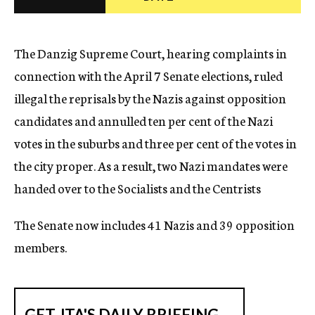
c
y
The Danzig Supreme Court, hearing complaints in
connection with the April 7 Senate elections, ruled
illegal the reprisals by the Nazis against opposition
candidates and annulled ten per cent of the Nazi
votes in the suburbs and three per cent of the votes in
the city proper. As a result, two Nazi mandates were
handed over to the Socialists and the Centrists
The Senate now includes 41 Nazis and 39 opposition
members.