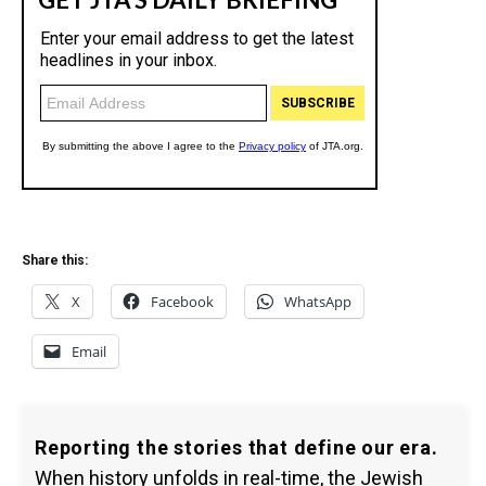
Share this:
X
Facebook
WhatsApp
Email
Reporting the stories that define our era.
When history unfolds in real-time, the Jewish