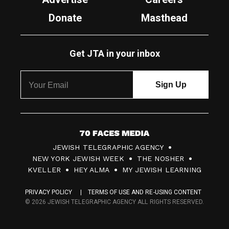
Donate
Masthead
Get JTA in your inbox
7
JEWISH TELEGRAPHIC AGENCY
0
NEW YORK JEWISH WEEK
THE NOSHER
F
KVELLER
HEY ALMA
MY JEWISH LEARNING
a
PRIVACY POLICY
TERMS OF USE AND RE-USING CONTENT
c
© 2026 JEWISH TELEGRAPHIC AGENCY ALL RIGHTS RESERVED.
e