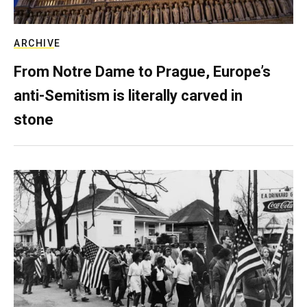
ARCHIVE
From Notre Dame to Prague, Europe’s
anti-Semitism is literally carved in
stone