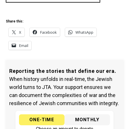
Share this:
X
Facebook
WhatsApp
Email
Reporting the stories that define our era.
When history unfolds in real-time, the Jewish
world turns to JTA. Your support ensures we
can document the complexities of war and the
resilience of Jewish communities with integrity.
ONE-TIME
MONTHLY
Choose an amount to donate