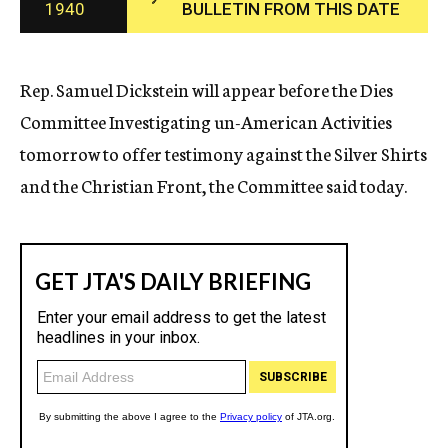
1940
BULLETIN FROM THIS DATE
c
y
Rep. Samuel Dickstein will appear before the Dies
Committee Investigating un-American Activities
tomorrow to offer testimony against the Silver Shirts
and the Christian Front, the Committee said today.