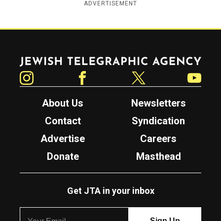
ADVERTISEMENT
Jewish Telegraphic Agency
Instagram
Facebook
Twitter
YouTube
About Us
Newsletters
Contact
Syndication
Advertise
Careers
Donate
Masthead
Get JTA in your inbox