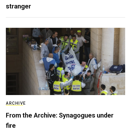
stranger
ARCHIVE
From the Archive: Synagogues under
fire