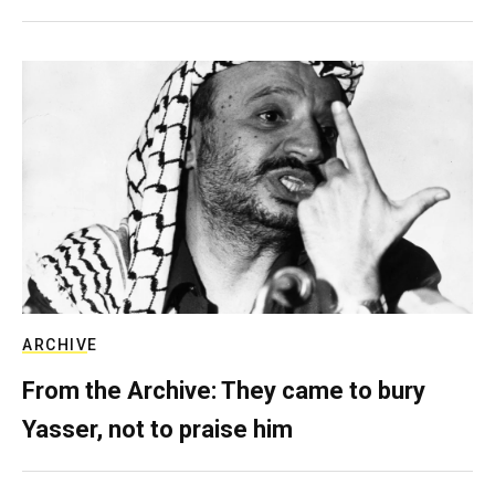
ARCHIVE
From the Archive: They came to bury
Yasser, not to praise him