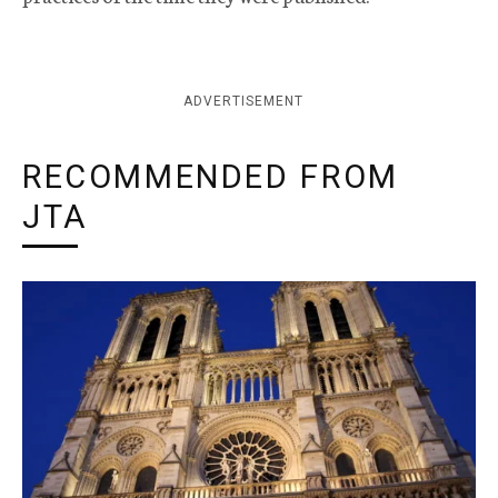
ADVERTISEMENT
RECOMMENDED FROM
JTA