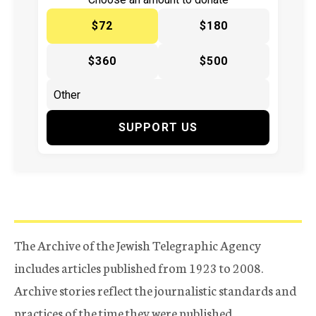
$72
$180
$360
$500
SUPPORT US
The Archive of the Jewish Telegraphic Agency
includes articles published from 1923 to 2008.
Archive stories reflect the journalistic standards and
practices of the time they were published.