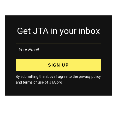
Get JTA in your inbox
By submitting the above I agree to the
privacy policy
and
terms
of use of JTA.org