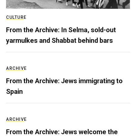
CULTURE
From the Archive: In Selma, sold-out
yarmulkes and Shabbat behind bars
ARCHIVE
From the Archive: Jews immigrating to
Spain
ARCHIVE
From the Archive: Jews welcome the