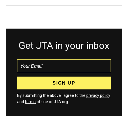
Get JTA in your inbox
By submitting the above I agree to the
privacy policy
and
terms
of use of JTA.org