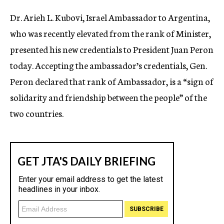
c
Dr. Arieh L. Kubovi, Israel Ambassador to Argentina,
y
who was recently elevated from the rank of Minister,
presented his new credentials to President Juan Peron
today. Accepting the ambassador’s credentials, Gen.
Peron declared that rank of Ambassador, is a “sign of
solidarity and friendship between the people” of the
two countries.