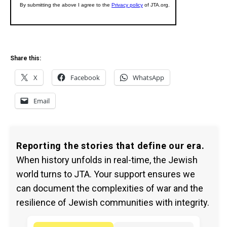
Share this:
X
Facebook
WhatsApp
Email
Reporting the stories that define our era.
When history unfolds in real-time, the Jewish
world turns to JTA. Your support ensures we
can document the complexities of war and the
resilience of Jewish communities with integrity.