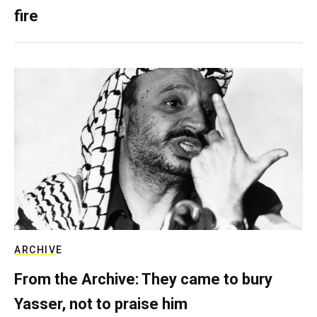
fire
ARCHIVE
From the Archive: They came to bury
Yasser, not to praise him