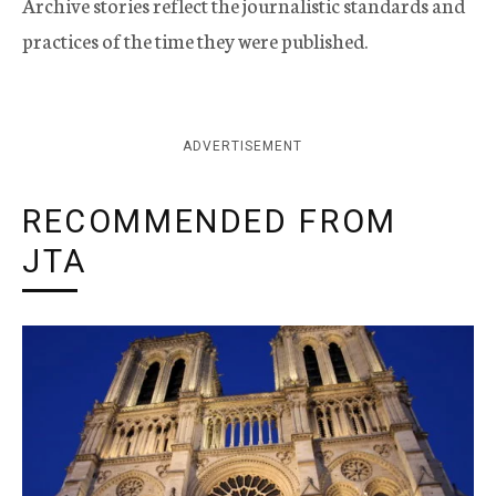
Archive stories reflect the journalistic standards and
practices of the time they were published.
ADVERTISEMENT
RECOMMENDED FROM
JTA