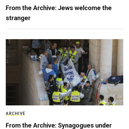
From the Archive: Jews welcome the
stranger
ARCHIVE
From the Archive: Synagogues under