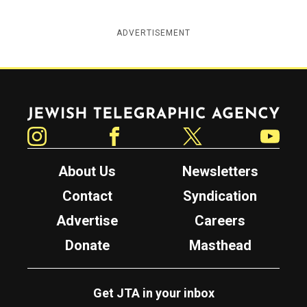
ADVERTISEMENT
Jewish Telegraphic Agency
Instagram
Facebook
Twitter
YouTube
About Us
Newsletters
Contact
Syndication
Advertise
Careers
Donate
Masthead
Get JTA in your inbox