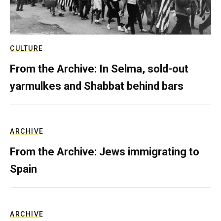
CULTURE
From the Archive: In Selma, sold-out
yarmulkes and Shabbat behind bars
ARCHIVE
From the Archive: Jews immigrating to
Spain
ARCHIVE