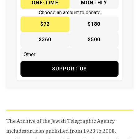
ONE-TIME
MONTHLY
Choose an amount to donate
$72
$180
$360
$500
SUPPORT US
The Archive of the Jewish Telegraphic Agency
includes articles published from 1923 to 2008.