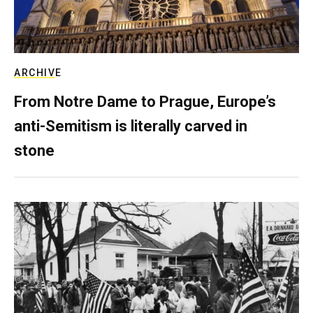
ARCHIVE
From Notre Dame to Prague, Europe’s
anti-Semitism is literally carved in
stone