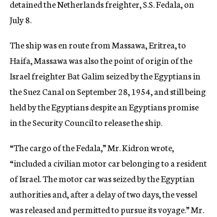
detained the Netherlands freighter, S.S. Fedala, on
July 8.
The ship was en route from Massawa, Eritrea, to
Haifa, Massawa was also the point of origin of the
Israel freighter Bat Galim seized by the Egyptians in
the Suez Canal on September 28, 1954, and still being
held by the Egyptians despite an Egyptians promise
in the Security Council to release the ship.
“The cargo of the Fedala,” Mr. Kidron wrote,
“included a civilian motor car belonging to a resident
of Israel. The motor car was seized by the Egyptian
authorities and, after a delay of two days, the vessel
was released and permitted to pursue its voyage.” Mr.