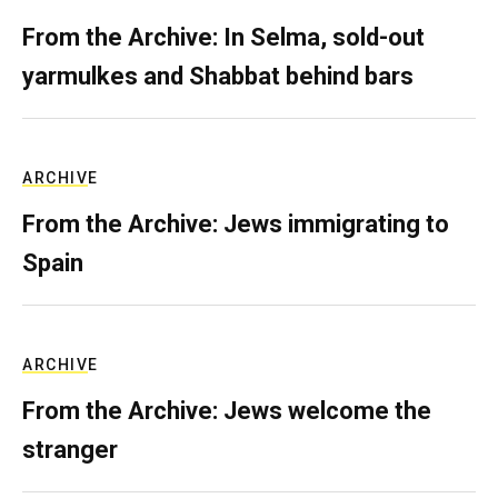
From the Archive: In Selma, sold-out
yarmulkes and Shabbat behind bars
ARCHIVE
From the Archive: Jews immigrating to
Spain
ARCHIVE
From the Archive: Jews welcome the
stranger