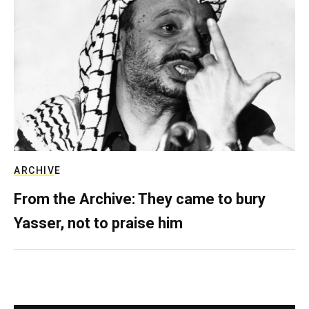
ARCHIVE
From the Archive: They came to bury
Yasser, not to praise him