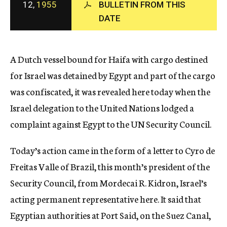
12,
1955
BULLETIN FROM THIS
c
DATE
y
A Dutch vessel bound for Haifa with cargo destined
for Israel was detained by Egypt and part of the cargo
was confiscated, it was revealed here today when the
Israel delegation to the United Nations lodged a
complaint against Egypt to the UN Security Council.
Today’s action came in the form of a letter to Cyro de
Freitas Valle of Brazil, this month’s president of the
Security Council, from Mordecai R. Kidron, Israel’s
acting permanent representative here. It said that
Egyptian authorities at Port Said, on the Suez Canal,