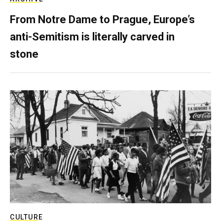
From Notre Dame to Prague, Europe’s
anti-Semitism is literally carved in
stone
CULTURE