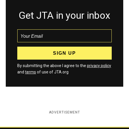
Get JTA in your inbox
By submitting the above I agree to the
privacy policy
and
terms
of use of JTA.org
ADVERTISEMENT