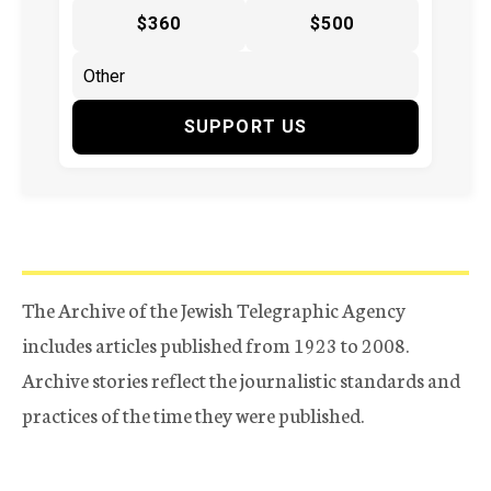
$360
$500
SUPPORT US
The Archive of the Jewish Telegraphic Agency
includes articles published from 1923 to 2008.
Archive stories reflect the journalistic standards and
practices of the time they were published.