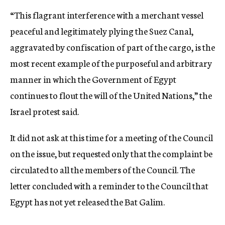
“This flagrant interference with a merchant vessel
peaceful and legitimately plying the Suez Canal,
aggravated by confiscation of part of the cargo, is the
most recent example of the purposeful and arbitrary
manner in which the Government of Egypt
continues to flout the will of the United Nations,” the
Israel protest said.
It did not ask at this time for a meeting of the Council
on the issue, but requested only that the complaint be
circulated to all the members of the Council. The
letter concluded with a reminder to the Council that
Egypt has not yet released the Bat Galim.