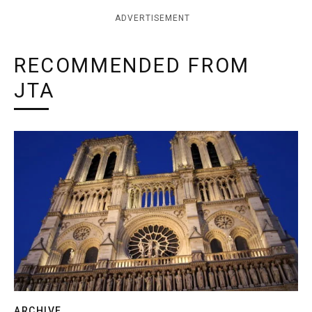
ADVERTISEMENT
RECOMMENDED FROM
JTA
ARCHIVE