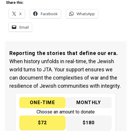
Share this:
X
Facebook
WhatsApp
Email
Reporting the stories that define our era.
When history unfolds in real-time, the Jewish
world turns to JTA. Your support ensures we
can document the complexities of war and the
resilience of Jewish communities with integrity.
ONE-TIME
MONTHLY
Choose an amount to donate
$72
$180