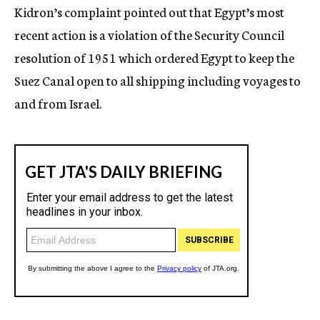
Kidron’s complaint pointed out that Egypt’s most
recent action is a violation of the Security Council
resolution of 1951 which ordered Egypt to keep the
Suez Canal open to all shipping including voyages to
and from Israel.