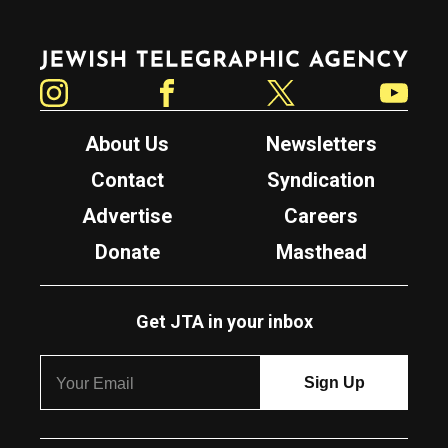
Jewish Telegraphic Agency
Instagram
Facebook
Twitter
YouTube
About Us
Newsletters
Contact
Syndication
Advertise
Careers
Donate
Masthead
Get JTA in your inbox