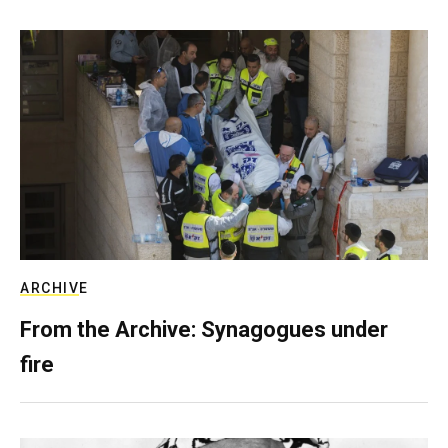
ARCHIVE
From the Archive: Synagogues under
fire