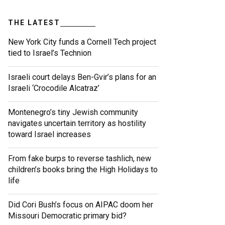
THE LATEST
New York City funds a Cornell Tech project
tied to Israel’s Technion
Israeli court delays Ben-Gvir’s plans for an
Israeli ‘Crocodile Alcatraz’
Montenegro’s tiny Jewish community
navigates uncertain territory as hostility
toward Israel increases
From fake burps to reverse tashlich, new
children’s books bring the High Holidays to
life
Did Cori Bush’s focus on AIPAC doom her
Missouri Democratic primary bid?