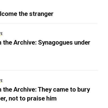
lcome the stranger
VE
 the Archive: Synagogues under
VE
 the Archive: They came to bury
er, not to praise him