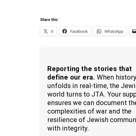
Share this:
X
Facebook
WhatsApp
Reporting the stories that
define our era.
When histor
unfolds in real-time, the Jew
world turns to JTA. Your sup
ensures we can document th
complexities of war and the
resilience of Jewish commun
with integrity.