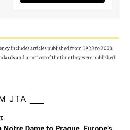
ency includes articles published from 1923 to 2008.
tandards and practices of the time they were published.
M JTA
VE
 Notre Dame to Prague, Europe’s