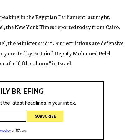
peaking in the Egyptian Parliament last night,
ael, the New York Times reported today from Cairo.
el, the Minister said: “Our restrictions are defensive.
my created by Britain.” Deputy Mohamed Belel
n of a “fifth column” in Israel.