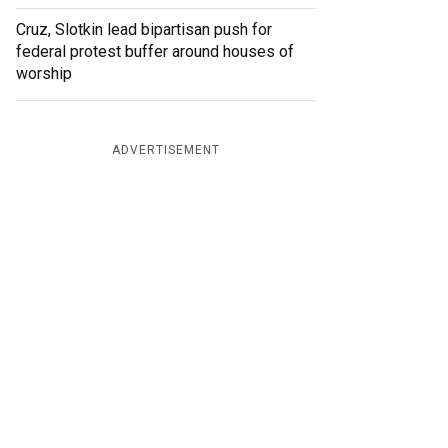
Cruz, Slotkin lead bipartisan push for
federal protest buffer around houses of
worship
ADVERTISEMENT