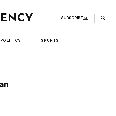
Search Toggle
SUBSCRIBE
POLITICS
SPORTS
can