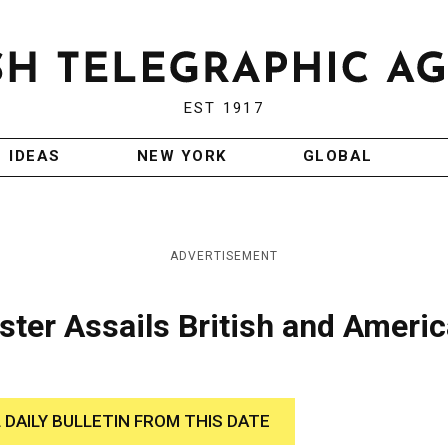
EST 1917
IDEAS
NEW YORK
GLOBAL
ADVERTISEMENT
ster Assails British and Ameri
 DAILY BULLETIN FROM THIS DATE