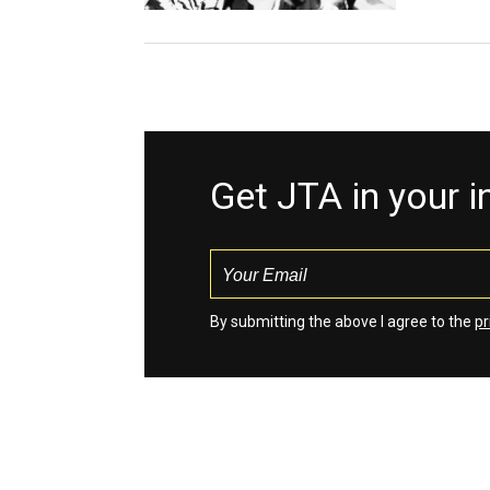
Get JTA in your 
By submitting the above I agree to the
pr