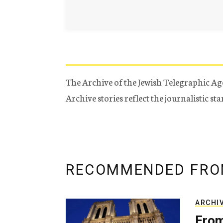
The Archive of the Jewish Telegraphic Ag
Archive stories reflect the journalistic s
RECOMMENDED FRO
ARCHI
From