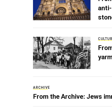
anti-
ston
CULTU
From
yarm
ARCHIVE
From the Archive: Jews im