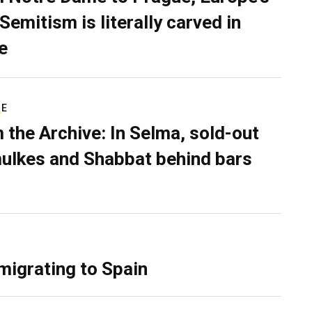
Semitism is literally carved in
e
RE
 the Archive: In Selma, sold-out
ulkes and Shabbat behind bars
migrating to Spain