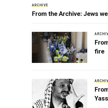
ARCHIVE
From the Archive: Jews we
ARCHI
From
fire
ARCHI
From
Yass