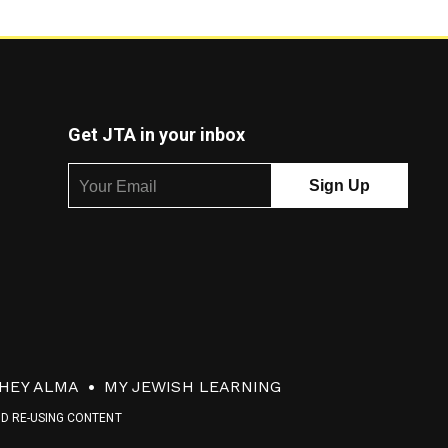
Get JTA in your inbox
HEY ALMA
MY JEWISH LEARNING
ND RE-USING CONTENT