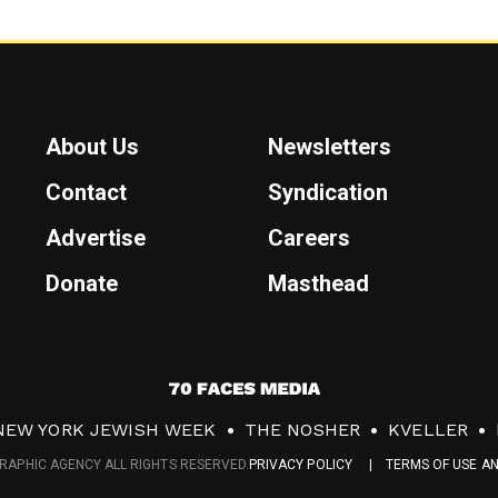
About Us
Newsletters
Contact
Syndication
Advertise
Careers
Donate
Masthead
7
0
NEW YORK JEWISH WEEK
THE NOSHER
KVELLER
F
RAPHIC AGENCY ALL RIGHTS RESERVED.
PRIVACY POLICY
TERMS OF USE A