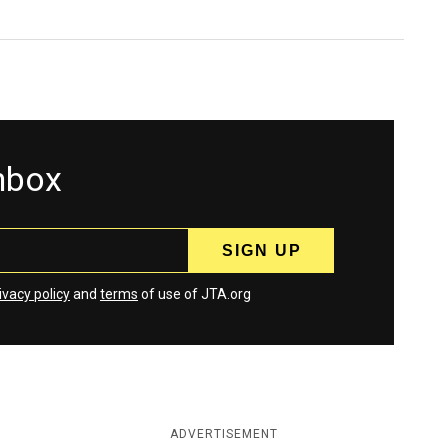
inbox
ivacy policy
and
terms
of use of JTA.org
ADVERTISEMENT