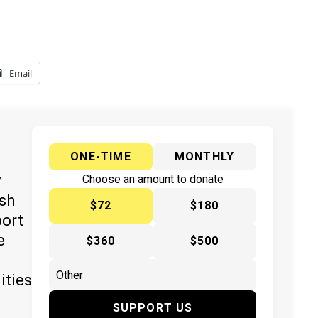
Email
ONE-TIME
MONTHLY
y
Choose an amount to donate
ish
$72
$180
port
e
$360
$500
ities
SUPPORT US