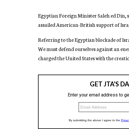
g
e
n
Egyptian Foreign Minister Saleh ed Din, s
c
assailed American-British support of Isr
y
Referring to the Egyptian blockade of Isra
We must defend ourselves against an ene
charged the United States with the creatio