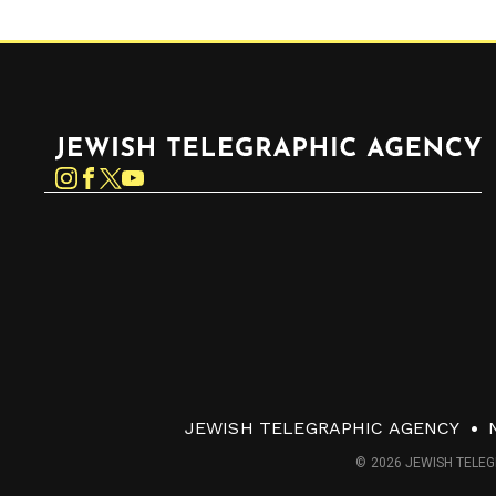
Jewish Telegraphic Agency
Instagram
Facebook
Twitter
YouTube
JEWISH TELEGRAPHIC AGENCY
© 2026 JEWISH TELEG