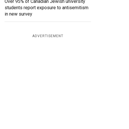
Over 95% of Canadian Jewish university
students report exposure to antisemitism
in new survey
ADVERTISEMENT