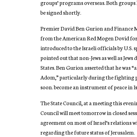
groups’ programs overseas. Both groups h
be signed shortly.
Premier David Ben Gurion and Finance Mi
from the American Red Mogen Dovid for Pa
introduced to the Israeli officials by U.S
pointed out that non-Jews as well as Jews
States. Ben Gurion asserted that he was 
Adom,” particularly during the fighting p
soon. become an instrument of peace in I
The State Council, at a meeting this eveni
Council will meet tomorrow in closed sessi
agreement on most of Israel’s relations w
regarding the future status of Jerusalem.