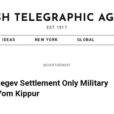
EST 1917
IDEAS
NEW YORK
GLOBAL
ADVERTISEMENT
Negev Settlement Only Military
 Yom Kippur