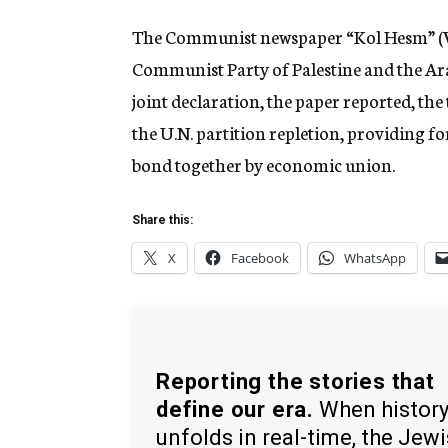
The Communist newspaper “Kol Hesm” (Voi
Communist Party of Palestine and the Ara
joint declaration, the paper reported, t
the U.N. partition repletion, providing fo
bond together by economic union.
Share this:
X
Facebook
WhatsApp
Reporting the stories that
define our era.
When histor
unfolds in real-time, the Jew