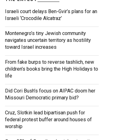
Israeli court delays Ben-Gvir’s plans for an
Israeli ‘Crocodile Alcatraz’
Montenegro’s tiny Jewish community
navigates uncertain territory as hostility
toward Israel increases
From fake burps to reverse tashlich, new
children’s books bring the High Holidays to
life
Did Cori Bush’s focus on AIPAC doom her
Missouri Democratic primary bid?
Cruz, Slotkin lead bipartisan push for
federal protest buffer around houses of
worship