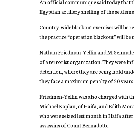
An official communique said today that t
g
e
Egyptian artillery shelling of the settlem
n
c
Country-wide blackout exercises will be r
y
the practice “operation blackout” will be 
Nathan Friedman-Yellin and M. Senmalevi
of a terrorist organization. They were in
detention, where they are being hold und
they face a maximum penalty of 20 year
Friedmen-Yellin was also charged with th
Michael Kaplan, of Haifa, and Edith Mor
who were seized lest month in Haifa afte
assassins of Count Bernadotte.