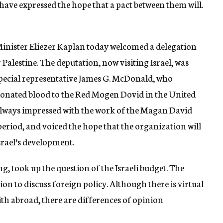
ave expressed the hope that a pact between them will.
nister Eliezer Kaplan today welcomed a delegation
lestine. The deputation, now visiting Israel, was
. special representative James G. McDonald, who
 donated blood to the Red Mogen Dovid in the United
“always impressed with the work of the Magan David
eriod, and voiced the hope that the organization will
srael’s development.
ng, took up the question of the Israeli budget. The
on to discuss foreign policy. Although there is virtual
ith abroad, there are differences of opinion