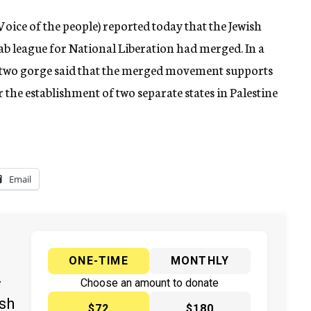
ce of the people) reported today that the Jewish
b league for National Liberation had merged. In a
he two gorge said that the merged movement supports
r the establishment of two separate states in Palestine
Email
ONE-TIME
MONTHLY
y
Choose an amount to donate
ish
$72
$180