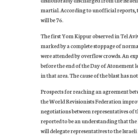
dishonorably discharged from the Israeli A
martial. According to unofficial reports,
will be 76.
The first Yom Kippur observed in Tel Aviv
marked by a complete stoppage of normal 
were attended by overflow crowds. An expl
before the end of the Day of Atonement le
in that area. The cause of the blast has no
Prospects for reaching an agreement b
the World Revisionists Federation improve
negotiations between representatives of t
reported to be an understanding that the
will delegate representatives to the Israel