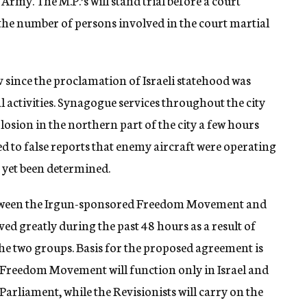
rmy. The M.P.’s will stand trial before a court
 the number of persons involved in the court martial
 since the proclamation of Israeli statehood was
activities. Synagogue services throughout the city
osion in the northern part of the city a few hours
d to false reports that enemy aircraft were operating
t yet been determined.
etween the Irgun-sponsored Freedom Movement and
d greatly during the past 48 hours as a result of
he two groups. Basis for the proposed agreement is
 Freedom Movement will function only in Israel and
i Parliament, while the Revisionists will carry on the