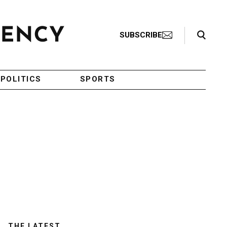
Search Toggle
SUBSCRIBE
POLITICS
SPORTS
THE LATEST