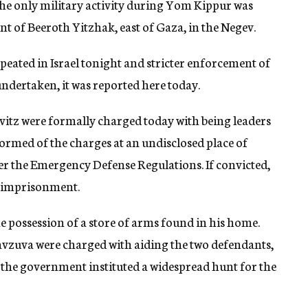
he only military activity during Yom Kippur was
ent of Beeroth Yitzhak, east of Gaza, in the Negev.
epeated in Israel tonight and stricter enforcement of
undertaken, it was reported here today.
tz were formally charged today with being leaders
formed of the charges at an undisclosed place of
er the Emergency Defense Regulations. If convicted,
s imprisonment.
e possession of a store of arms found in his home.
avzuva were charged with aiding the two defendants,
r the government instituted a widespread hunt for the