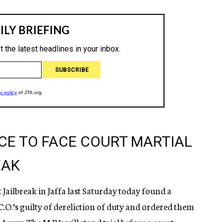
ICE TO FACE COURT MARTIAL
EAK
t Jailbreak in Jaffa last Saturday today found a
C.O.’s guilty of dereliction of duty and ordered them