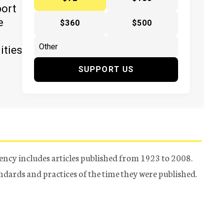
port
e
$360
$500
ities
SUPPORT US
ency includes articles published from 1923 to 2008.
tandards and practices of the time they were published.