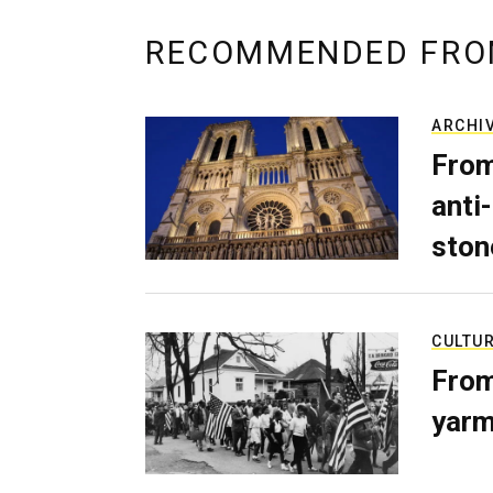
RECOMMENDED FRO
ARCHI
From
anti-
ston
CULTU
From
yarm