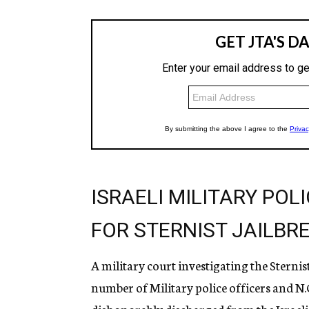
ISRAELI MILITARY POL
FOR STERNIST JAILBR
A military court investigating the Sternis
number of Military police officers and N.