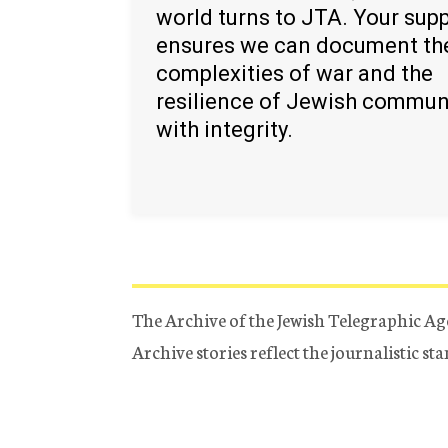
world turns to JTA. Your sup
ensures we can document th
complexities of war and the
resilience of Jewish commun
with integrity.
The Archive of the Jewish Telegraphic Ag
Archive stories reflect the journalistic s