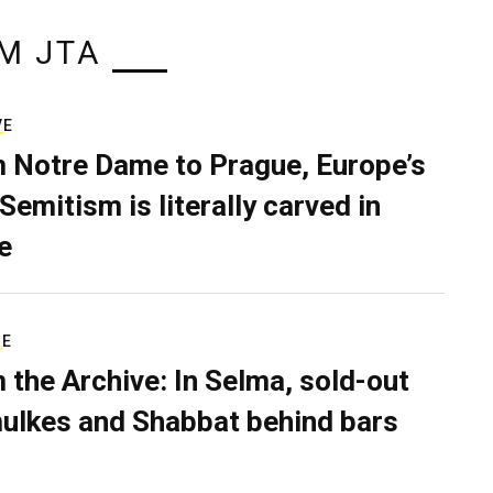
M JTA
VE
 Notre Dame to Prague, Europe’s
Semitism is literally carved in
e
RE
 the Archive: In Selma, sold-out
ulkes and Shabbat behind bars