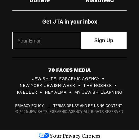
Donate
Masthead
Get JTA in your inbox
7
JEWISH TELEGRAPHIC AGENCY
0
NEW YORK JEWISH WEEK
THE NOSHER
F
KVELLER
HEY ALMA
MY JEWISH LEARNING
a
PRIVACY POLICY
TERMS OF USE AND RE-USING CONTENT
c
© 2026 JEWISH TELEGRAPHIC AGENCY ALL RIGHTS RESERVED.
e
s
Your Privacy Choices