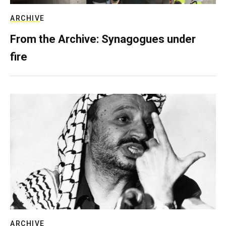
ARCHIVE
From the Archive: Synagogues under
fire
ARCHIVE