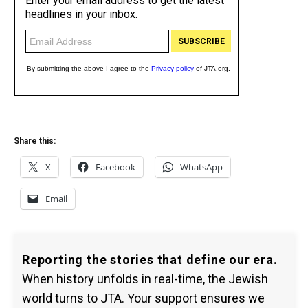
Share this:
X
Facebook
WhatsApp
Email
Reporting the stories that define our era.
When history unfolds in real-time, the Jewish
world turns to JTA. Your support ensures we