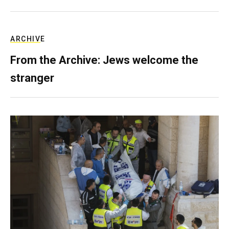
ARCHIVE
From the Archive: Jews welcome the
stranger