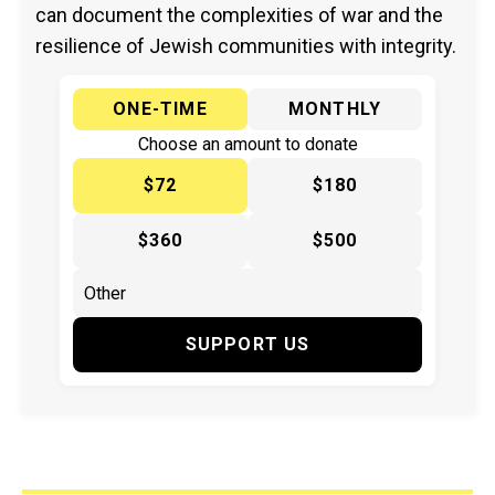
can document the complexities of war and the
resilience of Jewish communities with integrity.
ONE-TIME
MONTHLY
Choose an amount to donate
$72
$180
$360
$500
SUPPORT US