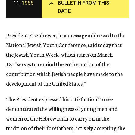
11,
1955
BULLETIN FROM THIS
c
DATE
y
President Eisenhower, in a message addressed to the
National Jewish Youth Conference, said today that
the Jewish Youth Week–which starts on March
18–“serves to remind the entire nation of the
contribution which Jewish people have made to the
development of the United States.”
The President expressed his satisfaction” to see
demonstrated the willingness of young men and
women of the Hebrew faith to carry on in the
tradition of their forefathers, actively accepting the