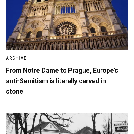
ARCHIVE
From Notre Dame to Prague, Europe’s
anti-Semitism is literally carved in
stone