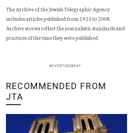
The Archive of the Jewish Telegraphic Agency
includes articles published from 1923 to 2008.
Archive stories reflect the journalistic standards and
practices of the time they were published.
ADVERTISEMENT
RECOMMENDED FROM
JTA