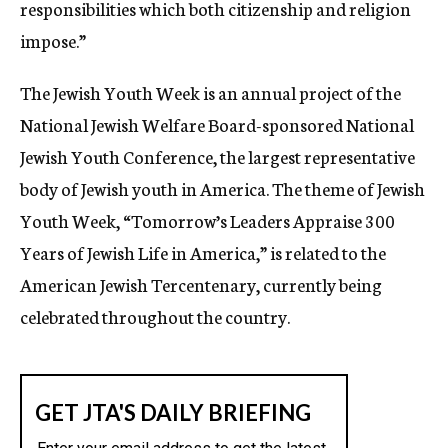
responsibilities which both citizenship and religion
impose.”
The Jewish Youth Week is an annual project of the
National Jewish Welfare Board-sponsored National
Jewish Youth Conference, the largest representative
body of Jewish youth in America. The theme of Jewish
Youth Week, “Tomorrow’s Leaders Appraise 300
Years of Jewish Life in America,” is related to the
American Jewish Tercentenary, currently being
celebrated throughout the country.