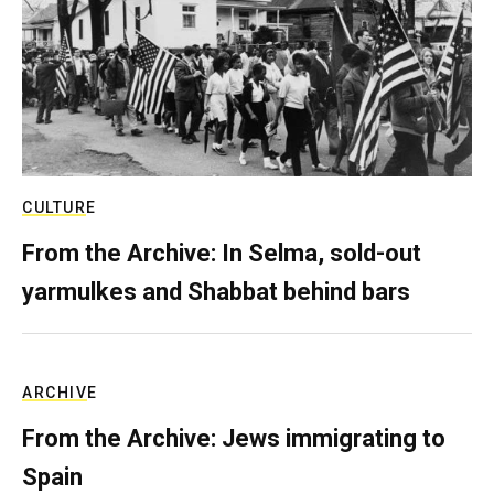
CULTURE
From the Archive: In Selma, sold-out
yarmulkes and Shabbat behind bars
ARCHIVE
From the Archive: Jews immigrating to
Spain