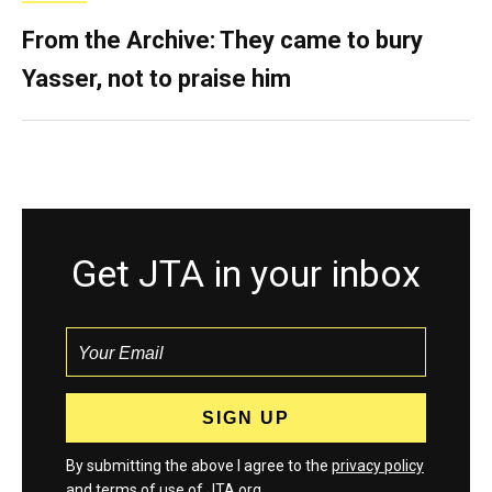
From the Archive: They came to bury
Yasser, not to praise him
Get JTA in your inbox
By submitting the above I agree to the
privacy policy
and
terms
of use of JTA.org