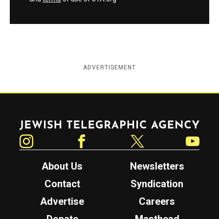
ADVERTISEMENT
Jewish Telegraphic Agency
Instagram
Facebook
Twitter
YouTube
About Us
Newsletters
Contact
Syndication
Advertise
Careers