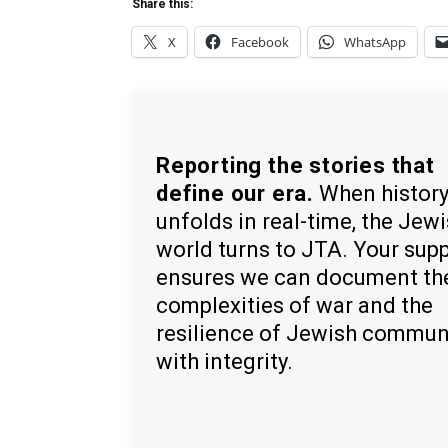
Share this:
X
Facebook
WhatsApp
Reporting the stories that
define our era.
When histor
unfolds in real-time, the Jew
world turns to JTA. Your sup
ensures we can document th
complexities of war and the
resilience of Jewish commun
with integrity.