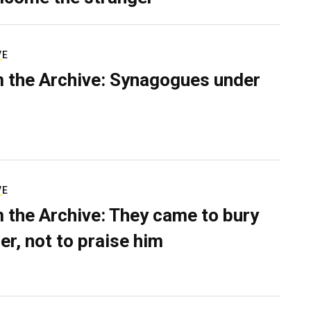
VE
 the Archive: Synagogues under
VE
 the Archive: They came to bury
er, not to praise him