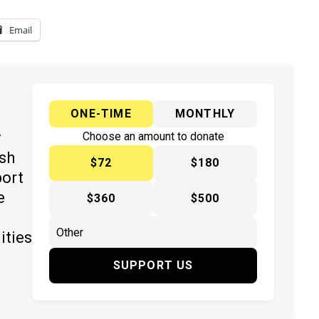
Email
ONE-TIME
MONTHLY
y
Choose an amount to donate
ish
$72
$180
port
e
$360
$500
ities
SUPPORT US