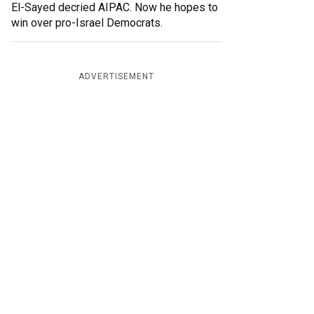
El-Sayed decried AIPAC. Now he hopes to
win over pro-Israel Democrats.
ADVERTISEMENT