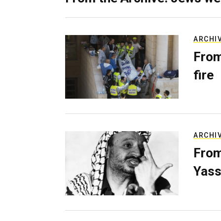
ARCHI
From
fire
ARCHI
From
Yass