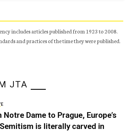
ency includes articles published from 1923 to 2008.
tandards and practices of the time they were published.
M JTA
VE
 Notre Dame to Prague, Europe’s
Semitism is literally carved in