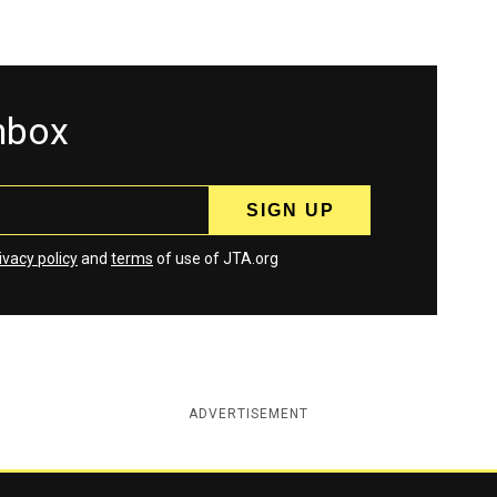
inbox
ivacy policy
and
terms
of use of JTA.org
ADVERTISEMENT