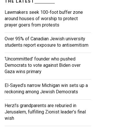
THE LATEST
Lawmakers seek 100-foot buffer zone
around houses of worship to protect
prayer goers from protests
Over 95% of Canadian Jewish university
students report exposure to antisemitism
‘Uncommitted’ founder who pushed
Democrats to vote against Biden over
Gaza wins primary
El-Sayed’s narrow Michigan win sets up a
reckoning among Jewish Democrats
Herzl’s grandparents are reburied in
Jerusalem, fulfilling Zionist leader’s final
wish