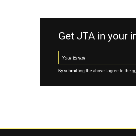
Get JTA in your 
By submitting the above I agree to the
pr