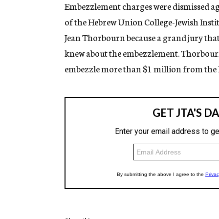
g
Embezzlement charges were dismissed ag
e
of the Hebrew Union College-Jewish Instit
n
c
Jean Thorbourn because a grand jury tha
y
knew about the embezzlement. Thorbourn, 
embezzle more than $1 million from the