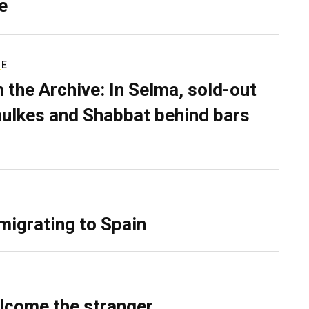
e
RE
 the Archive: In Selma, sold-out
ulkes and Shabbat behind bars
migrating to Spain
lcome the stranger