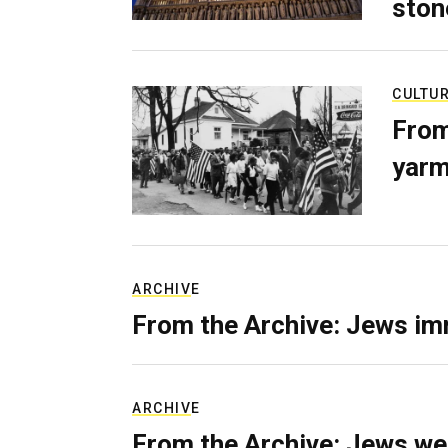
ston
CULTU
From
yarm
ARCHIVE
From the Archive: Jews im
ARCHIVE
From the Archive: Jews we