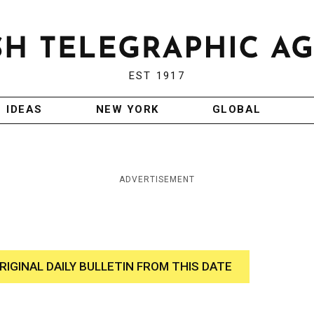
EST 1917
IDEAS
NEW YORK
GLOBAL
ADVERTISEMENT
RIGINAL DAILY BULLETIN FROM THIS DATE