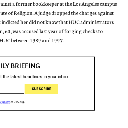
ainst a former bookkeeper at the Los Angeles campus
ute of Religion. A judge dropped the charges against
t indicted her did not know that HUC administrators
63, was accused last year of forging checks to
 HUC between 1989 and 1997.