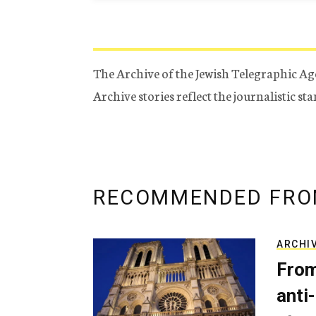
The Archive of the Jewish Telegraphic Ag
Archive stories reflect the journalistic s
RECOMMENDED FRO
ARCHI
From
anti-