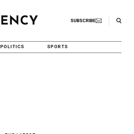
Search Toggle
SUBSCRIBE
POLITICS
SPORTS