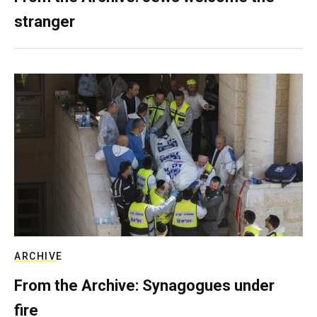
stranger
ARCHIVE
From the Archive: Synagogues under
fire