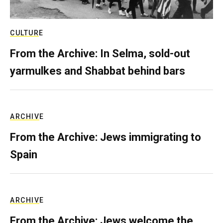
CULTURE
From the Archive: In Selma, sold-out
yarmulkes and Shabbat behind bars
ARCHIVE
From the Archive: Jews immigrating to
Spain
ARCHIVE
From the Archive: Jews welcome the