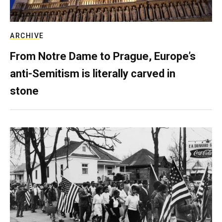
ARCHIVE
From Notre Dame to Prague, Europe’s
anti-Semitism is literally carved in
stone