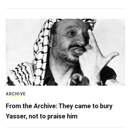
ARCHIVE
From the Archive: They came to bury
Yasser, not to praise him