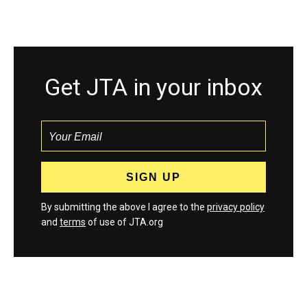
Get JTA in your inbox
By submitting the above I agree to the
privacy policy
and
terms
of use of JTA.org