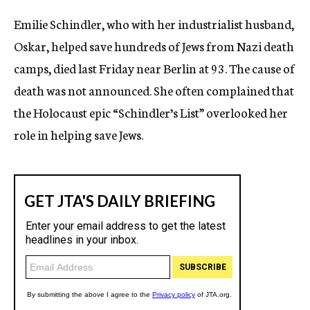
c
Emilie Schindler, who with her industrialist husband,
y
Oskar, helped save hundreds of Jews from Nazi death
camps, died last Friday near Berlin at 93. The cause of
death was not announced. She often complained that
the Holocaust epic “Schindler’s List” overlooked her
role in helping save Jews.