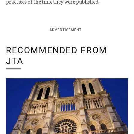
practices of the time they were published.
ADVERTISEMENT
RECOMMENDED FROM
JTA