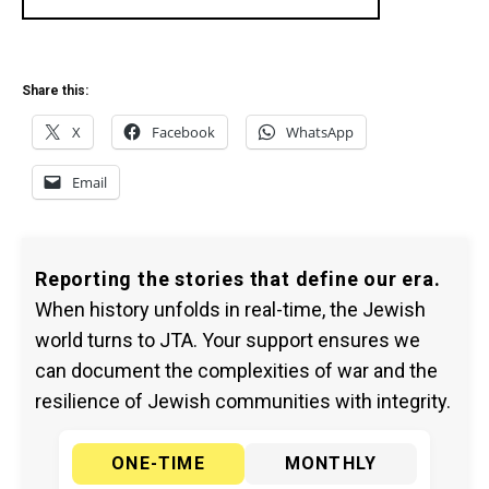
Share this:
X
Facebook
WhatsApp
Email
Reporting the stories that define our era.
When history unfolds in real-time, the Jewish
world turns to JTA. Your support ensures we
can document the complexities of war and the
resilience of Jewish communities with integrity.
ONE-TIME
MONTHLY