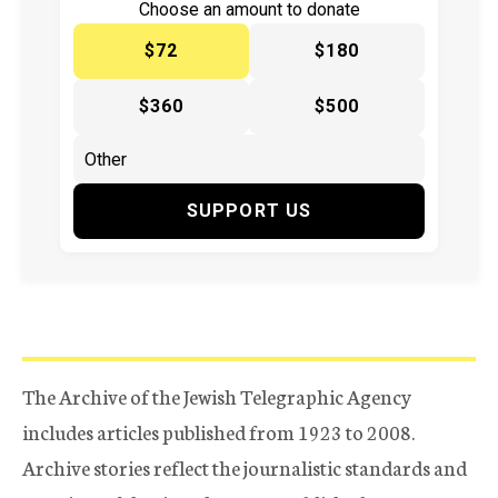
Choose an amount to donate
$72
$180
$360
$500
SUPPORT US
The Archive of the Jewish Telegraphic Agency
includes articles published from 1923 to 2008.
Archive stories reflect the journalistic standards and