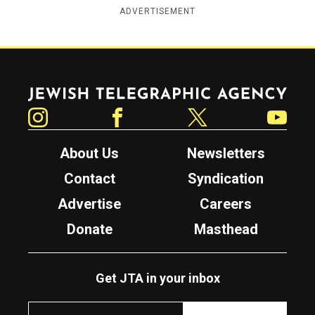
ADVERTISEMENT
Jewish Telegraphic Agency
Instagram
Facebook
Twitter
YouTube
About Us
Newsletters
Contact
Syndication
Advertise
Careers
Donate
Masthead
Get JTA in your inbox