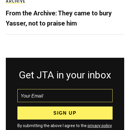
ARCHIVE
From the Archive: They came to bury
Yasser, not to praise him
Get JTA in your inbox
By submitting the above I agree to the
privacy policy