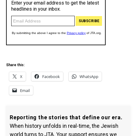
Share this:
X
Facebook
WhatsApp
Email
Reporting the stories that define our era.
When history unfolds in real-time, the Jewish
world turns to JTA. Your support ensures we