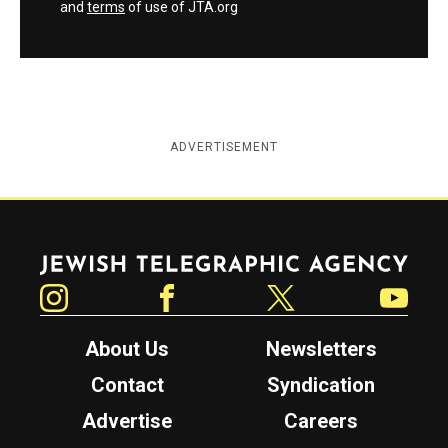
and
terms
of use of JTA.org
ADVERTISEMENT
Jewish Telegraphic Agency
Instagram
Facebook
Twitter
YouTube
About Us
Newsletters
Contact
Syndication
Advertise
Careers