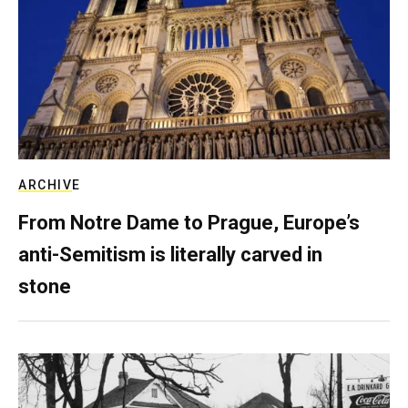
ARCHIVE
From Notre Dame to Prague, Europe’s
anti-Semitism is literally carved in
stone