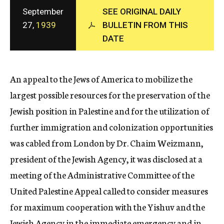
c
September
SEE ORIGINAL DAILY
y
27,
1939
BULLETIN FROM THIS
DATE
An appeal to the Jews of America to mobilize the
largest possible resources for the preservation of the
Jewish position in Palestine and for the utilization of
further immigration and colonization opportunities
was cabled from London by Dr. Chaim Weizmann,
president of the Jewish Agency, it was disclosed at a
meeting of the Administrative Committee of the
United Palestine Appeal called to consider measures
for maximum cooperation with the Yishuv and the
Jewish Agency in the immediate emergency and in