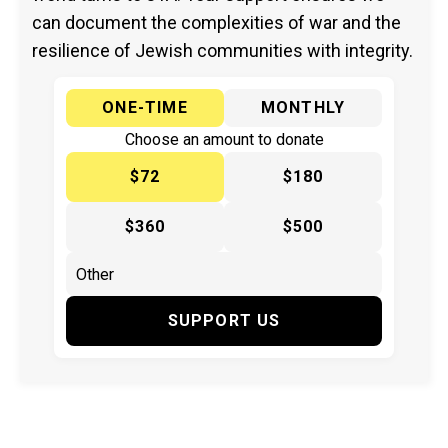
can document the complexities of war and the
resilience of Jewish communities with integrity.
ONE-TIME
MONTHLY
Choose an amount to donate
$72
$180
$360
$500
SUPPORT US