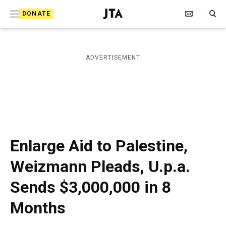
S
Search Toggle
DONATE
k
J
e
i
w
i
p
ADVERTISEMENT
s
t
h
T
o
e
c
l
e
o
g
r
n
Enlarge Aid to Palestine,
a
t
p
Weizmann Pleads, U.p.a.
h
e
i
Sends $3,000,000 in 8
n
c
A
t
Months
g
e
n