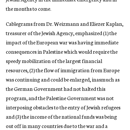
the months to come.
Cablegrams from Dr. Weizmann and Eliezer Kaplan,
treasurer of the Jewish Agency, emphasized (1) the
impact of the European war was having immediate
consequences in Palestine which would require the
speedy mobilization of the largest financial
resources, (2) the flow of immigration from Europe
was continuing and could be enlarged, inasmuch as
the German Government had not halted this
program, and the Palestine Government was not
interposing obstacles to the entry of Jewish refugees
and (3) the income of the national funds was being
out off in many countries due to the war and a