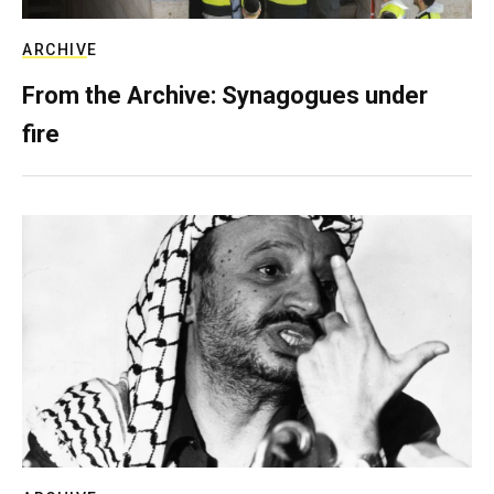
ARCHIVE
From the Archive: Synagogues under
fire