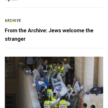
ARCHIVE
From the Archive: Jews welcome the
stranger