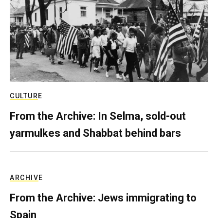
CULTURE
From the Archive: In Selma, sold-out
yarmulkes and Shabbat behind bars
ARCHIVE
From the Archive: Jews immigrating to
Spain