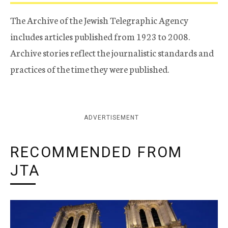
The Archive of the Jewish Telegraphic Agency
includes articles published from 1923 to 2008.
Archive stories reflect the journalistic standards and
practices of the time they were published.
ADVERTISEMENT
RECOMMENDED FROM
JTA