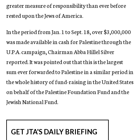
greater measure of responsibility than ever before
rested upon the Jews of America.
In the period from Jan. 1 to Sept. 18, over $3,000,000
was made available in cash for Palestine through the
U.P.A. campaign, Chairman Abba Hillel Silver
reported. It was pointed out that this is the largest
sum ever forwarded to Palestine in a similar period in
the whole history of fund-raising in the United States
on behalf of the Palestine Foundation Fund and the
Jewish National Fund.