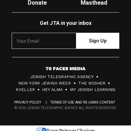
Donate
Masthead
Get JTA in your inbox
7
JEWISH TELEGRAPHIC AGENCY
0
NEW YORK JEWISH WEEK
THE NOSHER
F
KVELLER
HEY ALMA
MY JEWISH LEARNING
a
PRIVACY POLICY
TERMS OF USE AND RE-USING CONTENT
c
© 2026 JEWISH TELEGRAPHIC AGENCY ALL RIGHTS RESERVED.
e
s
Your Privacy Choices