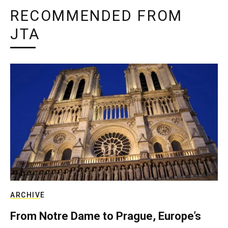
RECOMMENDED FROM
JTA
ARCHIVE
From Notre Dame to Prague, Europe’s