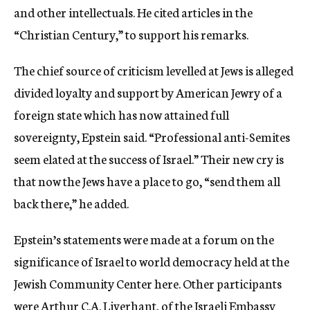
and other intellectuals. He cited articles in the
“Christian Century,” to support his remarks.
The chief source of criticism levelled at Jews is alleged
divided loyalty and support by American Jewry of a
foreign state which has now attained full
sovereignty, Epstein said. “Professional anti-Semites
seem elated at the success of Israel.” Their new cry is
that now the Jews have a place to go, “send them all
back there,” he added.
Epstein’s statements were made at a forum on the
significance of Israel to world democracy held at the
Jewish Community Center here. Other participants
were Arthur C.A. Liverhant, of the Israeli Embassy