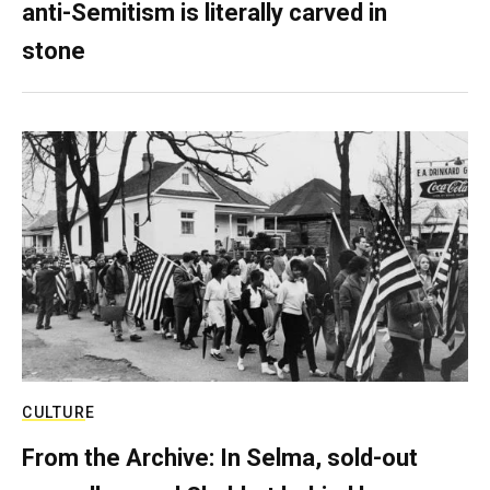
anti-Semitism is literally carved in
stone
CULTURE
From the Archive: In Selma, sold-out