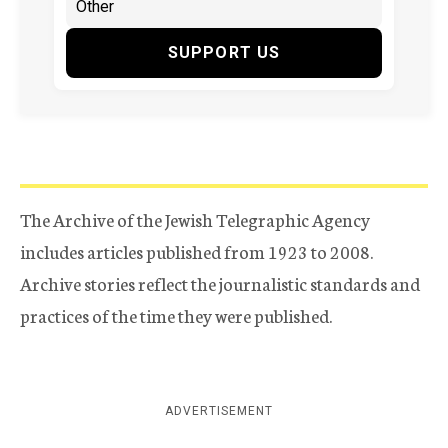
SUPPORT US
The Archive of the Jewish Telegraphic Agency
includes articles published from 1923 to 2008.
Archive stories reflect the journalistic standards and
practices of the time they were published.
ADVERTISEMENT