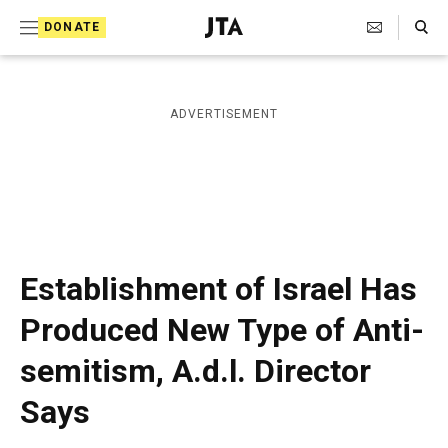
S
Search Toggle
DONATE
k
J
e
i
w
i
p
ADVERTISEMENT
s
t
h
T
o
e
c
l
e
o
g
r
n
Establishment of Israel Has
a
t
p
Produced New Type of Anti-
h
e
i
semitism, A.d.l. Director
n
c
A
t
Says
g
e
n