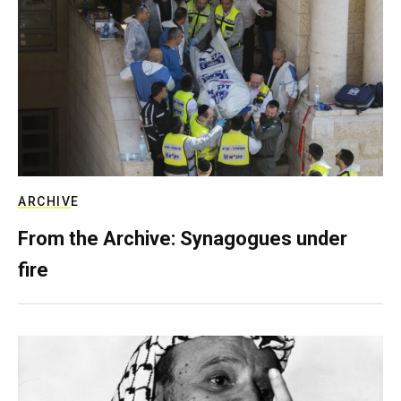
ARCHIVE
From the Archive: Synagogues under
fire