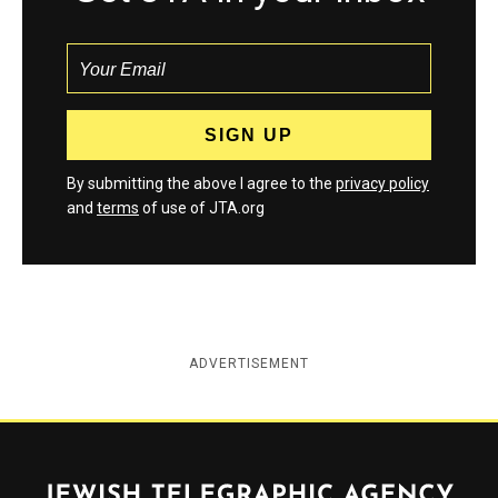
By submitting the above I agree to the
privacy policy
and
terms
of use of JTA.org
ADVERTISEMENT
Jewish Telegraphic Agency