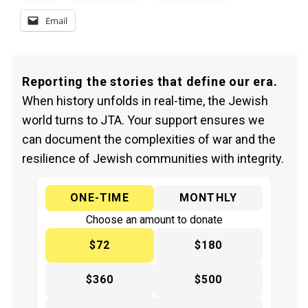
Email
Reporting the stories that define our era.
When history unfolds in real-time, the Jewish
world turns to JTA. Your support ensures we
can document the complexities of war and the
resilience of Jewish communities with integrity.
ONE-TIME
MONTHLY
Choose an amount to donate
$72
$180
$360
$500