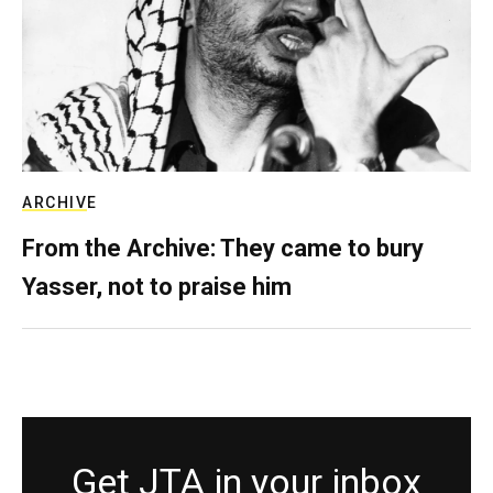
ARCHIVE
From the Archive: They came to bury
Yasser, not to praise him
Get JTA in your inbox