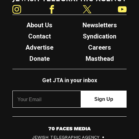
Instagram
Facebook
Twitter
YouTube
About Us
Newsletters
Contact
Syndication
Advertise
Careers
Donate
Masthead
Get JTA in your inbox
7
JEWISH TELEGRAPHIC AGENCY