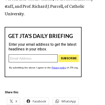
staff, and Prof. Richard J. Purcell, of Catholic
University.
Share this:
X
Facebook
WhatsApp