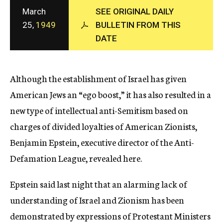
c
March
SEE ORIGINAL DAILY
y
25,
1949
BULLETIN FROM THIS
DATE
Although the establishment of Israel has given
American Jews an “ego boost,” it has also resulted in a
new type of intellectual anti-Semitism based on
charges of divided loyalties of American Zionists,
Benjamin Epstein, executive director of the Anti-
Defamation League, revealed here.
Epstein said last night that an alarming lack of
understanding of Israel and Zionism has been
demonstrated by expressions of Protestant Ministers