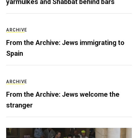
yarmulkes and Shabbat behind bars
ARCHIVE
From the Archive: Jews immigrating to
Spain
ARCHIVE
From the Archive: Jews welcome the
stranger