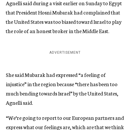
Agnelli said during a visit earlier on Sunday to Egypt
that President Hosni Mubarak had complained that
the United States was too biased toward Israel to play
the role of an honest broker in the Middle East.
ADVERTISEMENT
She said Mubarak had expressed “a feeling of
injustice” in the region because “there has been too
much bending towards Israel” by the United States,
Agnelli said.
“We’re going to report to our European partners and
express what our feelings are, which are that we think