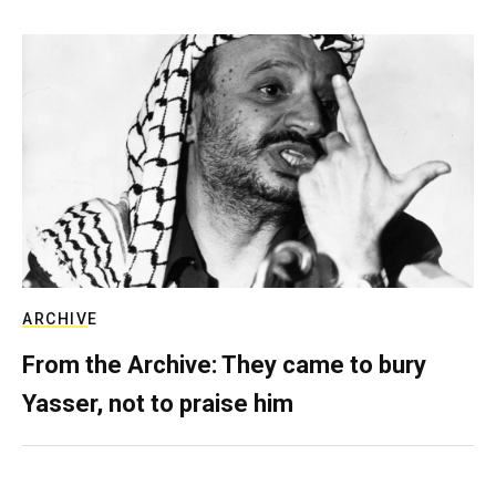
ARCHIVE
From the Archive: They came to bury
Yasser, not to praise him