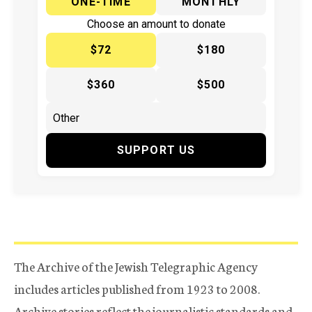
ONE-TIME
MONTHLY
Choose an amount to donate
$72
$180
$360
$500
SUPPORT US
The Archive of the Jewish Telegraphic Agency
includes articles published from 1923 to 2008.
Archive stories reflect the journalistic standards and