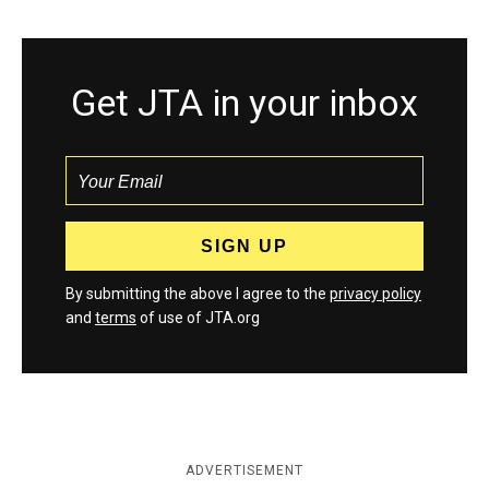
Get JTA in your inbox
By submitting the above I agree to the
privacy policy
and
terms
of use of JTA.org
ADVERTISEMENT