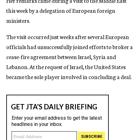
Her remarks came during a visit to the Middle East
this week by a delegation of European foreign
ministers.
The visit occurred just weeks after several European
officials had unsuccessfully joined efforts to broker a
cease-fire agreement between Israel, Syria and
Lebanon. At the request of Israel, the United States
became the sole player involved in concluding a deal.