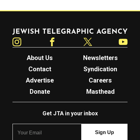
Jewish Telegraphic Agency
Instagram
Facebook
Twitter
YouTube
About Us
Newsletters
Contact
Syndication
Advertise
Careers
Donate
Masthead
Get JTA in your inbox