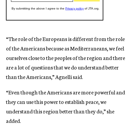
“The role of the Europeans is different from the role
of the Americans because as Mediterraneans, we feel
ourselves close to the peoples of the region and there
are a lot of questions that we do understand better
than the Americans,” Agnelli said.
“Even though the Americans are more powerful and
they can use this power to establish peace, we
understand this region better than they do,” she
added.