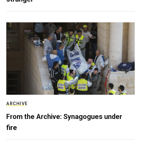
ARCHIVE
From the Archive: Synagogues under
fire