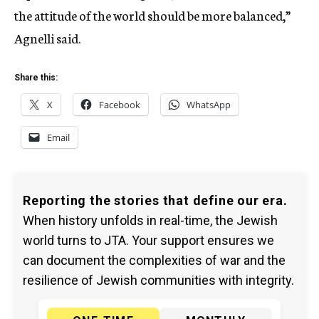
the attitude of the world should be more balanced,”
Agnelli said.
Share this:
X
Facebook
WhatsApp
Email
Reporting the stories that define our era.
When history unfolds in real-time, the Jewish
world turns to JTA. Your support ensures we
can document the complexities of war and the
resilience of Jewish communities with integrity.