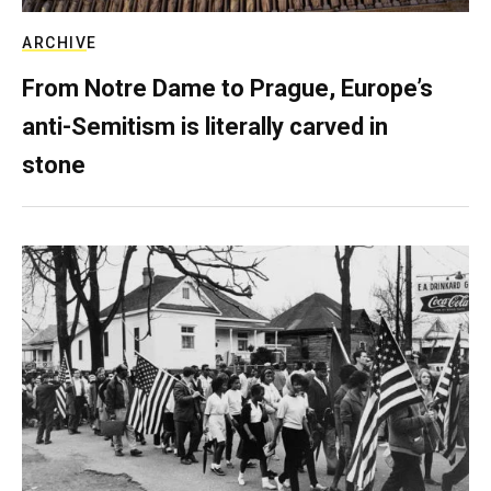
ARCHIVE
From Notre Dame to Prague, Europe’s
anti-Semitism is literally carved in
stone