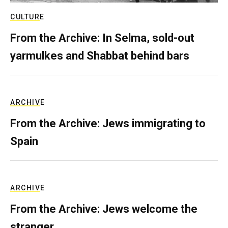
CULTURE
From the Archive: In Selma, sold-out
yarmulkes and Shabbat behind bars
ARCHIVE
From the Archive: Jews immigrating to
Spain
ARCHIVE
From the Archive: Jews welcome the
stranger