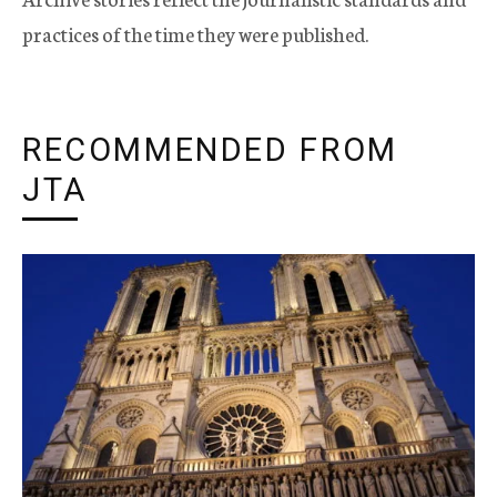
practices of the time they were published.
RECOMMENDED FROM
JTA