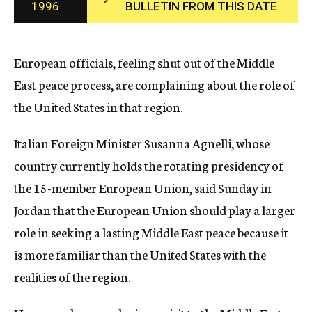
1996
BULLETIN FROM THIS DATE
c
y
European officials, feeling shut out of the Middle
East peace process, are complaining about the role of
the United States in that region.
Italian Foreign Minister Susanna Agnelli, whose
country currently holds the rotating presidency of
the 15-member European Union, said Sunday in
Jordan that the European Union should play a larger
role in seeking a lasting Middle East peace because it
is more familiar than the United States with the
realities of the region.