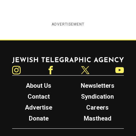
ADVERTISEMENT
Jewish Telegraphic Agency
Instagram
Facebook
Twitter
YouTube
About Us
Newsletters
Contact
Syndication
Advertise
Careers
Donate
Masthead