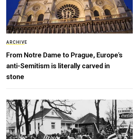
ARCHIVE
From Notre Dame to Prague, Europe’s
anti-Semitism is literally carved in
stone