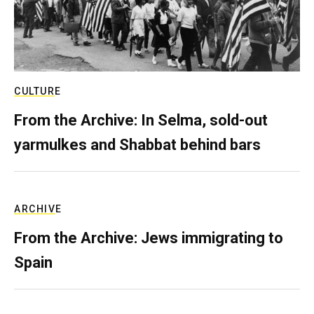
CULTURE
From the Archive: In Selma, sold-out
yarmulkes and Shabbat behind bars
ARCHIVE
From the Archive: Jews immigrating to
Spain