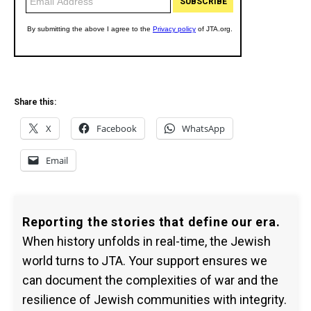
Share this:
X
Facebook
WhatsApp
Email
Reporting the stories that define our era.
When history unfolds in real-time, the Jewish
world turns to JTA. Your support ensures we
can document the complexities of war and the
resilience of Jewish communities with integrity.