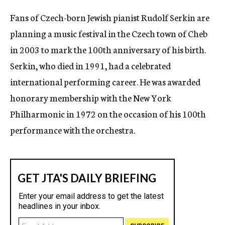
c
Fans of Czech-born Jewish pianist Rudolf Serkin are
y
planning a music festival in the Czech town of Cheb
in 2003 to mark the 100th anniversary of his birth.
Serkin, who died in 1991, had a celebrated
international performing career. He was awarded
honorary membership with the New York
Philharmonic in 1972 on the occasion of his 100th
performance with the orchestra.