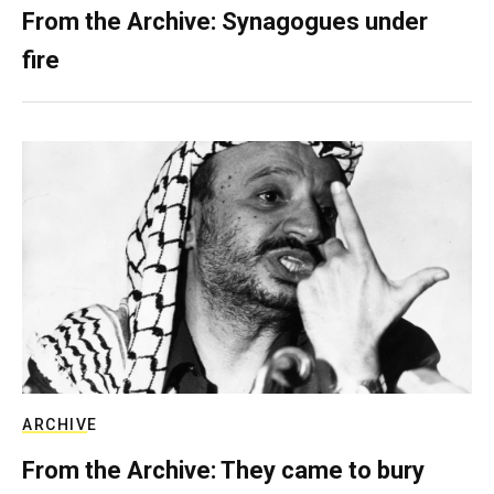
From the Archive: Synagogues under
fire
ARCHIVE
From the Archive: They came to bury