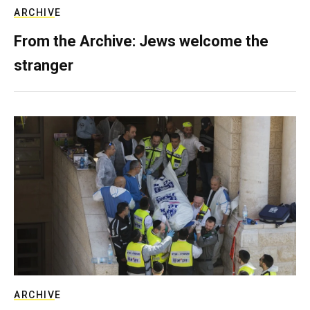
ARCHIVE
From the Archive: Jews welcome the
stranger
ARCHIVE