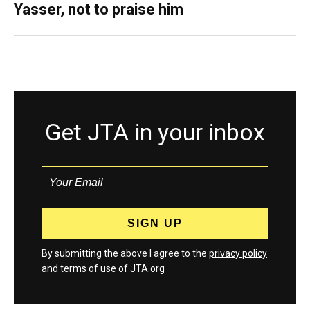
Yasser, not to praise him
Get JTA in your inbox
By submitting the above I agree to the
privacy policy
and
terms
of use of JTA.org