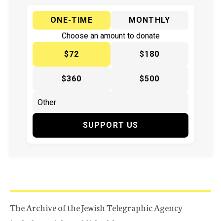
ONE-TIME
MONTHLY
Choose an amount to donate
$72
$180
$360
$500
SUPPORT US
The Archive of the Jewish Telegraphic Agency