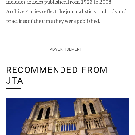
includes articles published from 1923 to 2008.
Archive stories reflect the journalistic standards and
practices of the time they were published.
ADVERTISEMENT
RECOMMENDED FROM
JTA