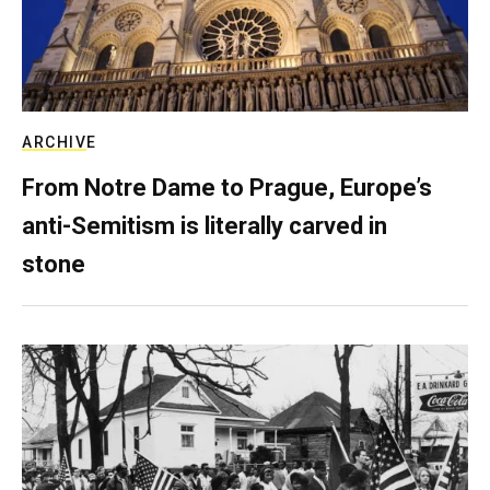
ARCHIVE
From Notre Dame to Prague, Europe’s
anti-Semitism is literally carved in
stone