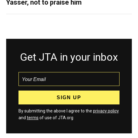
Yasser, not to praise him
Get JTA in your inbox
By submitting the above I agree to the
privacy policy
and
terms
of use of JTA.org