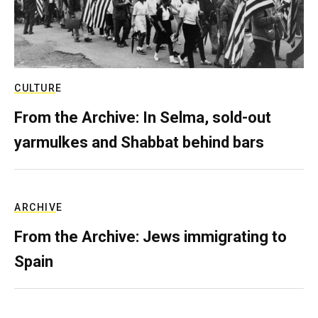
CULTURE
From the Archive: In Selma, sold-out
yarmulkes and Shabbat behind bars
ARCHIVE
From the Archive: Jews immigrating to
Spain