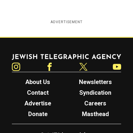
ADVERTISEMENT
Jewish Telegraphic Agency
Instagram
Facebook
Twitter
YouTube
About Us
Newsletters
Contact
Syndication
Advertise
Careers
Donate
Masthead