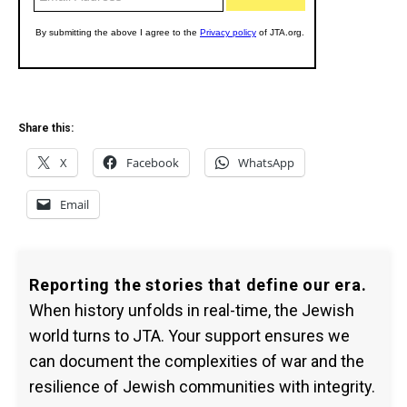
Share this:
X
Facebook
WhatsApp
Email
Reporting the stories that define our era.
When history unfolds in real-time, the Jewish
world turns to JTA. Your support ensures we
can document the complexities of war and the
resilience of Jewish communities with integrity.