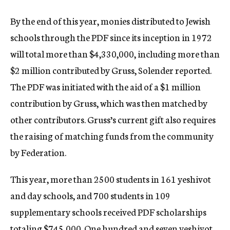
By the end of this year, monies distributed to Jewish
schools through the PDF since its inception in 1972
will total more than $4,330,000, including more than
$2 million contributed by Gruss, Solender reported.
The PDF was initiated with the aid of a $1 million
contribution by Gruss, which was then matched by
other contributors. Gruss’s current gift also requires
the raising of matching funds from the community
by Federation.
This year, more than 2500 students in 161 yeshivot
and day schools, and 700 students in 109
supplementary schools received PDF scholarships
totaling $745,000. One hundred and seven yeshivot