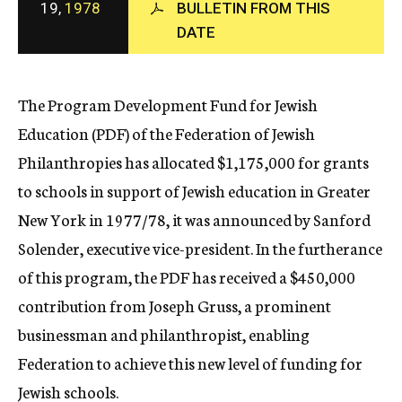
19,
1978
BULLETIN FROM THIS
c
DATE
y
The Program Development Fund for Jewish
Education (PDF) of the Federation of Jewish
Philanthropies has allocated $1,175,000 for grants
to schools in support of Jewish education in Greater
New York in 1977/78, it was announced by Sanford
Solender, executive vice-president. In the furtherance
of this program, the PDF has received a $450,000
contribution from Joseph Gruss, a prominent
businessman and philanthropist, enabling
Federation to achieve this new level of funding for
Jewish schools.