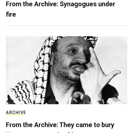
From the Archive: Synagogues under
fire
ARCHIVE
From the Archive: They came to bury