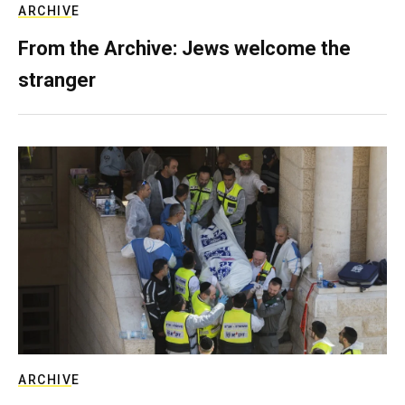
ARCHIVE
From the Archive: Jews welcome the
stranger
ARCHIVE