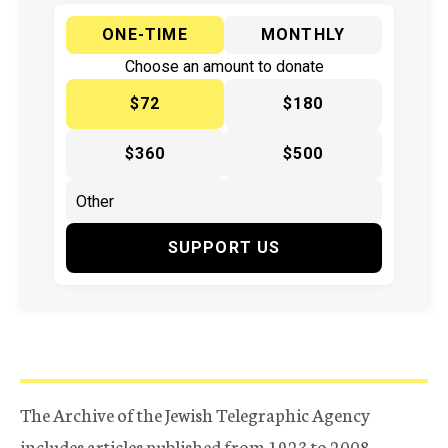
ONE-TIME
MONTHLY
Choose an amount to donate
$72
$180
$360
$500
SUPPORT US
The Archive of the Jewish Telegraphic Agency
includes articles published from 1923 to 2008.