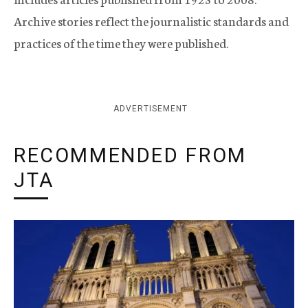
Archive stories reflect the journalistic standards and
practices of the time they were published.
ADVERTISEMENT
RECOMMENDED FROM
JTA