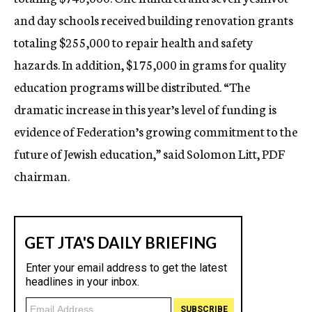
and day schools received building renovation grants
totaling $255,000 to repair health and safety
hazards. In addition, $175,000 in grams for quality
education programs will be distributed. “The
dramatic increase in this year’s level of funding is
evidence of Federation’s growing commitment to the
future of Jewish education,” said Solomon Litt, PDF
chairman.