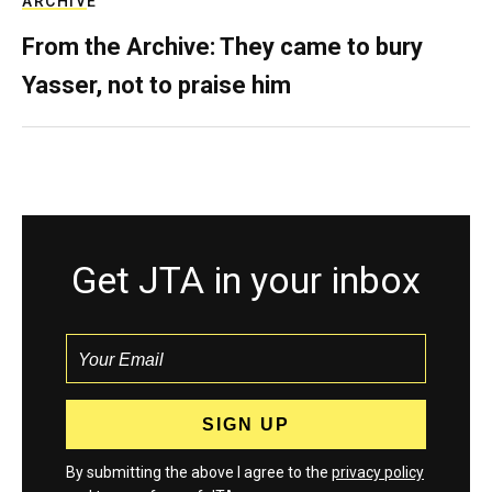
ARCHIVE
From the Archive: They came to bury
Yasser, not to praise him
Get JTA in your inbox
By submitting the above I agree to the
privacy policy