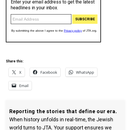
Share this:
X
Facebook
WhatsApp
Email
Reporting the stories that define our era.
When history unfolds in real-time, the Jewish
world turns to JTA. Your support ensures we