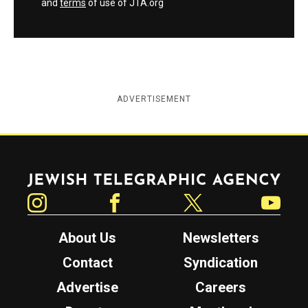
and
terms
of use of JTA.org
ADVERTISEMENT
Jewish Telegraphic Agency
Instagram
Facebook
Twitter
YouTube
About Us
Newsletters
Contact
Syndication
Advertise
Careers