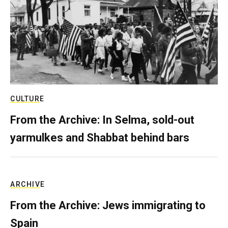
CULTURE
From the Archive: In Selma, sold-out
yarmulkes and Shabbat behind bars
ARCHIVE
From the Archive: Jews immigrating to
Spain