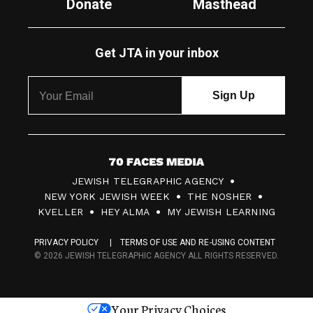
Donate
Masthead
Get JTA in your inbox
7
JEWISH TELEGRAPHIC AGENCY
0
NEW YORK JEWISH WEEK
THE NOSHER
F
KVELLER
HEY ALMA
MY JEWISH LEARNING
a
PRIVACY POLICY
TERMS OF USE AND RE-USING CONTENT
c
© 2026 JEWISH TELEGRAPHIC AGENCY ALL RIGHTS RESERVED.
e
s
Your Privacy Choices