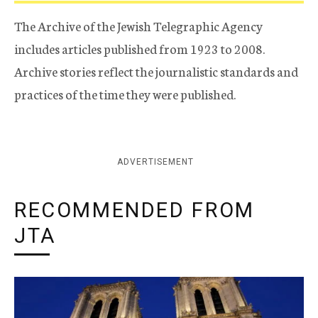
The Archive of the Jewish Telegraphic Agency
includes articles published from 1923 to 2008.
Archive stories reflect the journalistic standards and
practices of the time they were published.
ADVERTISEMENT
RECOMMENDED FROM
JTA