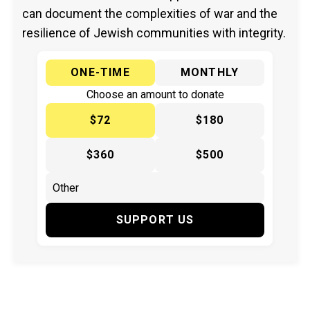
can document the complexities of war and the
resilience of Jewish communities with integrity.
ONE-TIME
MONTHLY
Choose an amount to donate
$72
$180
$360
$500
SUPPORT US