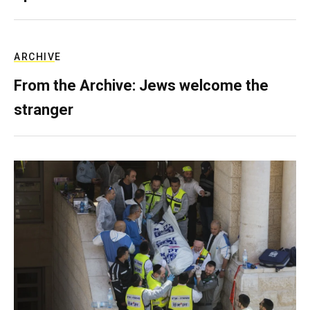
ARCHIVE
From the Archive: Jews welcome the
stranger