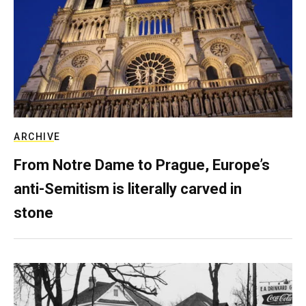
ARCHIVE
From Notre Dame to Prague, Europe’s
anti-Semitism is literally carved in
stone