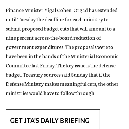
c
Finance Minister Yigal Cohen-Orgad has extended
y
until Tuesday the deadline for each ministry to
submit proposed budget cuts that will amount to a
nine percent across-the-board reduction of
government expenditures. The proposals were to
have been in the hands of the Ministerial Economic
Committee last Friday. The key issue is the defense
budget. Treasury sources said Sunday that if the
Defense Ministry makes meaningful cuts, the other
ministries would have to follow through.