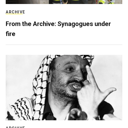
ARCHIVE
From the Archive: Synagogues under
fire