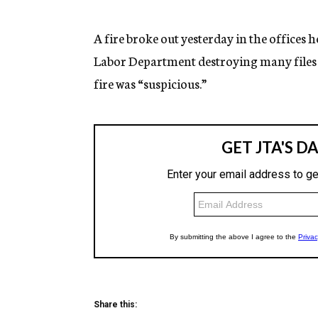
g
e
n
A fire broke out yesterday in the offices
c
Labor Department destroying many files a
y
fire was “suspicious.”
Share this: