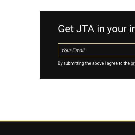
Get JTA in your 
By submitting the above I agree to the
pr