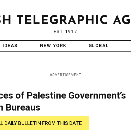
EST 1917
IDEAS
NEW YORK
GLOBAL
ADVERTISEMENT
fices of Palestine Government’s
n Bureaus
AL DAILY BULLETIN FROM THIS DATE