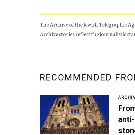
The Archive of the Jewish Telegraphic Ag
Archive stories reflect the journalistic s
RECOMMENDED FRO
ARCHI
From
anti-
ston