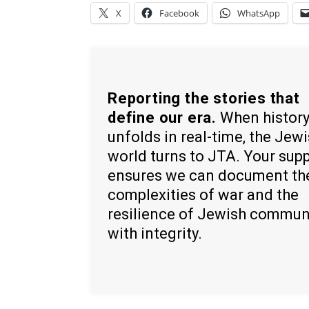
X
Facebook
WhatsApp
Reporting the stories that
define our era.
When histor
unfolds in real-time, the Jew
world turns to JTA. Your sup
ensures we can document th
complexities of war and the
resilience of Jewish commun
with integrity.