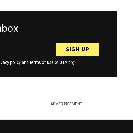
inbox
ivacy policy
and
terms
of use of JTA.org
ADVERTISEMENT