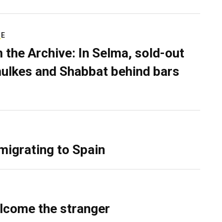
RE
 the Archive: In Selma, sold-out
ulkes and Shabbat behind bars
migrating to Spain
lcome the stranger