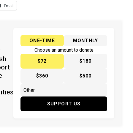
Email
ONE-TIME
MONTHLY
y
Choose an amount to donate
ish
$72
$180
port
e
$360
$500
ities
SUPPORT US