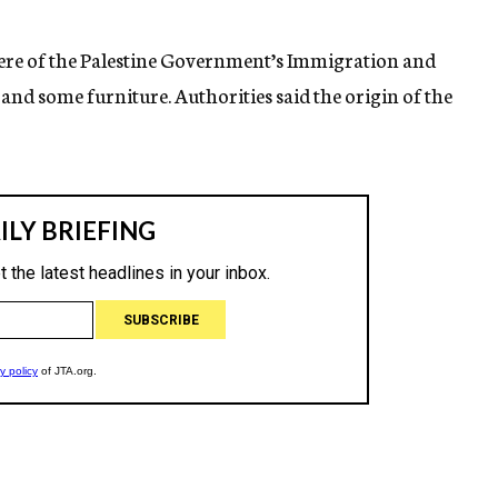
 here of the Palestine Government’s Immigration and
nd some furniture. Authorities said the origin of the