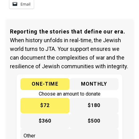
Email
Reporting the stories that define our era.
When history unfolds in real-time, the Jewish
world turns to JTA. Your support ensures we
can document the complexities of war and the
resilience of Jewish communities with integrity.
ONE-TIME
MONTHLY
Choose an amount to donate
$72
$180
$360
$500