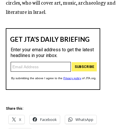
circles, who will cover art, music, archaeology and
literature in Israel.
Share this:
X
Facebook
WhatsApp