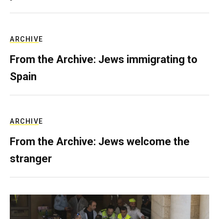
ARCHIVE
From the Archive: Jews immigrating to
Spain
ARCHIVE
From the Archive: Jews welcome the
stranger