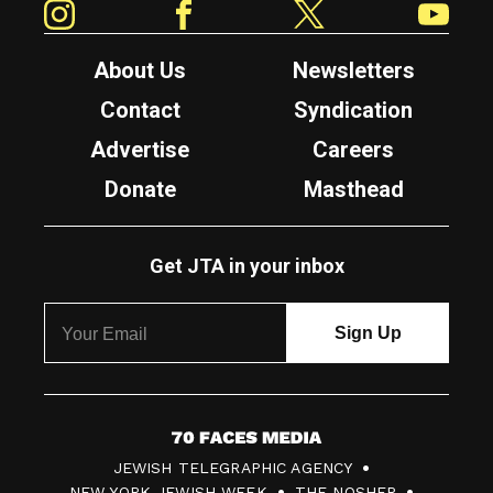
About Us
Newsletters
Contact
Syndication
Advertise
Careers
Donate
Masthead
Get JTA in your inbox
7
JEWISH TELEGRAPHIC AGENCY
0
NEW YORK JEWISH WEEK
THE NOSHER