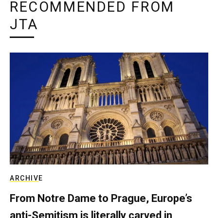
RECOMMENDED FROM
JTA
ARCHIVE
From Notre Dame to Prague, Europe’s
anti-Semitism is literally carved in