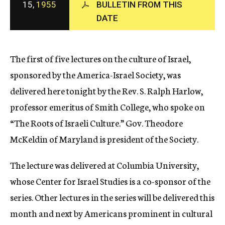
15,
1955
BULLETIN FROM THIS
c
DATE
y
The first of five lectures on the culture of Israel,
sponsored by the America-Israel Society, was
delivered here tonight by the Rev. S. Ralph Harlow,
professor emeritus of Smith College, who spoke on
“The Roots of Israeli Culture.” Gov. Theodore
McKeldin of Maryland is president of the Society.
The lecture was delivered at Columbia University,
whose Center for Israel Studies is a co-sponsor of the
series. Other lectures in the series will be delivered this
month and next by Americans prominent in cultural