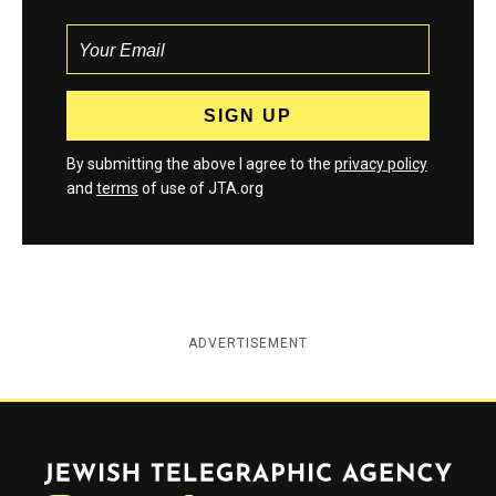
By submitting the above I agree to the
privacy policy
and
terms
of use of JTA.org
ADVERTISEMENT
Jewish Telegraphic Agency
Instagram
Facebook
Twitter
YouTube