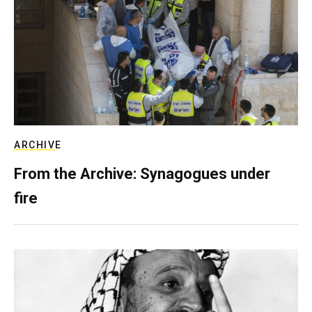
ARCHIVE
From the Archive: Synagogues under
fire