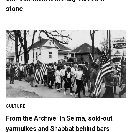
stone
CULTURE
From the Archive: In Selma, sold-out
yarmulkes and Shabbat behind bars