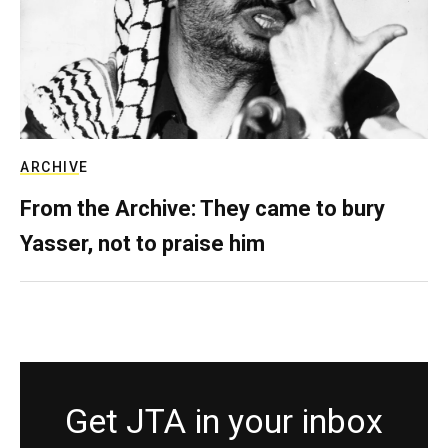
ARCHIVE
From the Archive: They came to bury
Yasser, not to praise him
Get JTA in your inbox