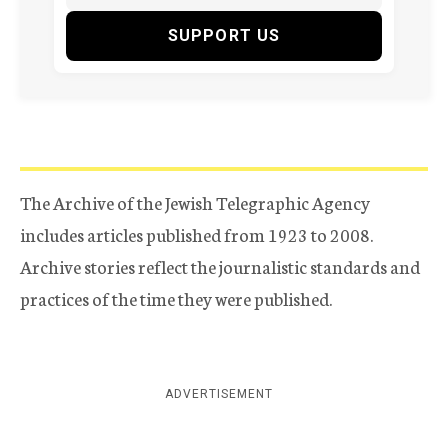
SUPPORT US
The Archive of the Jewish Telegraphic Agency
includes articles published from 1923 to 2008.
Archive stories reflect the journalistic standards and
practices of the time they were published.
ADVERTISEMENT