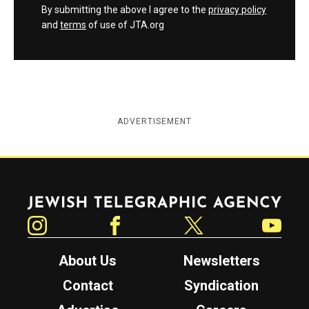
By submitting the above I agree to the
privacy policy
and
terms
of use of JTA.org
ADVERTISEMENT
Jewish Telegraphic Agency
Instagram
Facebook
Twitter
YouTube
About Us
Newsletters
Contact
Syndication