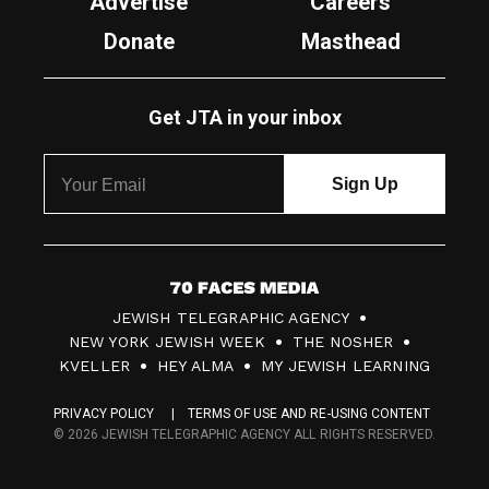
Advertise
Careers
Donate
Masthead
Get JTA in your inbox
7
JEWISH TELEGRAPHIC AGENCY
0
NEW YORK JEWISH WEEK
THE NOSHER
F
KVELLER
HEY ALMA
MY JEWISH LEARNING
a
PRIVACY POLICY
TERMS OF USE AND RE-USING CONTENT
c
© 2026 JEWISH TELEGRAPHIC AGENCY ALL RIGHTS RESERVED.
e