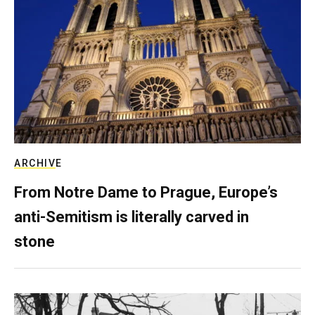
ARCHIVE
From Notre Dame to Prague, Europe’s
anti-Semitism is literally carved in
stone