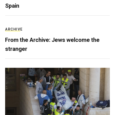
Spain
ARCHIVE
From the Archive: Jews welcome the
stranger