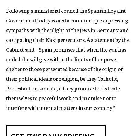
c
Following a ministerial council the Spanish Loyalist
y
Government today issued a communique expressing
sympathy with the plight of the Jews in Germany and
castigating their Nazi persecutors. A statement by the
Cabinet said: “Spain promises that when the war has
ended she will give within the limits of her power
shelter to those persecuted because of the origin of
their political ideals or religion, be they Catholic,
Protestant or Israelite, if they promise to dedicate
themselves to peaceful work and promise not to
interfere with internal matters in our country.”