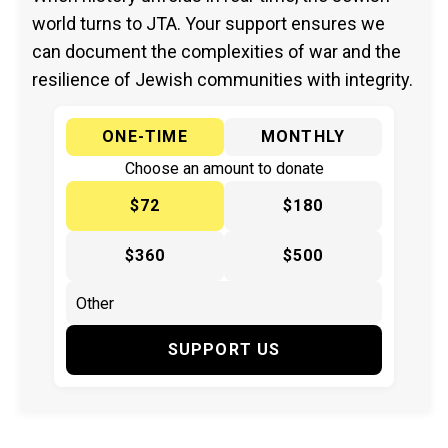
world turns to JTA. Your support ensures we
can document the complexities of war and the
resilience of Jewish communities with integrity.
ONE-TIME
MONTHLY
Choose an amount to donate
$72
$180
$360
$500
SUPPORT US