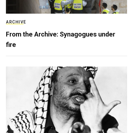
ARCHIVE
From the Archive: Synagogues under
fire