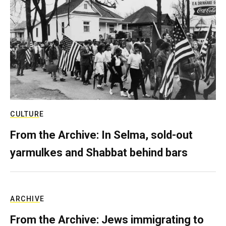
CULTURE
From the Archive: In Selma, sold-out
yarmulkes and Shabbat behind bars
ARCHIVE
From the Archive: Jews immigrating to