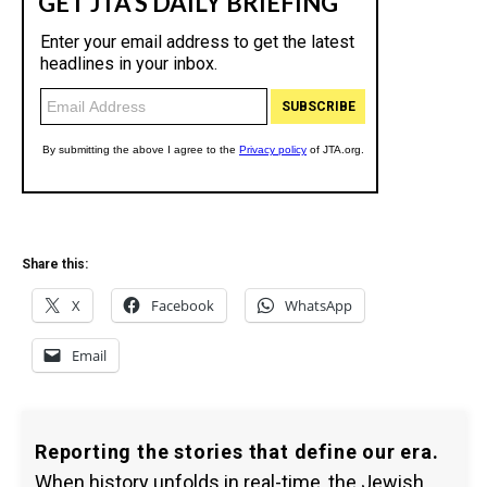
Share this:
X
Facebook
WhatsApp
Email
Reporting the stories that define our era.
When history unfolds in real-time, the Jewish