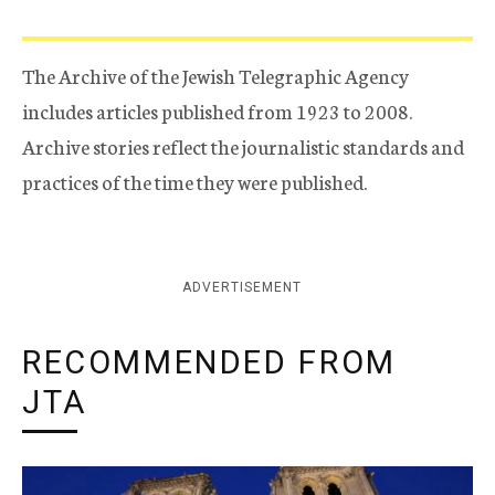
The Archive of the Jewish Telegraphic Agency
includes articles published from 1923 to 2008.
Archive stories reflect the journalistic standards and
practices of the time they were published.
ADVERTISEMENT
RECOMMENDED FROM
JTA