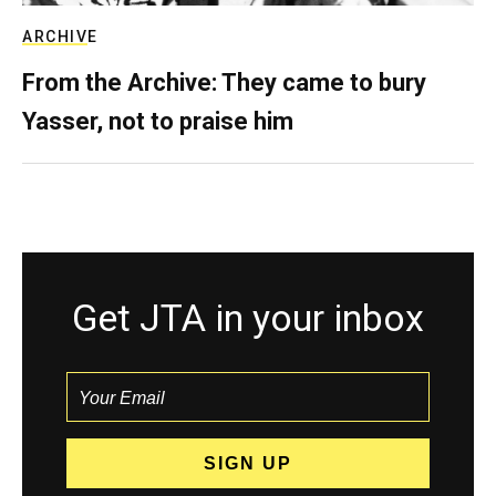
ARCHIVE
From the Archive: They came to bury
Yasser, not to praise him
Get JTA in your inbox