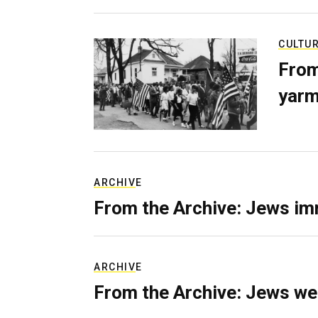
CULTU
From
yarm
ARCHIVE
From the Archive: Jews im
ARCHIVE
From the Archive: Jews we