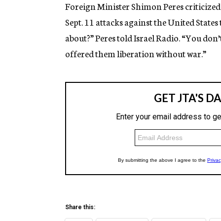
g
Foreign Minister Shimon Peres criticized
e
Sept. 11 attacks against the United States
n
c
about?” Peres told Israel Radio. “You don’
y
offered them liberation without war.”
Share this: