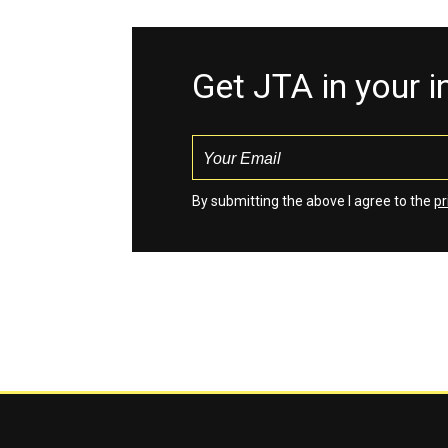
Get JTA in your 
By submitting the above I agree to the
pr