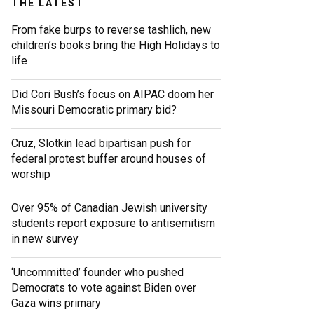
THE LATEST
From fake burps to reverse tashlich, new
children’s books bring the High Holidays to
life
Did Cori Bush’s focus on AIPAC doom her
Missouri Democratic primary bid?
Cruz, Slotkin lead bipartisan push for
federal protest buffer around houses of
worship
Over 95% of Canadian Jewish university
students report exposure to antisemitism
in new survey
‘Uncommitted’ founder who pushed
Democrats to vote against Biden over
Gaza wins primary