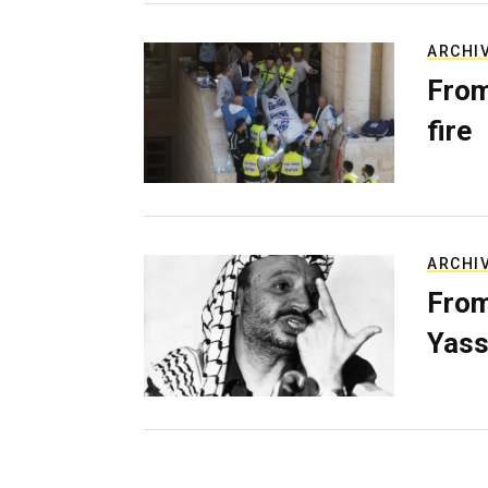
ARCHI
From
fire
ARCHI
From
Yass