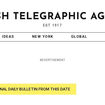
EST 1917
IDEAS
NEW YORK
GLOBAL
ADVERTISEMENT
INAL DAILY BULLETIN FROM THIS DATE