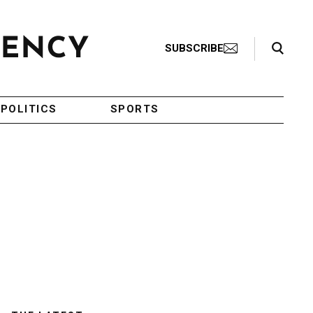
Search Toggle
SUBSCRIBE
POLITICS
SPORTS