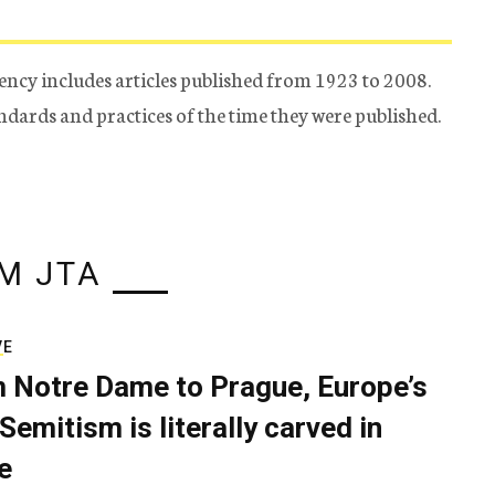
ency includes articles published from 1923 to 2008.
tandards and practices of the time they were published.
M JTA
VE
 Notre Dame to Prague, Europe’s
Semitism is literally carved in
e