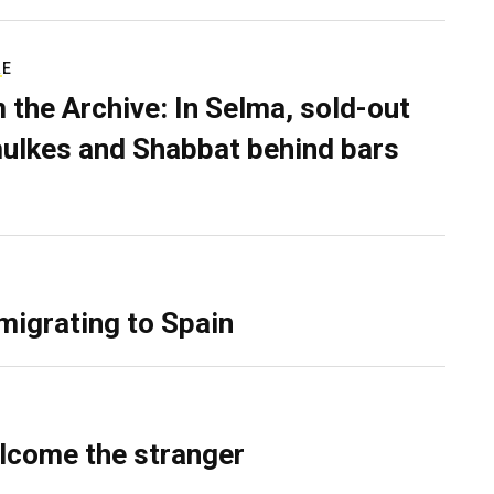
RE
 the Archive: In Selma, sold-out
ulkes and Shabbat behind bars
migrating to Spain
lcome the stranger