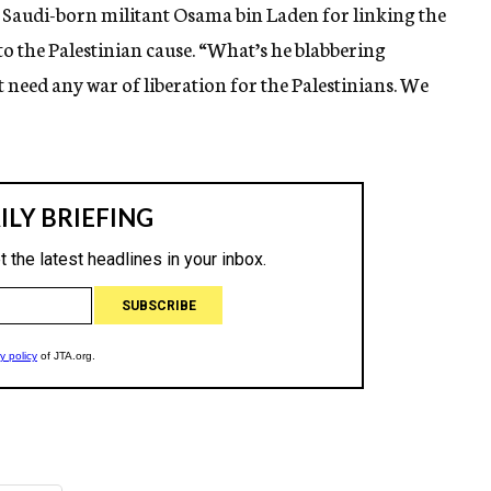
 Saudi-born militant Osama bin Laden for linking the
 to the Palestinian cause. “What’s he blabbering
t need any war of liberation for the Palestinians. We