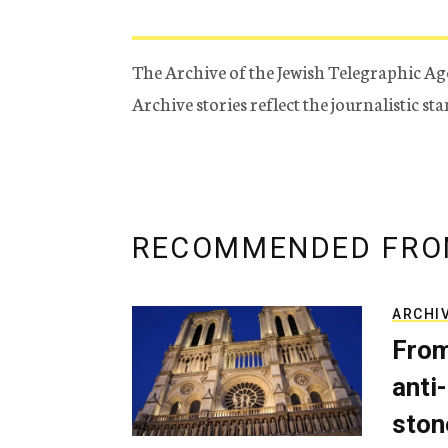
The Archive of the Jewish Telegraphic Ag
Archive stories reflect the journalistic s
RECOMMENDED FRO
ARCHI
From
anti-
ston