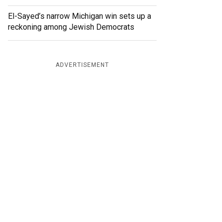
El-Sayed’s narrow Michigan win sets up a
reckoning among Jewish Democrats
ADVERTISEMENT