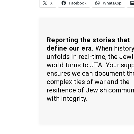
X
Facebook
WhatsApp
Reporting the stories that
define our era.
When histor
unfolds in real-time, the Jew
world turns to JTA. Your sup
ensures we can document th
complexities of war and the
resilience of Jewish commun
with integrity.