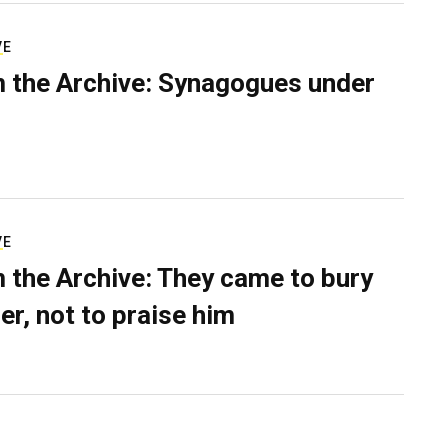
VE
 the Archive: Synagogues under
VE
 the Archive: They came to bury
er, not to praise him