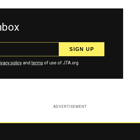
inbox
ivacy policy
and
terms
of use of JTA.org
ADVERTISEMENT