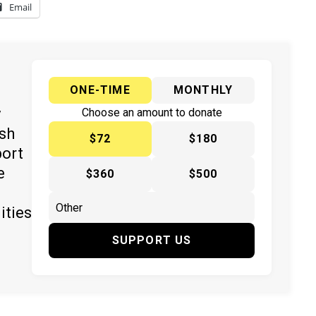
Email
ONE-TIME
MONTHLY
y
Choose an amount to donate
ish
$72
$180
port
e
$360
$500
ities
SUPPORT US