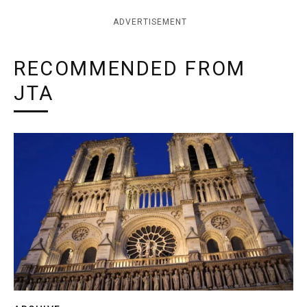
ADVERTISEMENT
RECOMMENDED FROM
JTA