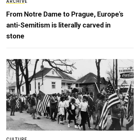
ARCHIVE
From Notre Dame to Prague, Europe’s
anti-Semitism is literally carved in
stone
CULTURE