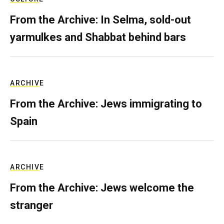
From the Archive: In Selma, sold-out
yarmulkes and Shabbat behind bars
ARCHIVE
From the Archive: Jews immigrating to
Spain
ARCHIVE
From the Archive: Jews welcome the
stranger