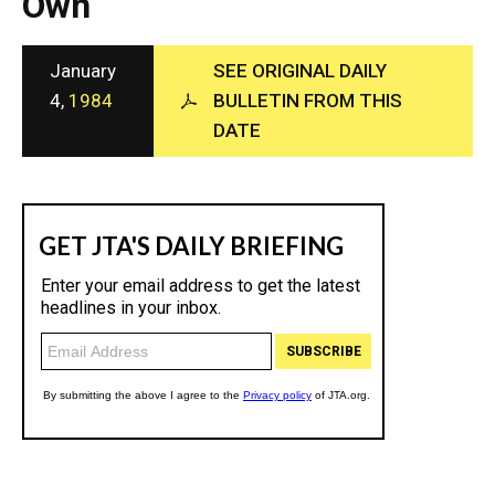
Own
c
y
January
SEE ORIGINAL DAILY
4,
1984
BULLETIN FROM THIS
DATE