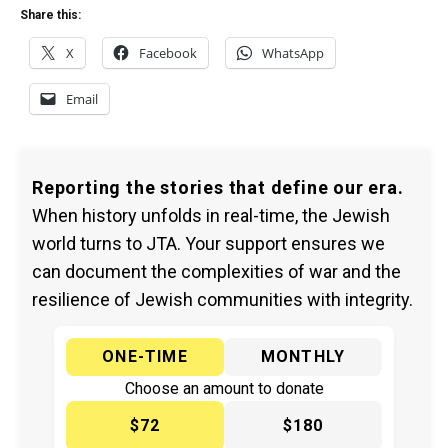
Share this:
X
Facebook
WhatsApp
Email
Reporting the stories that define our era.
When history unfolds in real-time, the Jewish
world turns to JTA. Your support ensures we
can document the complexities of war and the
resilience of Jewish communities with integrity.
ONE-TIME
MONTHLY
Choose an amount to donate
$72
$180