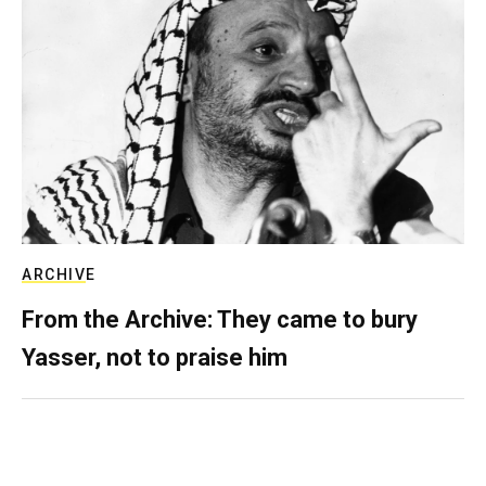
ARCHIVE
From the Archive: They came to bury
Yasser, not to praise him