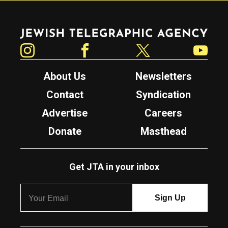
Jewish Telegraphic Agency
Instagram
Facebook
Twitter
YouTube
About Us
Newsletters
Contact
Syndication
Advertise
Careers
Donate
Masthead
Get JTA in your inbox