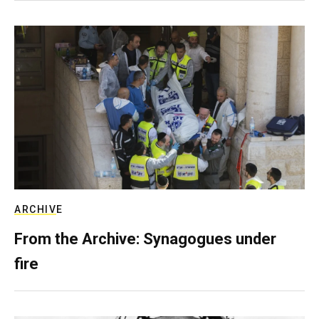
ARCHIVE
From the Archive: Synagogues under
fire