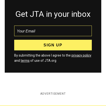
Get JTA in your inbox
By submitting the above I agree to the
privacy policy
and
terms
of use of JTA.org
ADVERTISEMENT