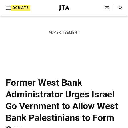
S
Search Toggle
DONATE
k
J
e
i
w
i
p
ADVERTISEMENT
s
t
h
T
o
e
c
l
e
o
g
r
n
Former West Bank
a
t
p
Administrator Urges Israel
h
e
i
Go Vernment to Allow West
n
c
A
t
Bank Palestinians to Form
g
e
n