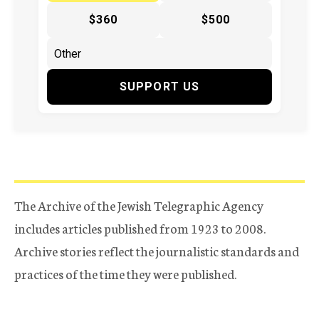
$360
$500
SUPPORT US
The Archive of the Jewish Telegraphic Agency
includes articles published from 1923 to 2008.
Archive stories reflect the journalistic standards and
practices of the time they were published.