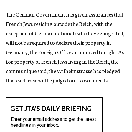
c
y
The German Government has given assurances that
French Jews residing outside the Reich, with the
exception of German nationals who have emigrated,
will not be required to declare their property in
Germany, the Foreign Office announced tonight. As
for property of french Jews living in the Reich, the
communique said, the Wilhelmstrasse has pledged
that each case will be judged on its own merits.