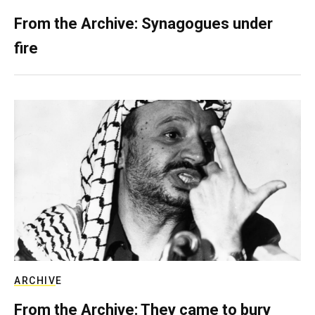
From the Archive: Synagogues under
fire
ARCHIVE
From the Archive: They came to bury