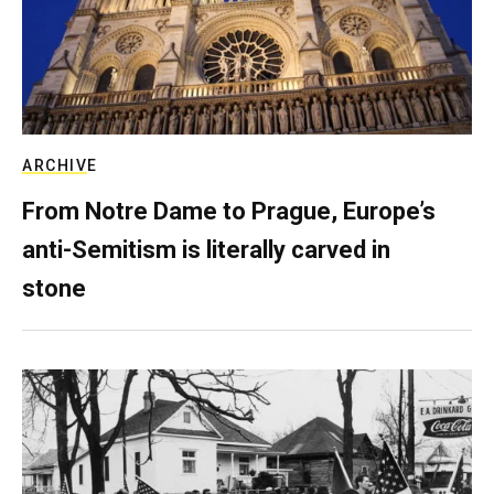
ARCHIVE
From Notre Dame to Prague, Europe’s
anti-Semitism is literally carved in
stone