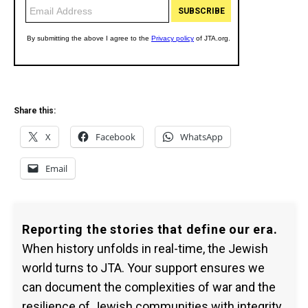
Share this:
X
Facebook
WhatsApp
Email
Reporting the stories that define our era.
When history unfolds in real-time, the Jewish
world turns to JTA. Your support ensures we
can document the complexities of war and the
resilience of Jewish communities with integrity.