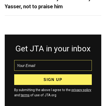
Yasser, not to praise him
Get JTA in your inbox
By submitting the above I agree to the
privacy policy
and
terms
of use of JTA.org