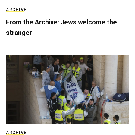
ARCHIVE
From the Archive: Jews welcome the
stranger
ARCHIVE