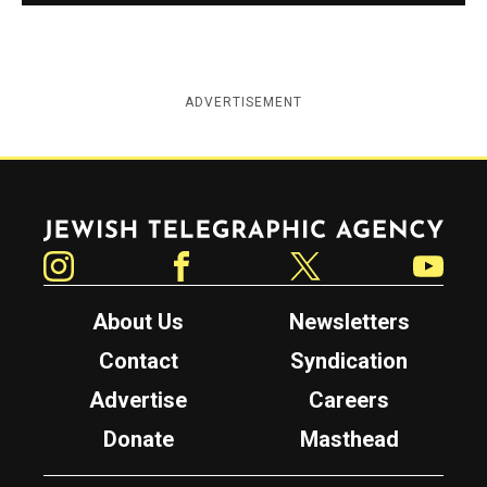
ADVERTISEMENT
Jewish Telegraphic Agency
Instagram
Facebook
Twitter
YouTube
About Us
Newsletters
Contact
Syndication
Advertise
Careers
Donate
Masthead