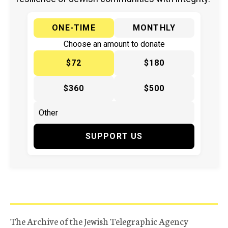
ONE-TIME
MONTHLY
Choose an amount to donate
$72
$180
$360
$500
SUPPORT US
The Archive of the Jewish Telegraphic Agency