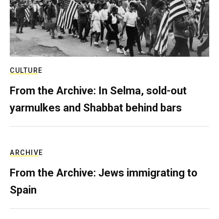
CULTURE
From the Archive: In Selma, sold-out
yarmulkes and Shabbat behind bars
ARCHIVE
From the Archive: Jews immigrating to
Spain