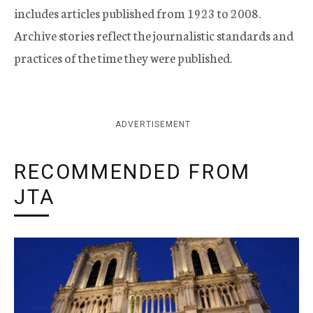
includes articles published from 1923 to 2008.
Archive stories reflect the journalistic standards and
practices of the time they were published.
ADVERTISEMENT
RECOMMENDED FROM
JTA