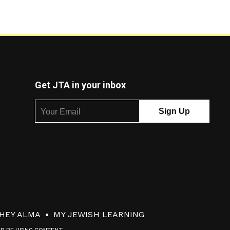
Get JTA in your inbox
HEY ALMA
MY JEWISH LEARNING