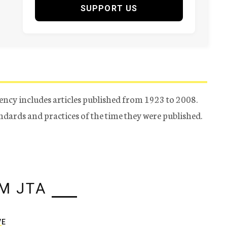
SUPPORT US
ency includes articles published from 1923 to 2008.
tandards and practices of the time they were published.
M JTA
VE