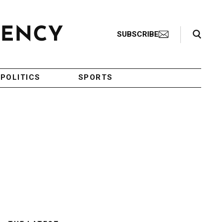
Search Toggle
SUBSCRIBE
POLITICS
SPORTS