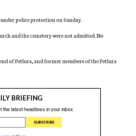
 under police protection on Sunday.
urch and the cemetery were not admitted. No
iend of Petlura, and former members of the Petlura