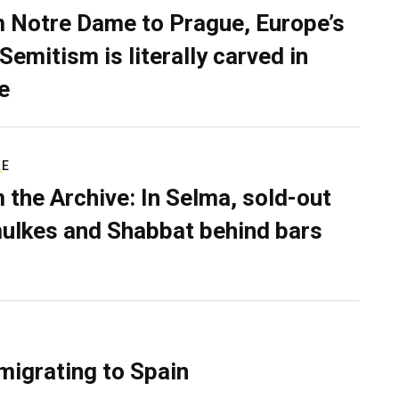
 Notre Dame to Prague, Europe’s
Semitism is literally carved in
e
RE
 the Archive: In Selma, sold-out
ulkes and Shabbat behind bars
migrating to Spain