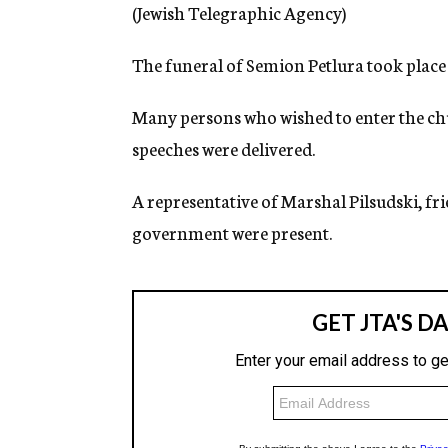
g
(Jewish Telegraphic Agency)
e
n
The funeral of Semion Petlura took place
c
y
Many persons who wished to enter the ch
speeches were delivered.
A representative of Marshal Pilsudski, fr
government were present.