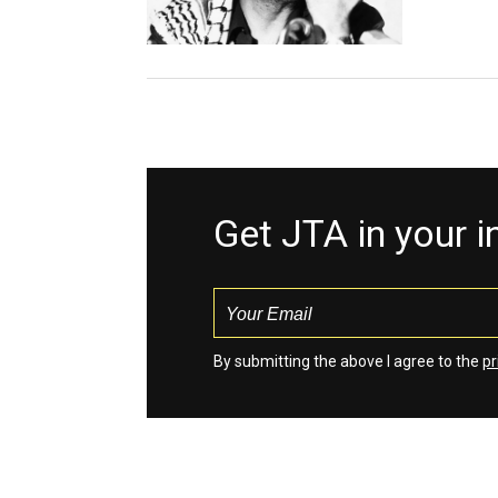
Get JTA in your 
By submitting the above I agree to the
pr