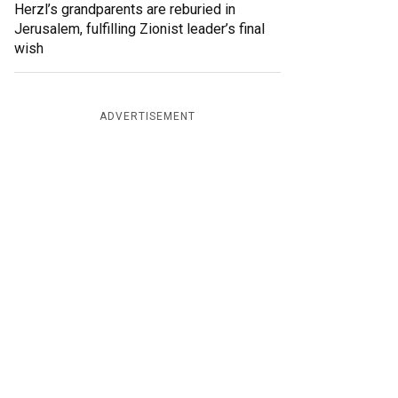
Herzl’s grandparents are reburied in
Jerusalem, fulfilling Zionist leader’s final
wish
ADVERTISEMENT