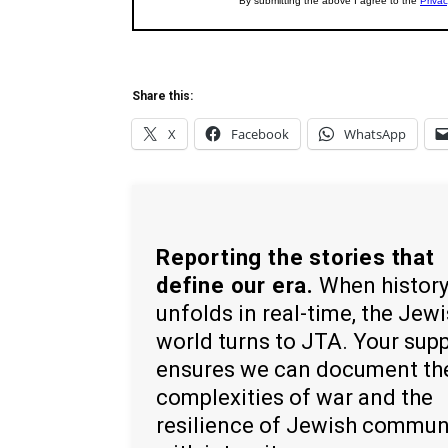
Share this:
X
Facebook
WhatsApp
Reporting the stories that
define our era.
When histor
unfolds in real-time, the Jew
world turns to JTA. Your sup
ensures we can document th
complexities of war and the
resilience of Jewish commun