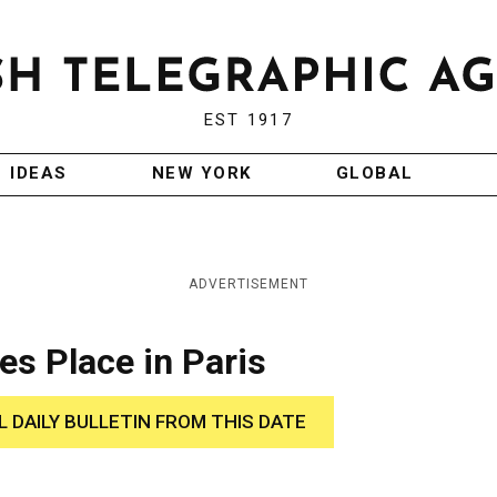
EST 1917
IDEAS
NEW YORK
GLOBAL
ADVERTISEMENT
es Place in Paris
L DAILY BULLETIN FROM THIS DATE