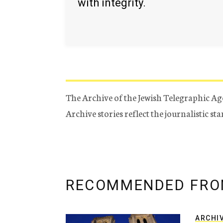
with integrity.
The Archive of the Jewish Telegraphic Ag
Archive stories reflect the journalistic s
RECOMMENDED FRO
ARCHI