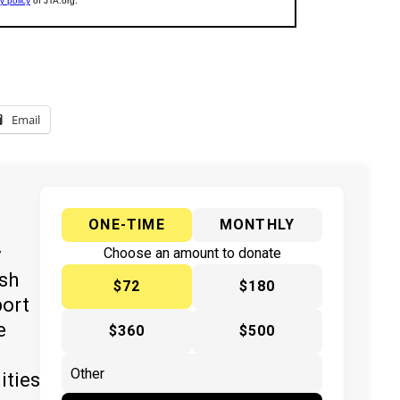
Email
ONE-TIME
MONTHLY
y
Choose an amount to donate
ish
$72
$180
port
e
$360
$500
ities