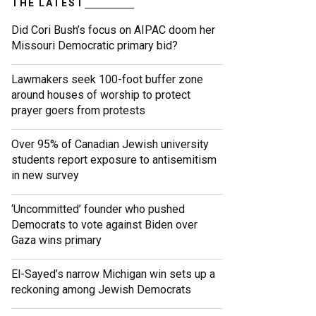
THE LATEST
Did Cori Bush’s focus on AIPAC doom her
Missouri Democratic primary bid?
Lawmakers seek 100-foot buffer zone
around houses of worship to protect
prayer goers from protests
Over 95% of Canadian Jewish university
students report exposure to antisemitism
in new survey
‘Uncommitted’ founder who pushed
Democrats to vote against Biden over
Gaza wins primary
El-Sayed’s narrow Michigan win sets up a
reckoning among Jewish Democrats