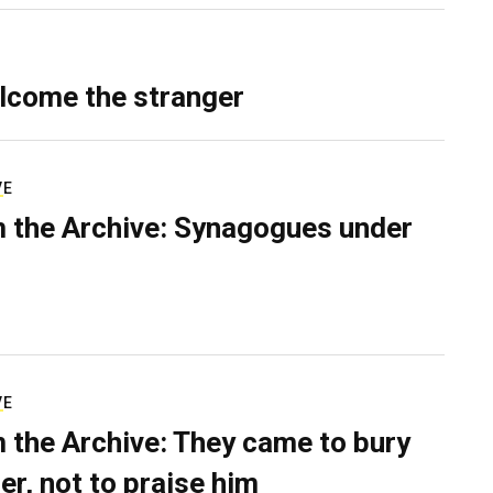
lcome the stranger
VE
 the Archive: Synagogues under
VE
 the Archive: They came to bury
er, not to praise him