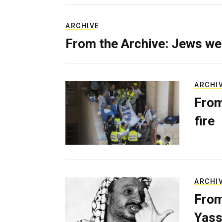
ARCHIVE
From the Archive: Jews we
ARCHI
From
fire
ARCHI
From
Yass