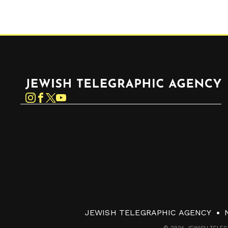
Jewish Telegraphic Agency
Instagram
Facebook
Twitter
YouTube
JEWISH TELEGRAPHIC AGENCY