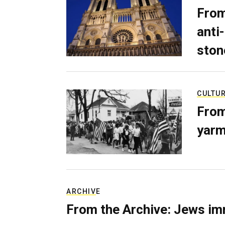
From
anti-
ston
CULTU
From
yarm
ARCHIVE
From the Archive: Jews im