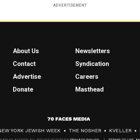
ADVERTISEMENT
About Us
Newsletters
Contact
Syndication
Advertise
Careers
Donate
Masthead
7
0
NEW YORK JEWISH WEEK
THE NOSHER
KVELLER
F