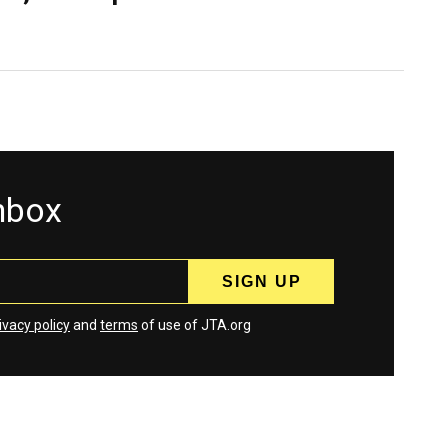
inbox
ivacy policy
and
terms
of use of JTA.org