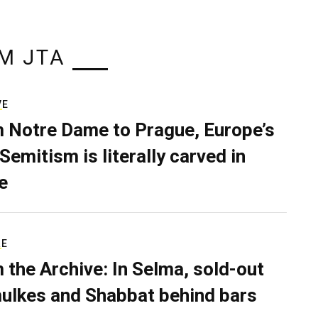
M JTA
VE
 Notre Dame to Prague, Europe’s
Semitism is literally carved in
e
RE
 the Archive: In Selma, sold-out
ulkes and Shabbat behind bars