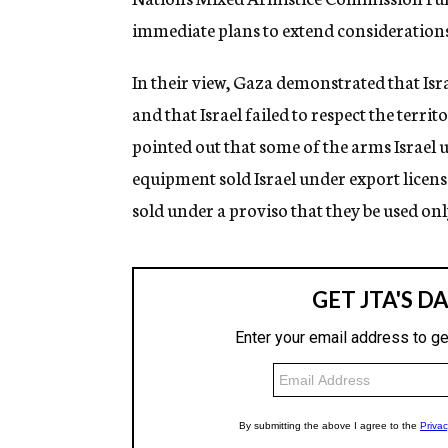
immediate plans to extend considerations
In their view, Gaza demonstrated that Isr
and that Israel failed to respect the territ
pointed out that some of the arms Israel
equipment sold Israel under export licen
sold under a proviso that they be used onl