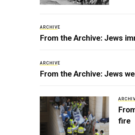
ARCHIVE
From the Archive: Jews im
ARCHIVE
From the Archive: Jews we
ARCHI
From
fire