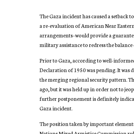
g
e
n
The Gaza incident has caused a setback to
c
a re-evaluation of American Near Eastern
y
arrangements–would provide a guarantee o
military assistance to redress the balance
Prior to Gaza, according to well-informed
Declaration of 1950 was pending. It was de
the merging regional security pattern. 
ago, but it was held up in order not to je
further postponement is definitely indicat
Gaza incident.
The position taken by important elements
Nations Mixed Armistice Commission rulin