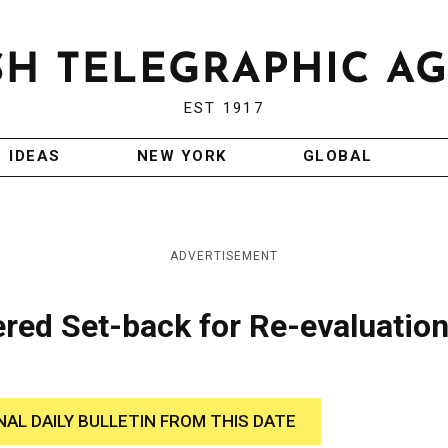
EST 1917
IDEAS
NEW YORK
GLOBAL
ADVERTISEMENT
red Set-back for Re-evaluation
NAL DAILY BULLETIN FROM THIS DATE