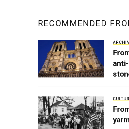
RECOMMENDED FRO
ARCHI
From
anti-
ston
CULTU
From
yarm