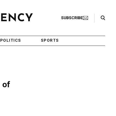
Search Toggle
SUBSCRIBE
POLITICS
SPORTS
 of