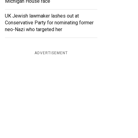
Michigan House race
UK Jewish lawmaker lashes out at
Conservative Party for nominating former
neo-Nazi who targeted her
ADVERTISEMENT