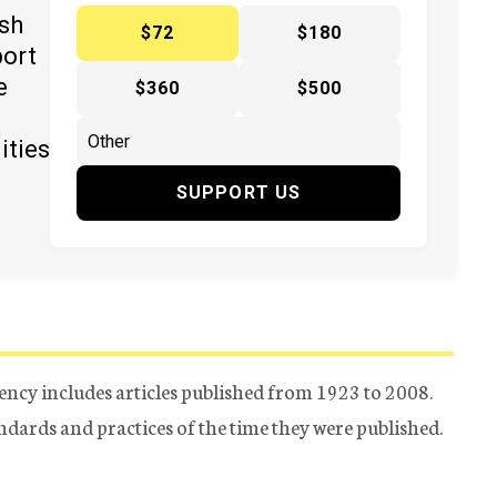
ish
$72
$180
port
e
$360
$500
ities
SUPPORT US
ency includes articles published from 1923 to 2008.
tandards and practices of the time they were published.