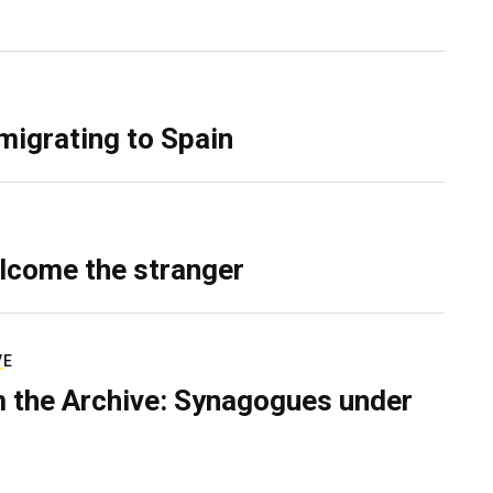
migrating to Spain
lcome the stranger
VE
 the Archive: Synagogues under