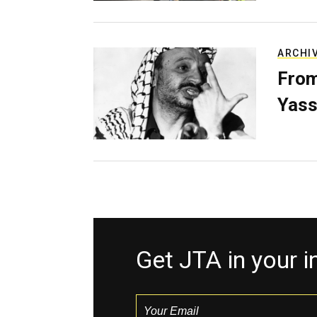
ARCHI
From
Yass
Get JTA in your 