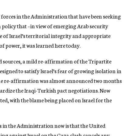
 forces in the Administration that have been seeking
 policy that –in view of emerging Arab security
f Israel’s territorial integrity and appropriate
 of power, it was learned here today.
 sources, a mild re-affirmation of the Tripartite
signed to satisfy Israel’s fear of growing isolation in
The re-affirmation was almost announced two months
opardize the Iraqi-Turkish pact negotiations. Now
ed, with the blame being placed on Israel for the
 in the Administration now is that the United
g against Israel on the Gaza clash cancels any