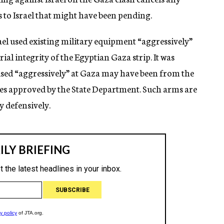
 to Israel that might have been pending.
ael used existing military equipment “aggressively”
orial integrity of the Egyptian Gaza strip. It was
 used “aggressively” at Gaza may have been from the
ses approved by the State Department. Such arms are
y defensively.