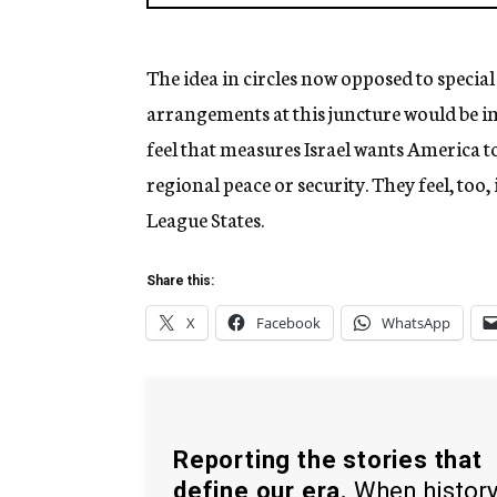
The idea in circles now opposed to special 
arrangements at this juncture would be im
feel that measures Israel wants America to 
regional peace or security. They feel, too
League States.
Share this:
X
Facebook
WhatsApp
Reporting the stories that
define our era.
When histor