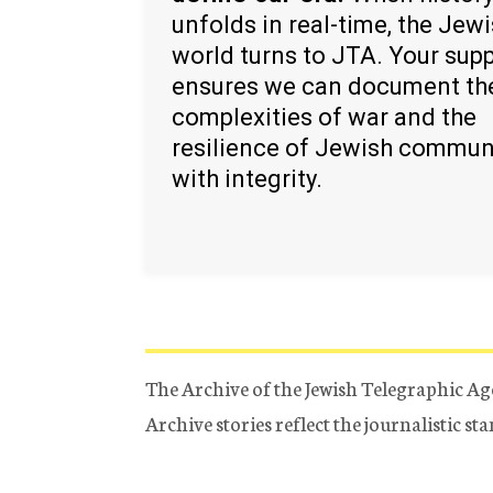
unfolds in real-time, the Jew
world turns to JTA. Your sup
ensures we can document th
complexities of war and the
resilience of Jewish commun
with integrity.
The Archive of the Jewish Telegraphic Ag
Archive stories reflect the journalistic s