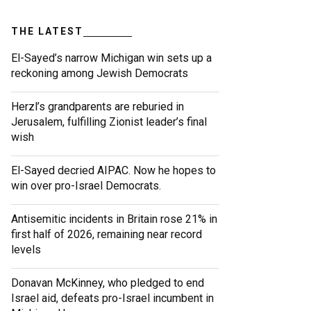
THE LATEST
El-Sayed’s narrow Michigan win sets up a
reckoning among Jewish Democrats
Herzl’s grandparents are reburied in
Jerusalem, fulfilling Zionist leader’s final
wish
El-Sayed decried AIPAC. Now he hopes to
win over pro-Israel Democrats.
Antisemitic incidents in Britain rose 21% in
first half of 2026, remaining near record
levels
Donavan McKinney, who pledged to end
Israel aid, defeats pro-Israel incumbent in