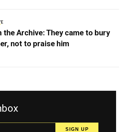
VE
 the Archive: They came to bury
er, not to praise him
inbox