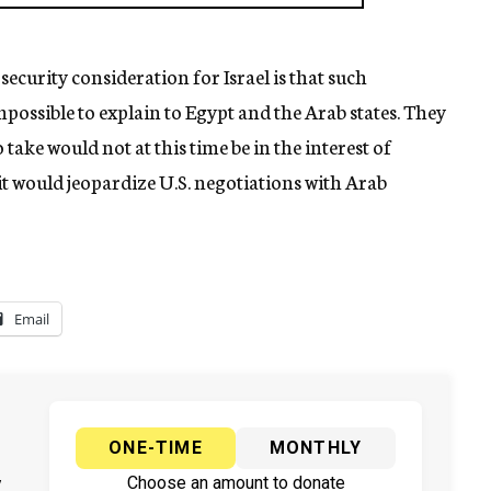
security consideration for Israel is that such
possible to explain to Egypt and the Arab states. They
take would not at this time be in the interest of
, it would jeopardize U.S. negotiations with Arab
Email
ONE-TIME
MONTHLY
y
Choose an amount to donate