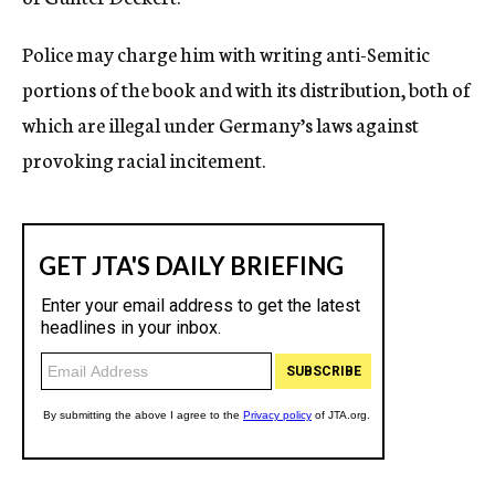
Police may charge him with writing anti-Semitic
portions of the book and with its distribution, both of
which are illegal under Germany’s laws against
provoking racial incitement.