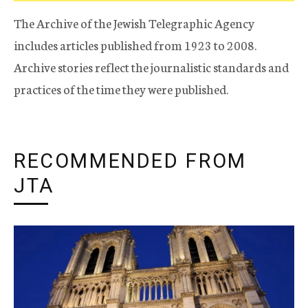
The Archive of the Jewish Telegraphic Agency
includes articles published from 1923 to 2008.
Archive stories reflect the journalistic standards and
practices of the time they were published.
RECOMMENDED FROM
JTA