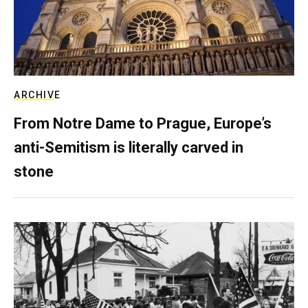
ARCHIVE
From Notre Dame to Prague, Europe’s
anti-Semitism is literally carved in
stone