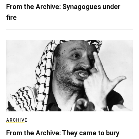
From the Archive: Synagogues under
fire
ARCHIVE
From the Archive: They came to bury