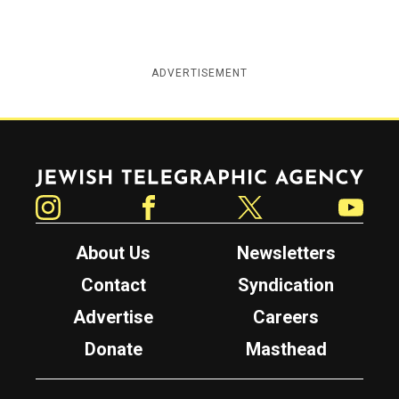
ADVERTISEMENT
Jewish Telegraphic Agency
Instagram
Facebook
Twitter
YouTube
About Us
Newsletters
Contact
Syndication
Advertise
Careers
Donate
Masthead