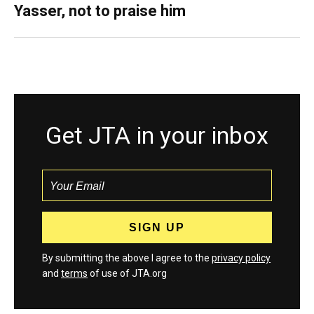
Yasser, not to praise him
Get JTA in your inbox
By submitting the above I agree to the
privacy policy
and
terms
of use of JTA.org