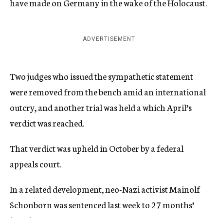
have made on Germany in the wake of the Holocaust.
ADVERTISEMENT
Two judges who issued the sympathetic statement
were removed from the bench amid an international
outcry, and another trial was held a which April’s
verdict was reached.
That verdict was upheld in October by a federal
appeals court.
In a related development, neo-Nazi activist Mainolf
Schonborn was sentenced last week to 27 months’