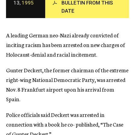
13,
1995
BULLETIN FROM THIS
c
DATE
y
A leading German neo-Nazi already convicted of
inciting racism has been arrested on new charges of
Holocaust-denial and racial incitement.
Gunter Deckert, the former chairman of the extreme
right-wing National Democratic Party, was arrested
Nov. 8 Frankfurt airport upon his arrival from
Spain.
Police officials said Deckert was arrested in
connection with a book he co- published, “The Case
of Gunter Deckert.”