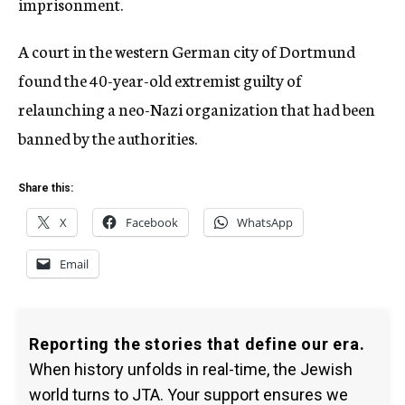
imprisonment.
A court in the western German city of Dortmund
found the 40-year-old extremist guilty of
relaunching a neo-Nazi organization that had been
banned by the authorities.
Share this:
X
Facebook
WhatsApp
Email
Reporting the stories that define our era.
When history unfolds in real-time, the Jewish
world turns to JTA. Your support ensures we