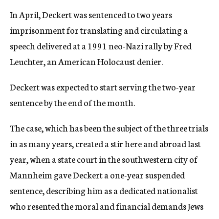
In April, Deckert was sentenced to two years
imprisonment for translating and circulating a
speech delivered at a 1991 neo-Nazi rally by Fred
Leuchter, an American Holocaust denier.
Deckert was expected to start serving the two-year
sentence by the end of the month.
The case, which has been the subject of the three trials
in as many years, created a stir here and abroad last
year, when a state court in the southwestern city of
Mannheim gave Deckert a one-year suspended
sentence, describing him as a dedicated nationalist
who resented the moral and financial demands Jews