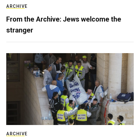
ARCHIVE
From the Archive: Jews welcome the
stranger
ARCHIVE