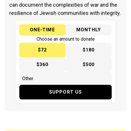
can document the complexities of war and the
resilience of Jewish communities with integrity.
ONE-TIME
MONTHLY
Choose an amount to donate
$72
$180
$360
$500
SUPPORT US