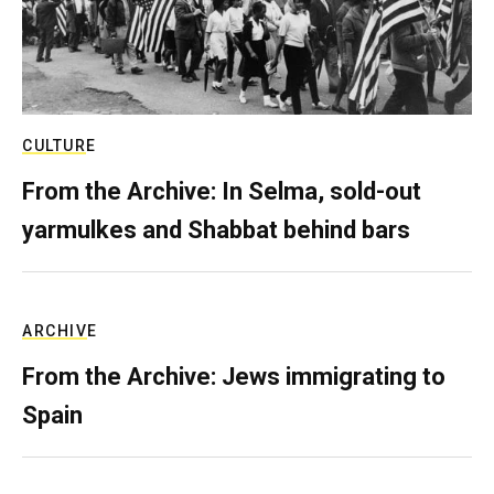
CULTURE
From the Archive: In Selma, sold-out
yarmulkes and Shabbat behind bars
ARCHIVE
From the Archive: Jews immigrating to
Spain