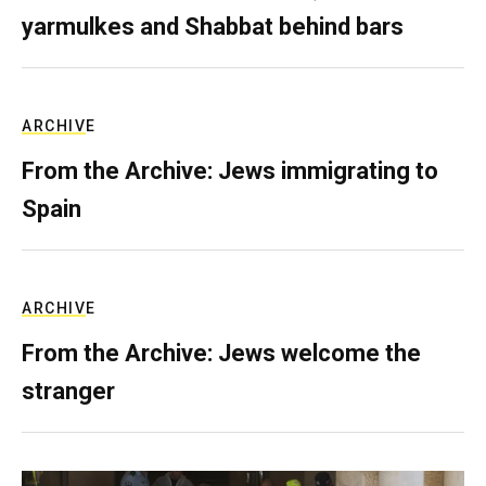
yarmulkes and Shabbat behind bars
ARCHIVE
From the Archive: Jews immigrating to
Spain
ARCHIVE
From the Archive: Jews welcome the
stranger