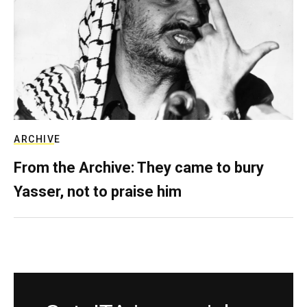
ARCHIVE
From the Archive: They came to bury
Yasser, not to praise him