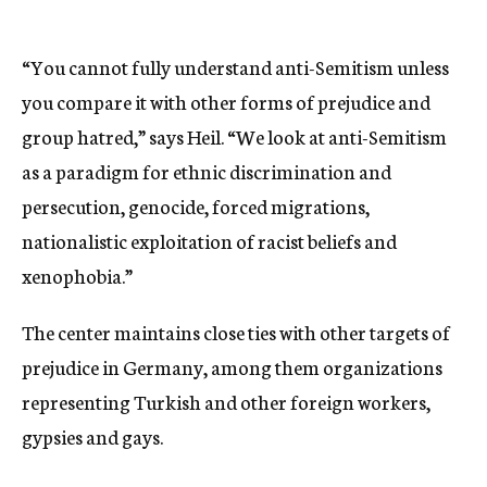
“You cannot fully understand anti-Semitism unless
you compare it with other forms of prejudice and
group hatred,” says Heil. “We look at anti-Semitism
as a paradigm for ethnic discrimination and
persecution, genocide, forced migrations,
nationalistic exploitation of racist beliefs and
xenophobia.”
The center maintains close ties with other targets of
prejudice in Germany, among them organizations
representing Turkish and other foreign workers,
gypsies and gays.