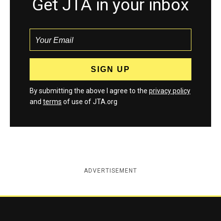
Get JTA in your inbox
By submitting the above I agree to the
privacy policy
and
terms
of use of JTA.org
ADVERTISEMENT