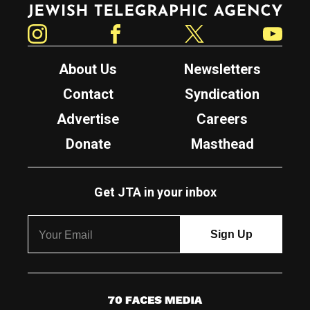
Jewish Telegraphic Agency
Instagram
Facebook
Twitter
YouTube
About Us
Newsletters
Contact
Syndication
Advertise
Careers
Donate
Masthead
Get JTA in your inbox
7