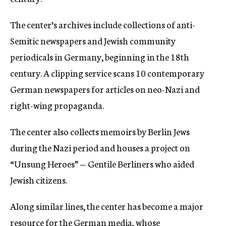
The center’s archives include collections of anti-
Semitic newspapers and Jewish community
periodicals in Germany, beginning in the 18th
century. A clipping service scans 10 contemporary
German newspapers for articles on neo-Nazi and
right-wing propaganda.
The center also collects memoirs by Berlin Jews
during the Nazi period and houses a project on
“Unsung Heroes” — Gentile Berliners who aided
Jewish citizens.
Along similar lines, the center has become a major
resource for the German media, whose