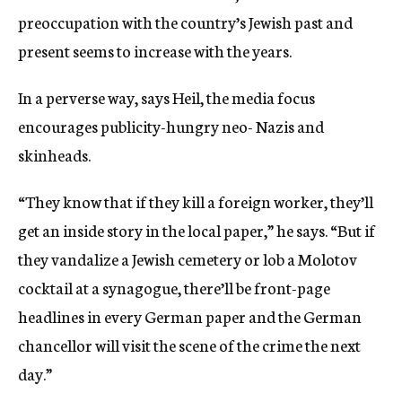
preoccupation with the country’s Jewish past and
present seems to increase with the years.
In a perverse way, says Heil, the media focus
encourages publicity-hungry neo- Nazis and
skinheads.
“They know that if they kill a foreign worker, they’ll
get an inside story in the local paper,” he says. “But if
they vandalize a Jewish cemetery or lob a Molotov
cocktail at a synagogue, there’ll be front-page
headlines in every German paper and the German
chancellor will visit the scene of the crime the next
day.”