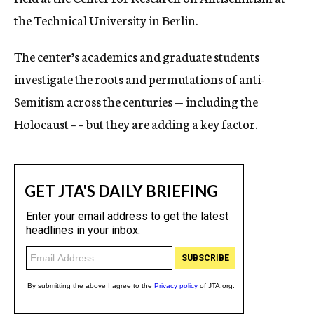
the Technical University in Berlin.
The center’s academics and graduate students
investigate the roots and permutations of anti-
Semitism across the centuries — including the
Holocaust – – but they are adding a key factor.