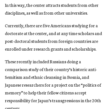
In this way, the center attracts students from other
disciplines, as well as from other universities.
Currently, there are five Americans studying for a
doctorate at the center, and at any time scholars and
post-doctoral students from foreign countries are
enrolled under research grants and scholarships.
These recently included Russians doing a
comparison study of their country’s historic anti-
Semitism and ethnic cleansing in Bosnia, and
Japanese researchers for a project on the “politics of
memory” to help their fellow citizens accept
responsibility for Japan’s transgressions in the 20th
century.