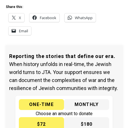
Share this:
X
Facebook
WhatsApp
Email
Reporting the stories that define our era.
When history unfolds in real-time, the Jewish
world turns to JTA. Your support ensures we
can document the complexities of war and the
resilience of Jewish communities with integrity.
ONE-TIME
MONTHLY
Choose an amount to donate
$72
$180