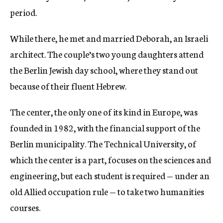
period.
While there, he met and married Deborah, an Israeli
architect. The couple’s two young daughters attend
the Berlin Jewish day school, where they stand out
because of their fluent Hebrew.
The center, the only one of its kind in Europe, was
founded in 1982, with the financial support of the
Berlin municipality. The Technical University, of
which the center is a part, focuses on the sciences and
engineering, but each student is required — under an
old Allied occupation rule — to take two humanities
courses.