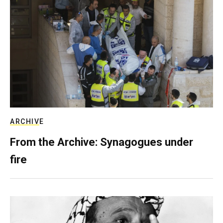
ARCHIVE
From the Archive: Synagogues under
fire