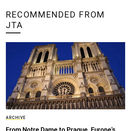
RECOMMENDED FROM
JTA
ARCHIVE
From Notre Dame to Prague, Europe’s