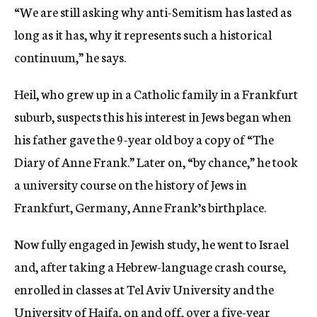
“We are still asking why anti-Semitism has lasted as
long as it has, why it represents such a historical
continuum,” he says.
Heil, who grew up in a Catholic family in a Frankfurt
suburb, suspects this his interest in Jews began when
his father gave the 9-year old boy a copy of “The
Diary of Anne Frank.” Later on, “by chance,” he took
a university course on the history of Jews in
Frankfurt, Germany, Anne Frank’s birthplace.
Now fully engaged in Jewish study, he went to Israel
and, after taking a Hebrew-language crash course,
enrolled in classes at Tel Aviv University and the
University of Haifa, on and off, over a five-year