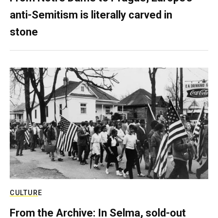
anti-Semitism is literally carved in
stone
CULTURE
From the Archive: In Selma, sold-out