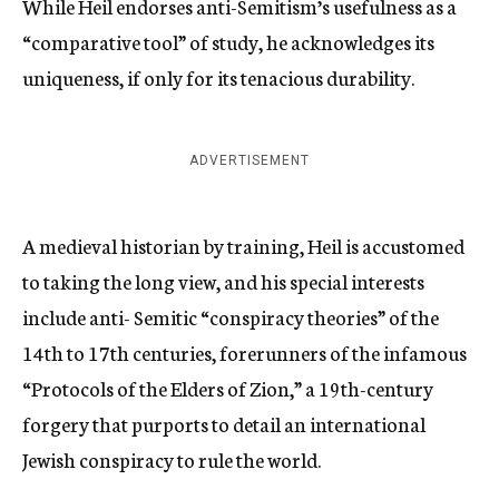
While Heil endorses anti-Semitism’s usefulness as a
“comparative tool” of study, he acknowledges its
uniqueness, if only for its tenacious durability.
ADVERTISEMENT
A medieval historian by training, Heil is accustomed
to taking the long view, and his special interests
include anti- Semitic “conspiracy theories” of the
14th to 17th centuries, forerunners of the infamous
“Protocols of the Elders of Zion,” a 19th-century
forgery that purports to detail an international
Jewish conspiracy to rule the world.