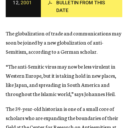
12,
2001
BULLETIN FROM THIS
c
DATE
y
The globalization of trade and communications may
soon be joined by a new globalization of anti-
Semitism, according to a German scholar.
“The anti-Semitic virus may now be less virulent in
Western Europe, but it is taking hold in new places,
like Japan, and spreading in South America and
throughout the Islamic world,” says Johannes Heil.
The 39-year-old historian is one of a small core of
scholars who are expanding the boundaries of their
field at the Center for Research on Antisemitism at