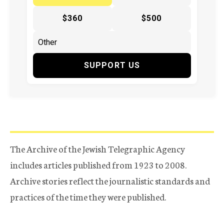
$360
$500
SUPPORT US
The Archive of the Jewish Telegraphic Agency
includes articles published from 1923 to 2008.
Archive stories reflect the journalistic standards and
practices of the time they were published.