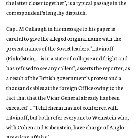
the latter closer together", is a typical passage in the
correspondent’s lengthy dispatch.
Capt. M Cullaugh in his message to his paper is
careful to give the alleged original name with the
present names of the Soviet leaders. "Litvinoff
(Finkelstein,… is in a state of collapse and fright and
has refused to see any callers", asserts the reporter, as
a result of the British government’s protest and a
thousand cables at the foreign Office owing to the
fact that that the Vicar General already has been
executed"… "Tchitcherin has not conferred with
Litvinoff, but both refer everyone to Weinstein who,
with Cohen and Rubenstein, have charge of Anglo-
American affairs."