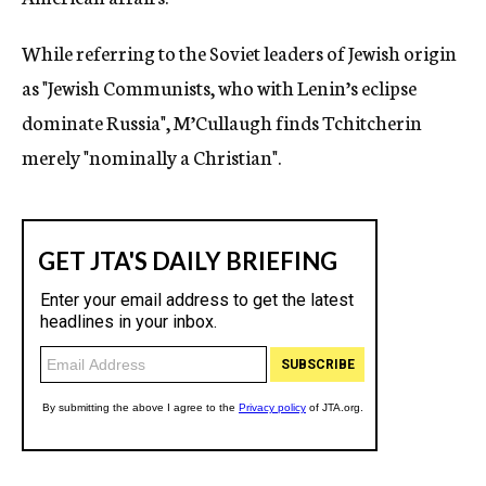
While referring to the Soviet leaders of Jewish origin
as "Jewish Communists, who with Lenin’s eclipse
dominate Russia", M’Cullaugh finds Tchitcherin
merely "nominally a Christian".