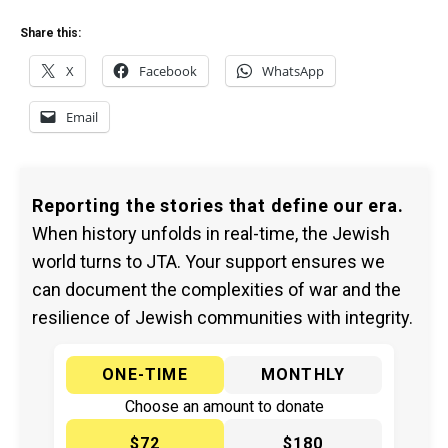
Share this:
X
Facebook
WhatsApp
Email
Reporting the stories that define our era.
When history unfolds in real-time, the Jewish
world turns to JTA. Your support ensures we
can document the complexities of war and the
resilience of Jewish communities with integrity.
ONE-TIME
MONTHLY
Choose an amount to donate
$72
$180