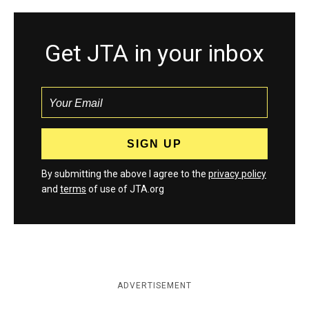
Get JTA in your inbox
By submitting the above I agree to the
privacy policy
and
terms
of use of JTA.org
ADVERTISEMENT