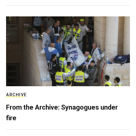
ARCHIVE
From the Archive: Synagogues under
fire