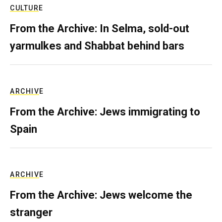
CULTURE
From the Archive: In Selma, sold-out
yarmulkes and Shabbat behind bars
ARCHIVE
From the Archive: Jews immigrating to
Spain
ARCHIVE
From the Archive: Jews welcome the
stranger