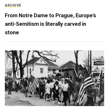
ARCHIVE
From Notre Dame to Prague, Europe’s
anti-Semitism is literally carved in
stone