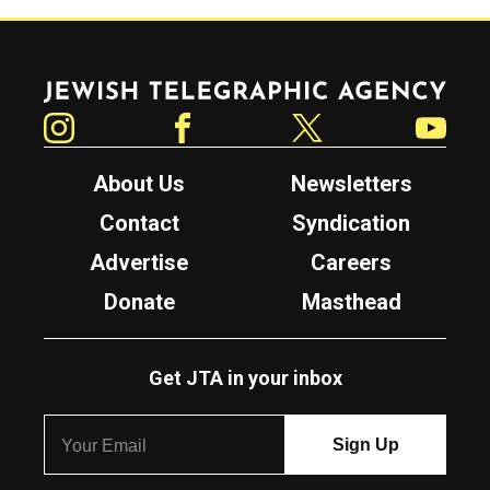
Jewish Telegraphic Agency
Instagram
Facebook
Twitter
YouTube
About Us
Newsletters
Contact
Syndication
Advertise
Careers
Donate
Masthead
Get JTA in your inbox