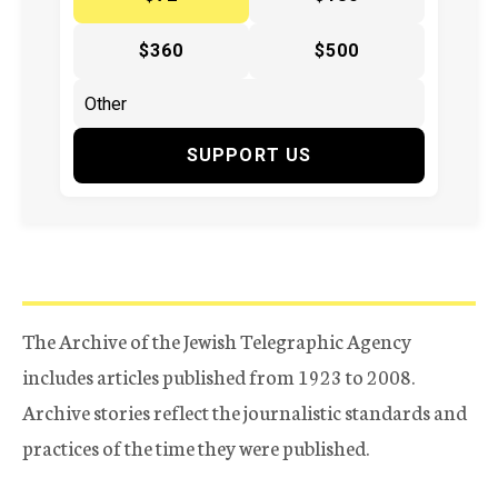
$360
$500
SUPPORT US
The Archive of the Jewish Telegraphic Agency
includes articles published from 1923 to 2008.
Archive stories reflect the journalistic standards and
practices of the time they were published.