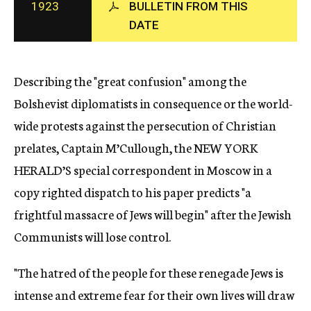
1923
BULLETIN FROM THIS
c
DATE
y
Describing the "great confusion" among the
Bolshevist diplomatists in consequence or the world-
wide protests against the persecution of Christian
prelates, Captain M’Cullough, the NEW YORK
HERALD’S special correspondent in Moscow in a
copy righted dispatch to his paper predicts "a
frightful massacre of Jews will begin" after the Jewish
Communists will lose control.
"The hatred of the people for these renegade Jews is
intense and extreme fear for their own lives will draw