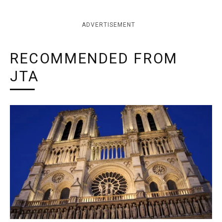
ADVERTISEMENT
RECOMMENDED FROM
JTA