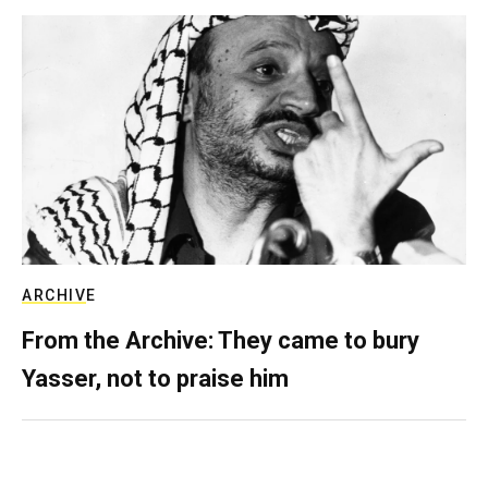
ARCHIVE
From the Archive: They came to bury
Yasser, not to praise him