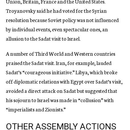
Union, Britain, France and the United States.
Troyanovsky said he had voted for the Syrian
resolution because Soviet policy was not influenced
by individual events, even spectacular ones, an
allusion to the Sadat visit to Israel.
A number of Third World and Western countries
praised the Sadat visit. Iran, for example, lauded
Sadat’s “courageous initiative.” Libya, which broke
off diplomatic relations with Egypt over Sadat’s visit,
avoided a direct attack on Sadat but suggested that
his sojourn to Israel was made in “collusion” with
“imperialists and Zionists.”
OTHER ASSEMBLY ACTIONS