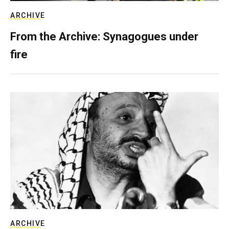
ARCHIVE
From the Archive: Synagogues under
fire
ARCHIVE