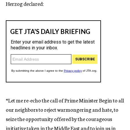
Herzog declared:
“Let me re-echo the call of Prime Minister Begin to all
our neighbors to reject warmongering and hate, to
seize the opportunity offered by the courageous
initiative taken in the Middle East and to join us in