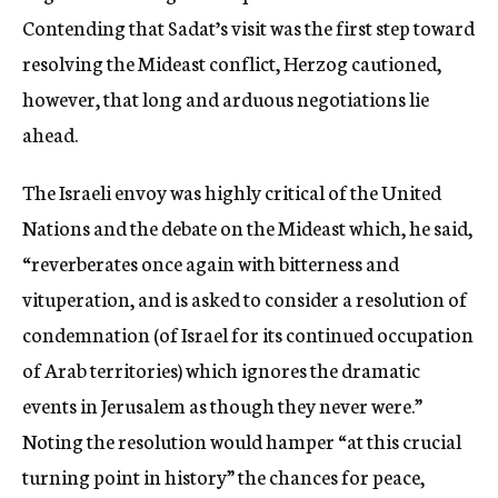
Contending that Sadat’s visit was the first step toward
resolving the Mideast conflict, Herzog cautioned,
however, that long and arduous negotiations lie
ahead.
The Israeli envoy was highly critical of the United
Nations and the debate on the Mideast which, he said,
“reverberates once again with bitterness and
vituperation, and is asked to consider a resolution of
condemnation (of Israel for its continued occupation
of Arab territories) which ignores the dramatic
events in Jerusalem as though they never were.”
Noting the resolution would hamper “at this crucial
turning point in history” the chances for peace,