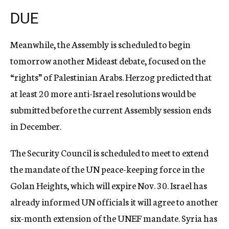
DUE
Meanwhile, the Assembly is scheduled to begin
tomorrow another Mideast debate, focused on the
“rights” of Palestinian Arabs. Herzog predicted that
at least 20 more anti-Israel resolutions would be
submitted before the current Assembly session ends
in December.
The Security Council is scheduled to meet to extend
the mandate of the UN peace-keeping force in the
Golan Heights, which will expire Nov. 30. Israel has
already informed UN officials it will agree to another
six-month extension of the UNEF mandate. Syria has