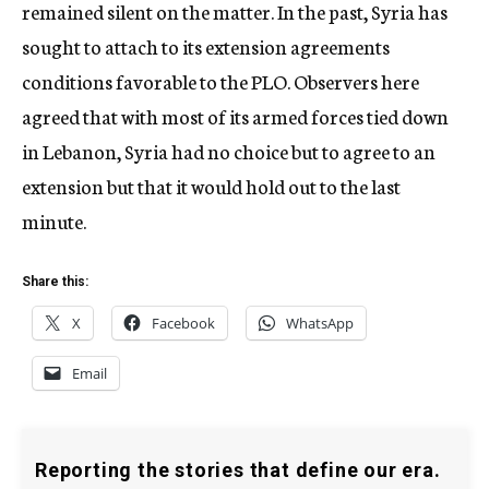
remained silent on the matter. In the past, Syria has
sought to attach to its extension agreements
conditions favorable to the PLO. Observers here
agreed that with most of its armed forces tied down
in Lebanon, Syria had no choice but to agree to an
extension but that it would hold out to the last
minute.
Share this:
X
Facebook
WhatsApp
Email
Reporting the stories that define our era.