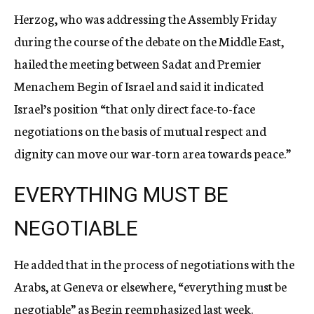
Herzog, who was addressing the Assembly Friday
during the course of the debate on the Middle East,
hailed the meeting between Sadat and Premier
Menachem Begin of Israel and said it indicated
Israel’s position “that only direct face-to-face
negotiations on the basis of mutual respect and
dignity can move our war-torn area towards peace.”
EVERYTHING MUST BE
NEGOTIABLE
He added that in the process of negotiations with the
Arabs, at Geneva or elsewhere, “everything must be
negotiable” as Begin reemphasized last week.