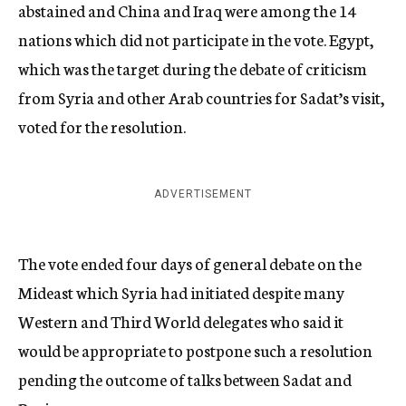
abstained and China and Iraq were among the 14
nations which did not participate in the vote. Egypt,
which was the target during the debate of criticism
from Syria and other Arab countries for Sadat’s visit,
voted for the resolution.
ADVERTISEMENT
The vote ended four days of general debate on the
Mideast which Syria had initiated despite many
Western and Third World delegates who said it
would be appropriate to postpone such a resolution
pending the outcome of talks between Sadat and