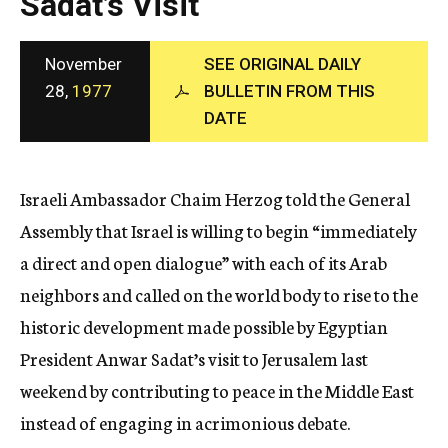
Sadat’s Visit
c
y
November
SEE ORIGINAL DAILY
28,
1977
BULLETIN FROM THIS
DATE
Israeli Ambassador Chaim Herzog told the General
Assembly that Israel is willing to begin “immediately
a direct and open dialogue” with each of its Arab
neighbors and called on the world body to rise to the
historic development made possible by Egyptian
President Anwar Sadat’s visit to Jerusalem last
weekend by contributing to peace in the Middle East
instead of engaging in acrimonious debate.