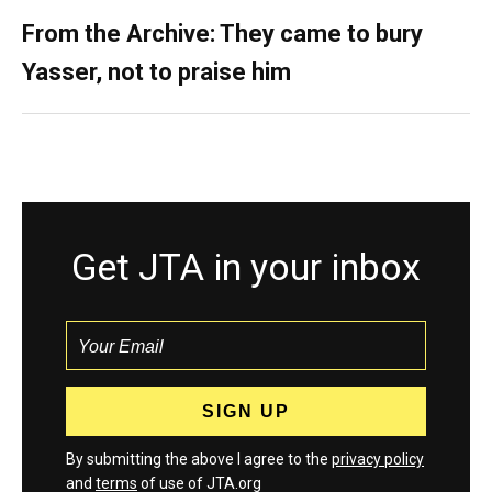
From the Archive: They came to bury
Yasser, not to praise him
Get JTA in your inbox
By submitting the above I agree to the
privacy policy
and
terms
of use of JTA.org