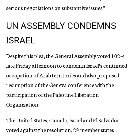
serious negotiations on substantive issues.”
UN ASSEMBLY CONDEMNS
ISRAEL
Despite this plea, the General Assembly voted 102-4
late Friday afternoon to condemn Israel’s continued
occupation of Arab territories and also proposed
resumption of the Geneva conference with the
participation of the Palestine Liberation
Organization.
The United States, Canada, Israel and El Salvador
voted against the resolution, 29 member states