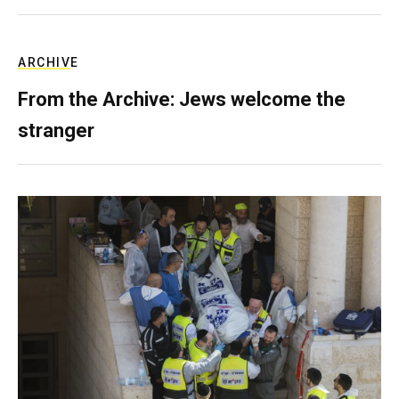
ARCHIVE
From the Archive: Jews welcome the
stranger