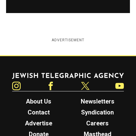
ADVERTISEMENT
Jewish Telegraphic Agency
Instagram
Facebook
Twitter
YouTube
About Us
Newsletters
Contact
Syndication
Advertise
Careers
Donate
Masthead