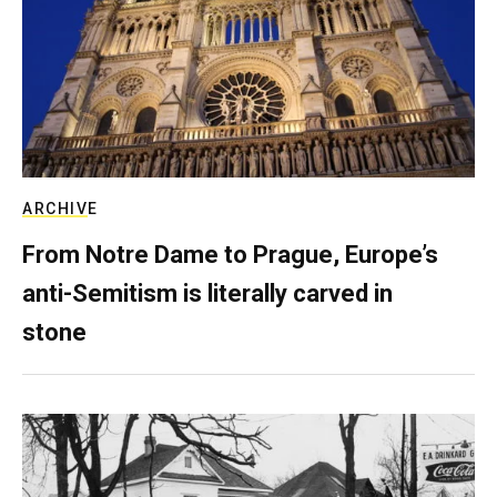
ARCHIVE
From Notre Dame to Prague, Europe’s
anti-Semitism is literally carved in
stone