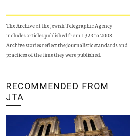
The Archive of the Jewish Telegraphic Agency
includes articles published from 1923 to 2008.
Archive stories reflect the journalistic standards and
practices of the time they were published.
RECOMMENDED FROM
JTA