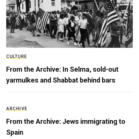
CULTURE
From the Archive: In Selma, sold-out
yarmulkes and Shabbat behind bars
ARCHIVE
From the Archive: Jews immigrating to
Spain