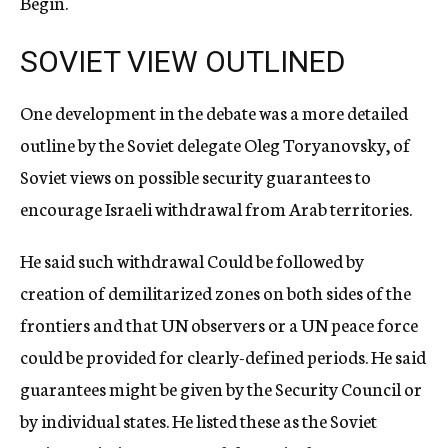
Begin.
SOVIET VIEW OUTLINED
One development in the debate was a more detailed
outline by the Soviet delegate Oleg Toryanovsky, of
Soviet views on possible security guarantees to
encourage Israeli withdrawal from Arab territories.
He said such withdrawal Could be followed by
creation of demilitarized zones on both sides of the
frontiers and that UN observers or a UN peace force
could be provided for clearly-defined periods. He said
guarantees might be given by the Security Council or
by individual states. He listed these as the Soviet