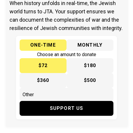
When history unfolds in real-time, the Jewish
world turns to JTA. Your support ensures we
can document the complexities of war and the
resilience of Jewish communities with integrity.
ONE-TIME
MONTHLY
Choose an amount to donate
$72
$180
$360
$500
SUPPORT US