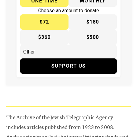
ONE-TIME
MONTHLY
Choose an amount to donate
$72
$180
$360
$500
SUPPORT US
The Archive of the Jewish Telegraphic Agency
includes articles published from 1923 to 2008.
Archive stories reflect the journalistic standards and