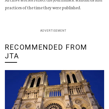
practices of the time they were published.
ADVERTISEMENT
RECOMMENDED FROM
JTA