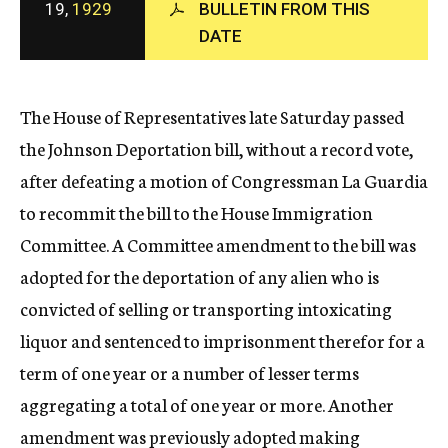
19,
1929
BULLETIN FROM THIS
c
DATE
y
The House of Representatives late Saturday passed
the Johnson Deportation bill, without a record vote,
after defeating a motion of Congressman La Guardia
to recommit the bill to the House Immigration
Committee. A Committee amendment to the bill was
adopted for the deportation of any alien who is
convicted of selling or transporting intoxicating
liquor and sentenced to imprisonment therefor for a
term of one year or a number of lesser terms
aggregating a total of one year or more. Another
amendment was previously adopted making