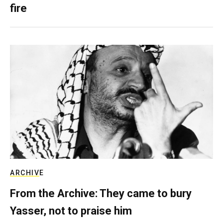
fire
ARCHIVE
From the Archive: They came to bury
Yasser, not to praise him