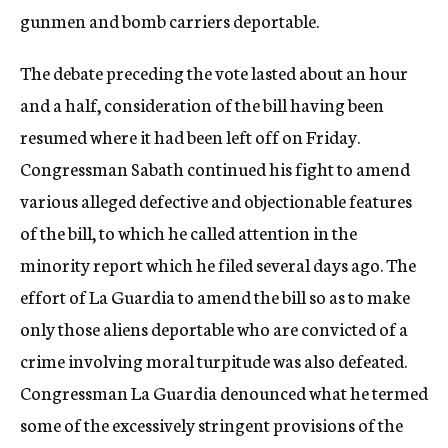
gunmen and bomb carriers deportable.
The debate preceding the vote lasted about an hour
and a half, consideration of the bill having been
resumed where it had been left off on Friday.
Congressman Sabath continued his fight to amend
various alleged defective and objectionable features
of the bill, to which he called attention in the
minority report which he filed several days ago. The
effort of La Guardia to amend the bill so as to make
only those aliens deportable who are convicted of a
crime involving moral turpitude was also defeated.
Congressman La Guardia denounced what he termed
some of the excessively stringent provisions of the