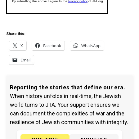
Share this:
X
Facebook
WhatsApp
Email
Reporting the stories that define our era.
When history unfolds in real-time, the Jewish
world turns to JTA. Your support ensures we
can document the complexities of war and the
resilience of Jewish communities with integrity.