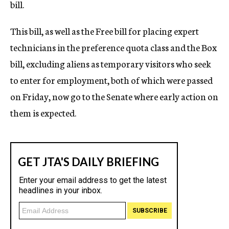
bill.
This bill, as well as the Free bill for placing expert
technicians in the preference quota class and the Box
bill, excluding aliens as temporary visitors who seek
to enter for employment, both of which were passed
on Friday, now go to the Senate where early action on
them is expected.