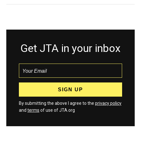
Get JTA in your inbox
By submitting the above I agree to the
privacy policy
and
terms
of use of JTA.org