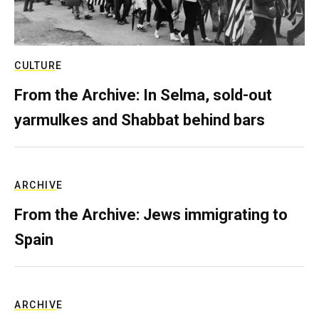
CULTURE
From the Archive: In Selma, sold-out
yarmulkes and Shabbat behind bars
ARCHIVE
From the Archive: Jews immigrating to
Spain
ARCHIVE