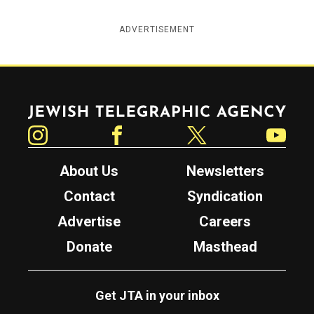
ADVERTISEMENT
Jewish Telegraphic Agency
Instagram
Facebook
Twitter
YouTube
About Us
Newsletters
Contact
Syndication
Advertise
Careers
Donate
Masthead
Get JTA in your inbox