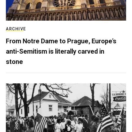
ARCHIVE
From Notre Dame to Prague, Europe’s
anti-Semitism is literally carved in
stone