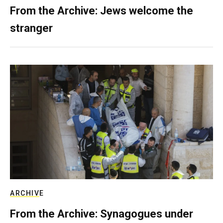
From the Archive: Jews welcome the
stranger
ARCHIVE
From the Archive: Synagogues under