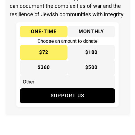
can document the complexities of war and the
resilience of Jewish communities with integrity.
ONE-TIME
MONTHLY
Choose an amount to donate
$72
$180
$360
$500
SUPPORT US