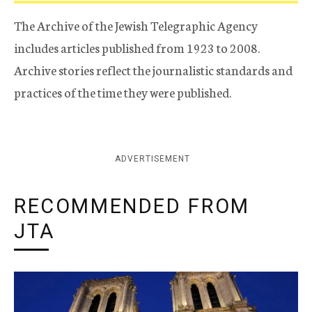
The Archive of the Jewish Telegraphic Agency
includes articles published from 1923 to 2008.
Archive stories reflect the journalistic standards and
practices of the time they were published.
ADVERTISEMENT
RECOMMENDED FROM
JTA