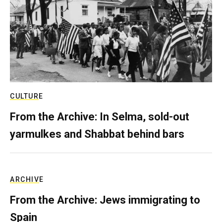
CULTURE
From the Archive: In Selma, sold-out
yarmulkes and Shabbat behind bars
ARCHIVE
From the Archive: Jews immigrating to
Spain