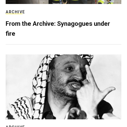
ARCHIVE
From the Archive: Synagogues under
fire