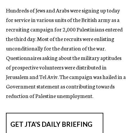
c
Hundreds of Jews and Arabs were signing up today
y
for service in various units of the British army as a
recruiting campaign for 2,000 Palestinians entered
the third day. Most of the recruits were enlisting
unconditionally for the duration of the war.
Questionnaires asking about the military aptitudes
of prospective volunteers were distributed in
Jerusalem and Tel Aviv. The campaign was hailed in a
Government statement as contributing towards
reduction of Palestine unemployment.