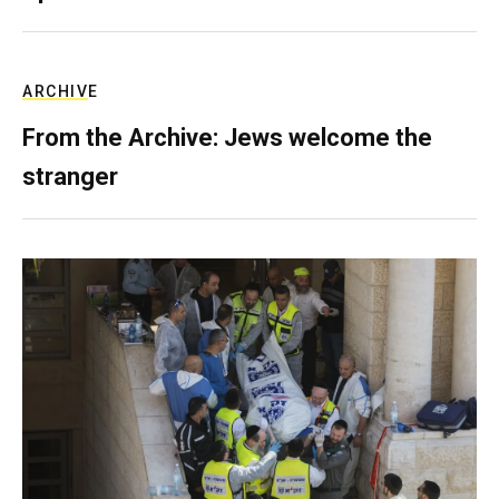
ARCHIVE
From the Archive: Jews welcome the
stranger