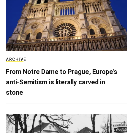
ARCHIVE
From Notre Dame to Prague, Europe’s
anti-Semitism is literally carved in
stone