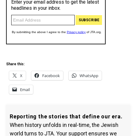
Share this:
X
Facebook
WhatsApp
Email
Reporting the stories that define our era.
When history unfolds in real-time, the Jewish
world turns to JTA. Your support ensures we