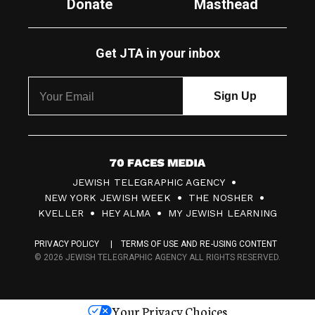
Donate
Masthead
Get JTA in your inbox
7
JEWISH TELEGRAPHIC AGENCY
0
NEW YORK JEWISH WEEK
THE NOSHER
F
KVELLER
HEY ALMA
MY JEWISH LEARNING
a
PRIVACY POLICY
TERMS OF USE AND RE-USING CONTENT
c
© 2026 JEWISH TELEGRAPHIC AGENCY ALL RIGHTS RESERVED.
e
s
Your Privacy Choices