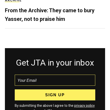
ARCHIVE
From the Archive: They came to bury
Yasser, not to praise him
Get JTA in your inbox
By submitting the above I agree to the
privacy policy