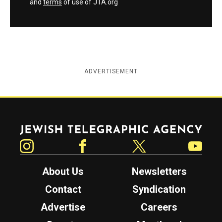
and
terms
of use of JTA.org
ADVERTISEMENT
Jewish Telegraphic Agency
Instagram
Facebook
Twitter
YouTube
About Us
Newsletters
Contact
Syndication
Advertise
Careers