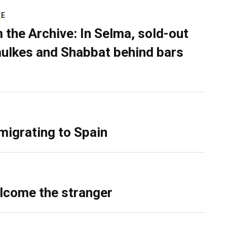
RE
 the Archive: In Selma, sold-out
ulkes and Shabbat behind bars
migrating to Spain
lcome the stranger