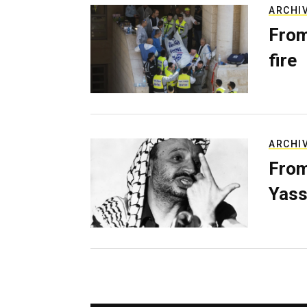
ARCHI
From
fire
ARCHI
From
Yass