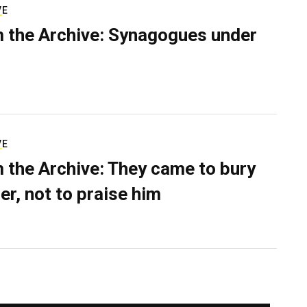
VE
 the Archive: Synagogues under
VE
 the Archive: They came to bury
er, not to praise him