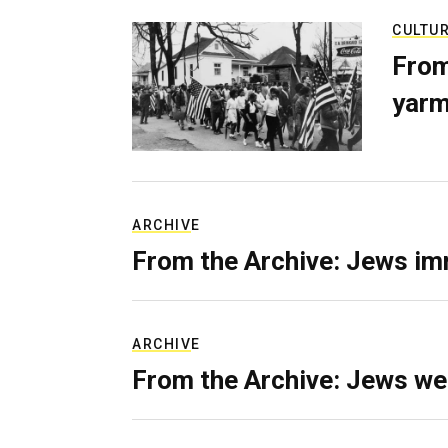
CULTU
From
yarm
ARCHIVE
From the Archive: Jews im
ARCHIVE
From the Archive: Jews we