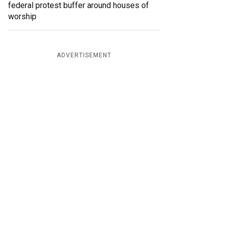
federal protest buffer around houses of
worship
ADVERTISEMENT