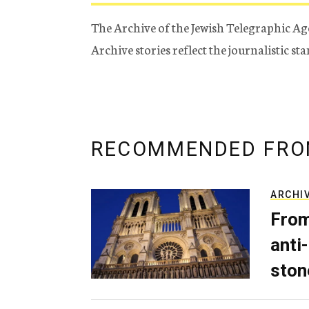
The Archive of the Jewish Telegraphic Ag
Archive stories reflect the journalistic s
RECOMMENDED FRO
ARCHI
From
anti-
ston