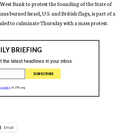
West Bank to protest the founding of the State of
ns burned Israel, U.S. and British flags, is part of a
led to culminate Thursday with a mass protest.
Email