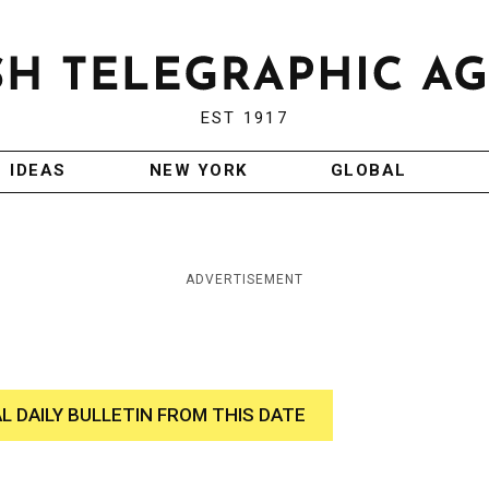
EST 1917
IDEAS
NEW YORK
GLOBAL
ADVERTISEMENT
AL DAILY BULLETIN FROM THIS DATE