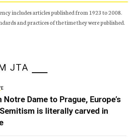
ency includes articles published from 1923 to 2008.
tandards and practices of the time they were published.
M JTA
VE
 Notre Dame to Prague, Europe’s
Semitism is literally carved in
e