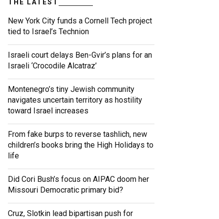
THE LATEST
New York City funds a Cornell Tech project
tied to Israel’s Technion
Israeli court delays Ben-Gvir’s plans for an
Israeli ‘Crocodile Alcatraz’
Montenegro’s tiny Jewish community
navigates uncertain territory as hostility
toward Israel increases
From fake burps to reverse tashlich, new
children’s books bring the High Holidays to
life
Did Cori Bush’s focus on AIPAC doom her
Missouri Democratic primary bid?
Cruz, Slotkin lead bipartisan push for