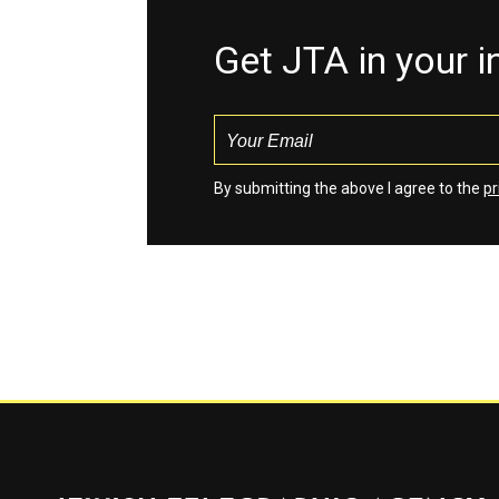
Get JTA in your 
By submitting the above I agree to the
pr
Jewish Telegraphic Agency