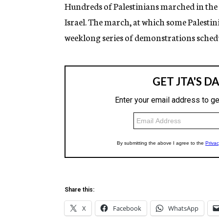
g
Hundreds of Palestinians marched in the 
e
Israel. The march, at which some Palestinia
n
c
weeklong series of demonstrations schedu
y
Share this:
X
Facebook
WhatsApp