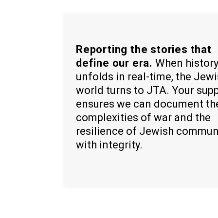
Reporting the stories that
define our era.
When histor
unfolds in real-time, the Jew
world turns to JTA. Your sup
ensures we can document th
complexities of war and the
resilience of Jewish commun
with integrity.