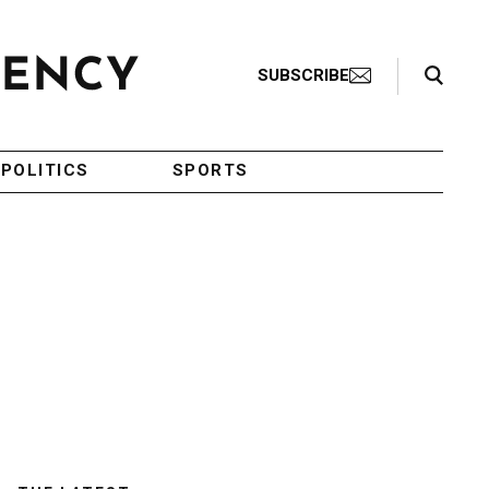
Search Toggle
SUBSCRIBE
POLITICS
SPORTS