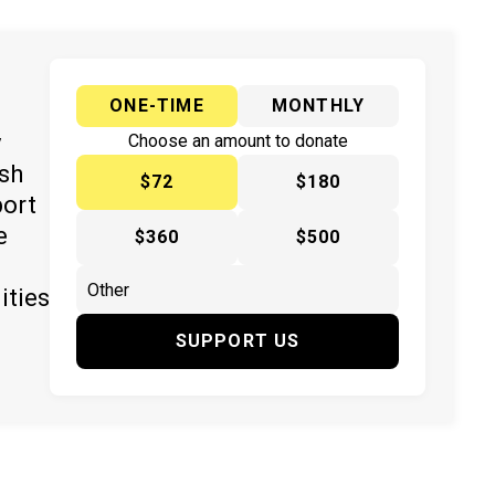
ONE-TIME
MONTHLY
y
Choose an amount to donate
ish
$72
$180
port
e
$360
$500
ities
SUPPORT US