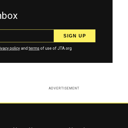
inbox
ivacy policy
and
terms
of use of JTA.org
ADVERTISEMENT