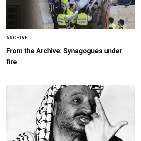
ARCHIVE
From the Archive: Synagogues under
fire