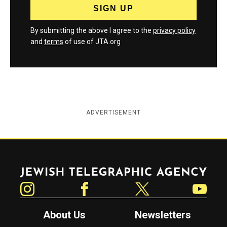
By submitting the above I agree to the
privacy policy
and
terms
of use of JTA.org
ADVERTISEMENT
Jewish Telegraphic Agency
Instagram
Facebook
Twitter
YouTube
About Us
Newsletters