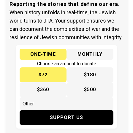
Reporting the stories that define our era.
When history unfolds in real-time, the Jewish
world turns to JTA. Your support ensures we
can document the complexities of war and the
resilience of Jewish communities with integrity.
ONE-TIME
MONTHLY
Choose an amount to donate
$72
$180
$360
$500
SUPPORT US