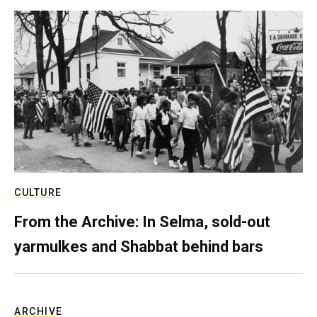
CULTURE
From the Archive: In Selma, sold-out
yarmulkes and Shabbat behind bars
ARCHIVE