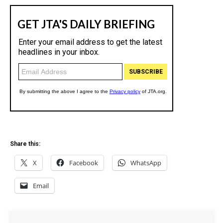
Share this:
X
Facebook
WhatsApp
Email