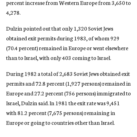
percent increase from Western Europe from 3,650 to
4,278.
Dulzin pointed out that only 1,320 Soviet Jews
obtained exit permits during 1983, of whom 929
(70.4 percent) remained in Europe or went elsewhere
than to Israel, with only 403 coming to Israel.
During 1982 a total of 2,683 Soviet Jews obtained exit
permits and 72.8 percent (1,927 persons) remained in
Europe and 27.2 percent (756 persons) immigrated to
Israel, Dulzin said. In 1981 the exit rate was 9,451
with 81.2 percent (7,675 persons) remaining in
Europe or going to countries other than Israel.