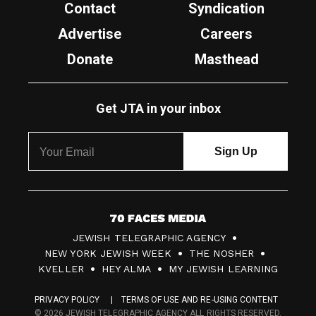
Contact
Syndication
Advertise
Careers
Donate
Masthead
Get JTA in your inbox
7
JEWISH TELEGRAPHIC AGENCY
0
NEW YORK JEWISH WEEK
THE NOSHER
F
KVELLER
HEY ALMA
MY JEWISH LEARNING
a
PRIVACY POLICY
TERMS OF USE AND RE-USING CONTENT
c
© 2026 JEWISH TELEGRAPHIC AGENCY ALL RIGHTS RESERVED.