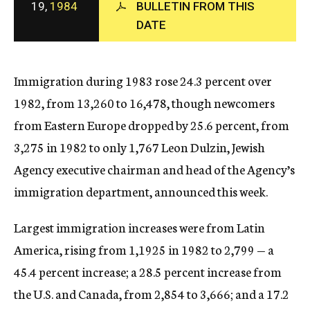
19,
1984
BULLETIN FROM THIS
c
DATE
y
Immigration during 1983 rose 24.3 percent over
1982, from 13,260 to 16,478, though newcomers
from Eastern Europe dropped by 25.6 percent, from
3,275 in 1982 to only 1,767 Leon Dulzin, Jewish
Agency executive chairman and head of the Agency’s
immigration department, announced this week.
Largest immigration increases were from Latin
America, rising from 1,1925 in 1982 to 2,799 — a
45.4 percent increase; a 28.5 percent increase from
the U.S. and Canada, from 2,854 to 3,666; and a 17.2