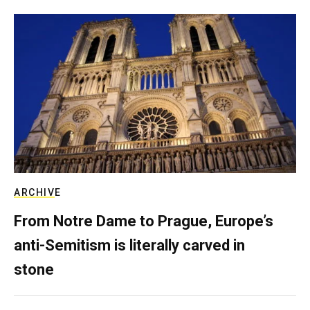
ARCHIVE
From Notre Dame to Prague, Europe’s
anti-Semitism is literally carved in
stone