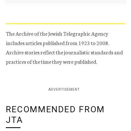
The Archive of the Jewish Telegraphic Agency
includes articles published from 1923 to 2008.
Archive stories reflect the journalistic standards and
practices of the time they were published.
ADVERTISEMENT
RECOMMENDED FROM
JTA