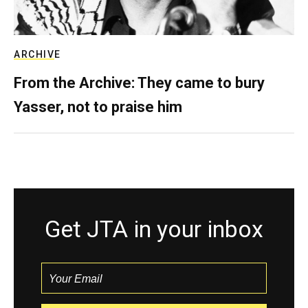
ARCHIVE
From the Archive: They came to bury
Yasser, not to praise him
Get JTA in your inbox