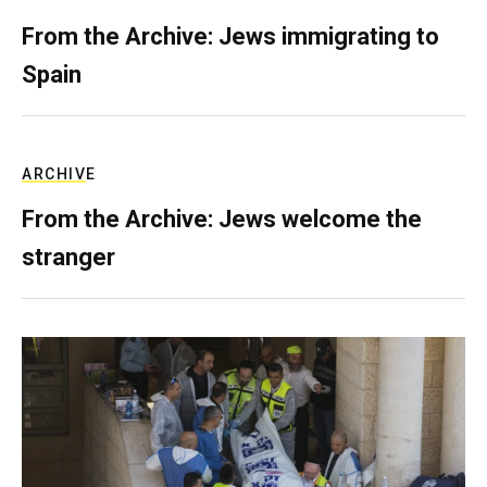
From the Archive: Jews immigrating to
Spain
ARCHIVE
From the Archive: Jews welcome the
stranger