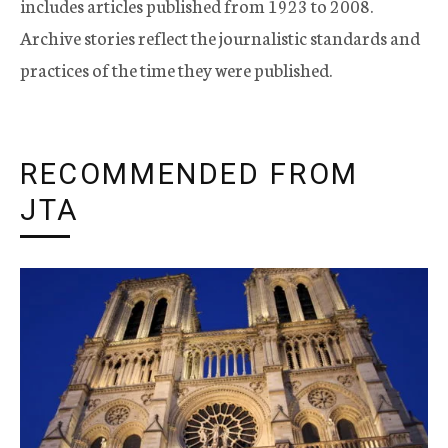
includes articles published from 1923 to 2008.
Archive stories reflect the journalistic standards and
practices of the time they were published.
RECOMMENDED FROM
JTA