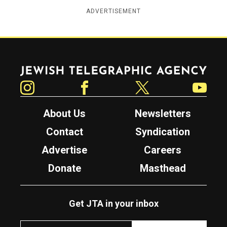
ADVERTISEMENT
Jewish Telegraphic Agency
Instagram
Facebook
Twitter
YouTube
About Us
Newsletters
Contact
Syndication
Advertise
Careers
Donate
Masthead
Get JTA in your inbox