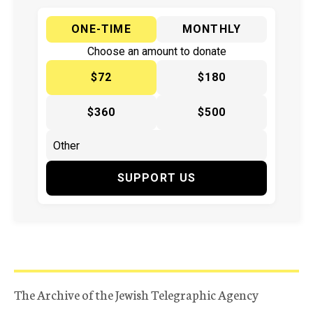
ONE-TIME
MONTHLY
Choose an amount to donate
$72
$180
$360
$500
SUPPORT US
The Archive of the Jewish Telegraphic Agency