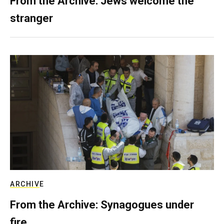
From the Archive: Jews welcome the
stranger
ARCHIVE
From the Archive: Synagogues under
fire