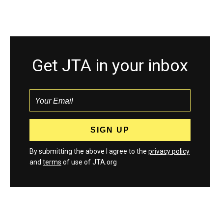
Get JTA in your inbox
By submitting the above I agree to the
privacy policy
and
terms
of use of JTA.org