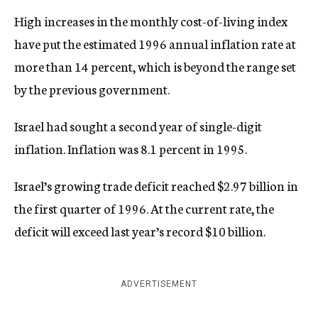
High increases in the monthly cost-of-living index
have put the estimated 1996 annual inflation rate at
more than 14 percent, which is beyond the range set
by the previous government.
Israel had sought a second year of single-digit
inflation. Inflation was 8.1 percent in 1995.
Israel’s growing trade deficit reached $2.97 billion in
the first quarter of 1996. At the current rate, the
deficit will exceed last year’s record $10 billion.
ADVERTISEMENT