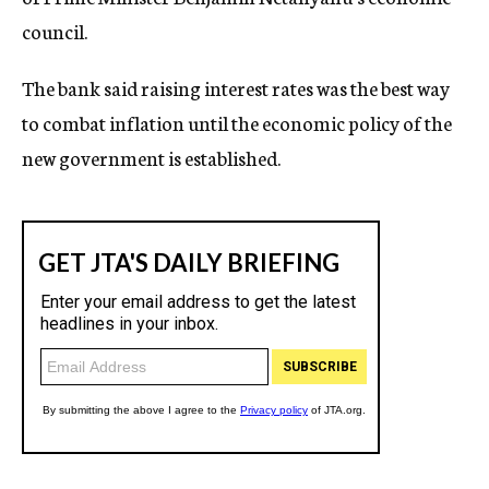
council.
The bank said raising interest rates was the best way
to combat inflation until the economic policy of the
new government is established.