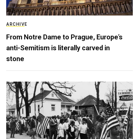
ARCHIVE
From Notre Dame to Prague, Europe’s
anti-Semitism is literally carved in
stone