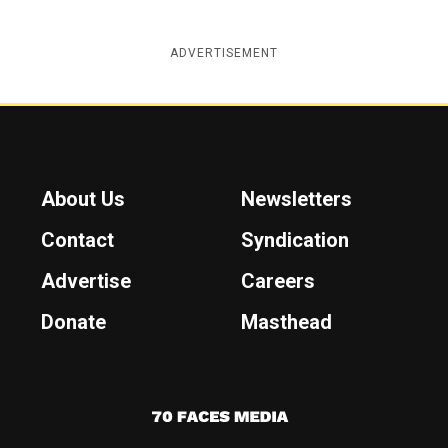
ADVERTISEMENT
About Us
Newsletters
Contact
Syndication
Advertise
Careers
Donate
Masthead
7