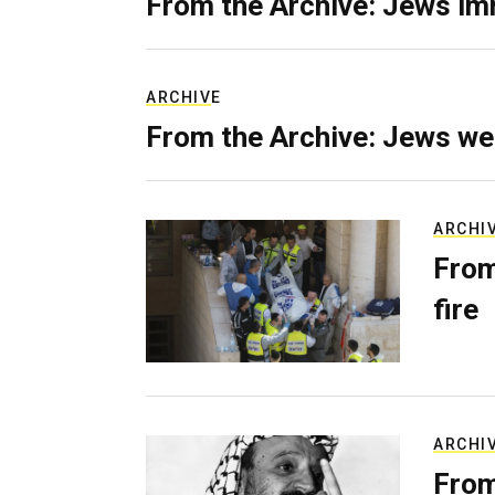
From the Archive: Jews im
ARCHIVE
From the Archive: Jews we
ARCHI
From
fire
ARCHI
From