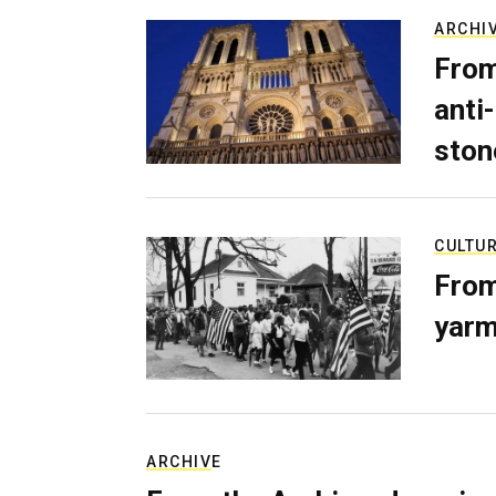
ARCHI
From
anti-
ston
CULTU
From
yarm
ARCHIVE