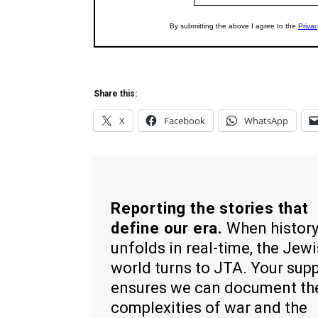
Share this:
X
Facebook
WhatsApp
Reporting the stories that
define our era.
When histor
unfolds in real-time, the Jew
world turns to JTA. Your sup
ensures we can document th
complexities of war and the