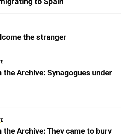
migrating to Spain
lcome the stranger
VE
 the Archive: Synagogues under
VE
 the Archive: They came to bury