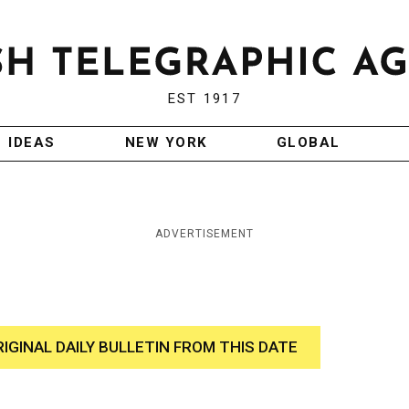
EST 1917
IDEAS
NEW YORK
GLOBAL
ADVERTISEMENT
RIGINAL DAILY BULLETIN FROM THIS DATE