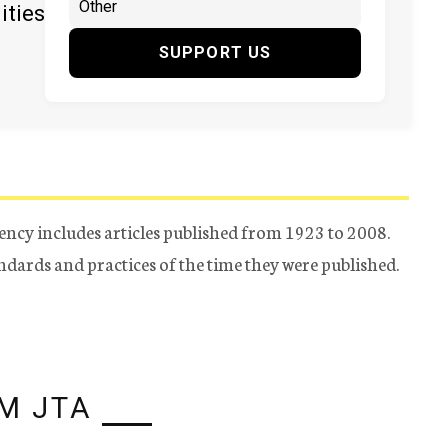
ities
SUPPORT US
ency includes articles published from 1923 to 2008.
tandards and practices of the time they were published.
M JTA