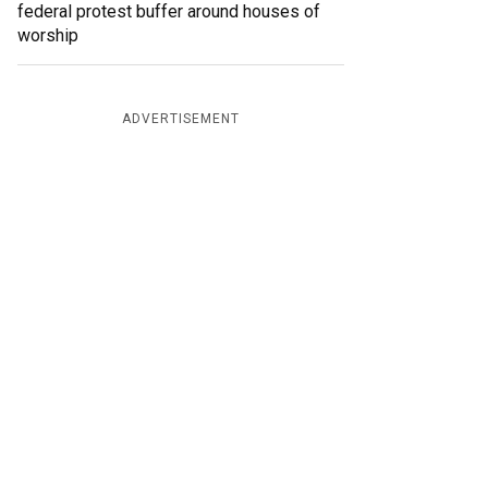
federal protest buffer around houses of
worship
ADVERTISEMENT