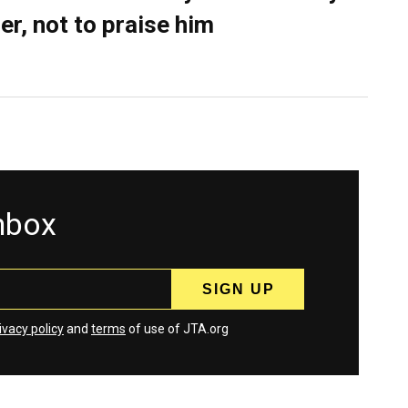
er, not to praise him
inbox
ivacy policy
and
terms
of use of JTA.org