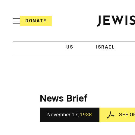
S
i
s
k
h
DONATE
T
i
J
e
p
e
l
w
e
t
i
g
US
ISRAEL
o
s
r
h
a
c
T
p
e
h
o
l
i
n
e
c
g
A
t
r
g
News Brief
e
a
e
p
n
n
h
c
November 17,
1938
SEE O
i
y
t
c
A