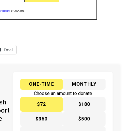
Email
ONE-TIME
MONTHLY
y
Choose an amount to donate
ish
$72
$180
port
e
$360
$500