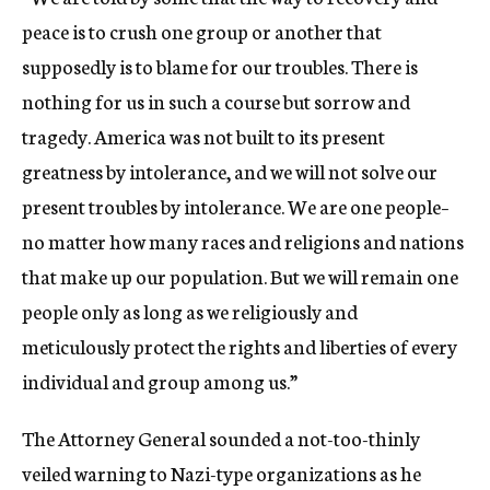
peace is to crush one group or another that
supposedly is to blame for our troubles. There is
nothing for us in such a course but sorrow and
tragedy. America was not built to its present
greatness by intolerance, and we will not solve our
present troubles by intolerance. We are one people–
no matter how many races and religions and nations
that make up our population. But we will remain one
people only as long as we religiously and
meticulously protect the rights and liberties of every
individual and group among us.”
The Attorney General sounded a not-too-thinly
veiled warning to Nazi-type organizations as he