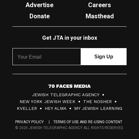
Advertise
Careers
Donate
Masthead
Get JTA in your inbox
7
JEWISH TELEGRAPHIC AGENCY
0
NEW YORK JEWISH WEEK
THE NOSHER
F
KVELLER
HEY ALMA
MY JEWISH LEARNING
a
PRIVACY POLICY
TERMS OF USE AND RE-USING CONTENT
c
© 2026 JEWISH TELEGRAPHIC AGENCY ALL RIGHTS RESERVED.
e