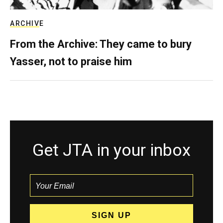
ARCHIVE
From the Archive: They came to bury
Yasser, not to praise him
Get JTA in your inbox