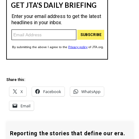
Share this:
X
Facebook
WhatsApp
Email
Reporting the stories that define our era.