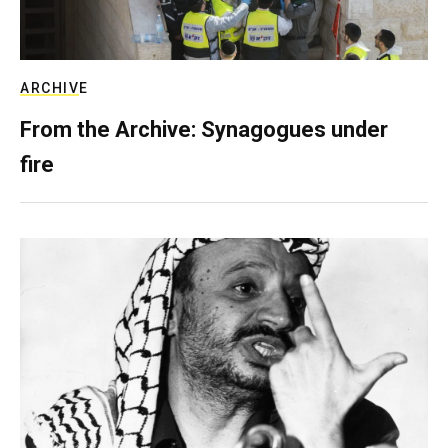
ARCHIVE
From the Archive: Synagogues under
fire