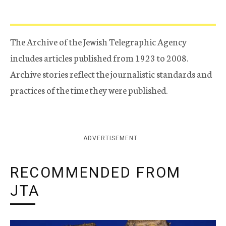
The Archive of the Jewish Telegraphic Agency
includes articles published from 1923 to 2008.
Archive stories reflect the journalistic standards and
practices of the time they were published.
ADVERTISEMENT
RECOMMENDED FROM
JTA