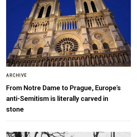
ARCHIVE
From Notre Dame to Prague, Europe’s
anti-Semitism is literally carved in
stone