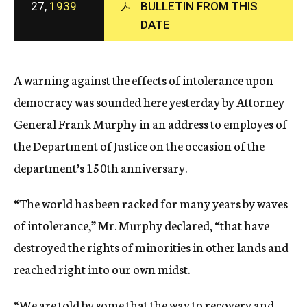
27,
1939
BULLETIN FROM THIS
c
y
DATE
A warning against the effects of intolerance upon
democracy was sounded here yesterday by Attorney
General Frank Murphy in an address to employes of
the Department of Justice on the occasion of the
department’s 150th anniversary.
“The world has been racked for many years by waves
of intolerance,” Mr. Murphy declared, “that have
destroyed the rights of minorities in other lands and
reached right into our own midst.
“We are told by some that the way to recovery and