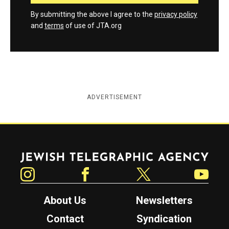
By submitting the above I agree to the
privacy policy
and
terms
of use of JTA.org
ADVERTISEMENT
Jewish Telegraphic Agency
Instagram
Facebook
Twitter
YouTube
About Us
Newsletters
Contact
Syndication