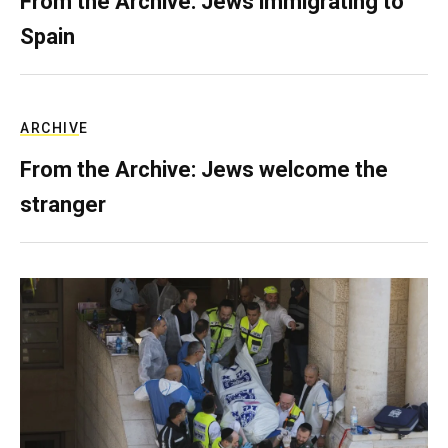
From the Archive: Jews immigrating to
Spain
ARCHIVE
From the Archive: Jews welcome the
stranger