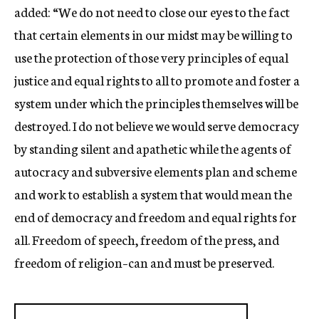
added: “We do not need to close our eyes to the fact
that certain elements in our midst may be willing to
use the protection of those very principles of equal
justice and equal rights to all to promote and foster a
system under which the principles themselves will be
destroyed. I do not believe we would serve democracy
by standing silent and apathetic while the agents of
autocracy and subversive elements plan and scheme
and work to establish a system that would mean the
end of democracy and freedom and equal rights for
all. Freedom of speech, freedom of the press, and
freedom of religion–can and must be preserved.