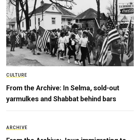
CULTURE
From the Archive: In Selma, sold-out
yarmulkes and Shabbat behind bars
ARCHIVE