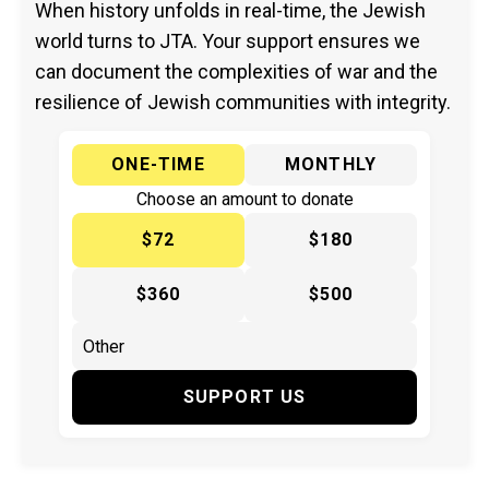
When history unfolds in real-time, the Jewish
world turns to JTA. Your support ensures we
can document the complexities of war and the
resilience of Jewish communities with integrity.
ONE-TIME
MONTHLY
Choose an amount to donate
$72
$180
$360
$500
SUPPORT US