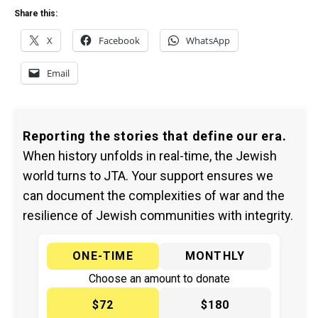
Share this:
X
Facebook
WhatsApp
Email
Reporting the stories that define our era.
When history unfolds in real-time, the Jewish
world turns to JTA. Your support ensures we
can document the complexities of war and the
resilience of Jewish communities with integrity.
ONE-TIME
MONTHLY
Choose an amount to donate
$72
$180