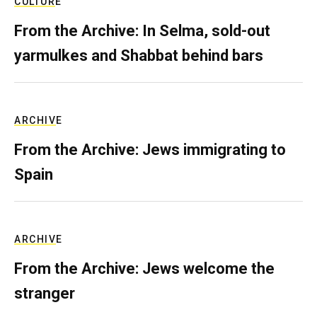
CULTURE
From the Archive: In Selma, sold-out
yarmulkes and Shabbat behind bars
ARCHIVE
From the Archive: Jews immigrating to
Spain
ARCHIVE
From the Archive: Jews welcome the
stranger