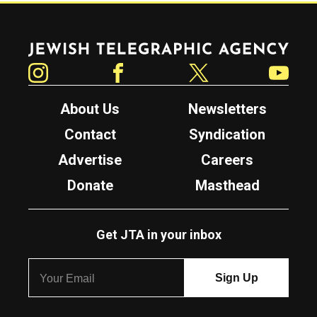
Jewish Telegraphic Agency
Instagram
Facebook
Twitter
YouTube
About Us
Newsletters
Contact
Syndication
Advertise
Careers
Donate
Masthead
Get JTA in your inbox