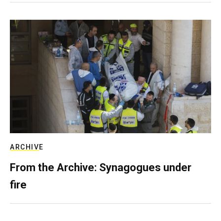
ARCHIVE
From the Archive: Synagogues under
fire