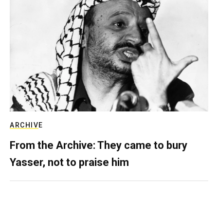
ARCHIVE
From the Archive: They came to bury
Yasser, not to praise him