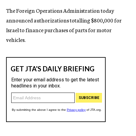
c
The Foreign Operations Administration today
y
announced authorizations totalling $800,000 for
Israel to finance purchases of parts for motor
vehicles.