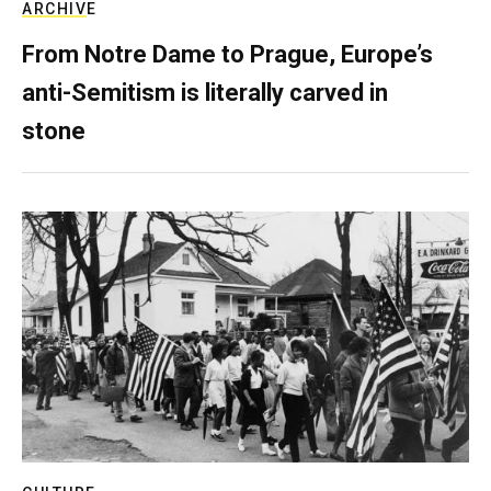
ARCHIVE
From Notre Dame to Prague, Europe’s
anti-Semitism is literally carved in
stone