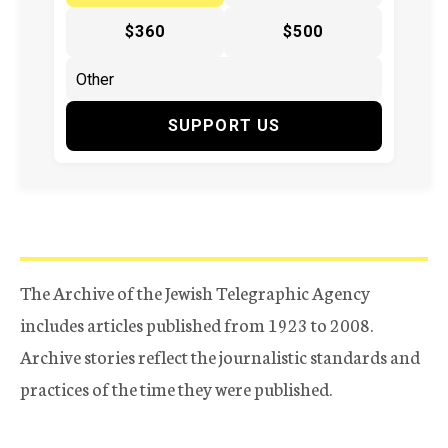
$360
$500
SUPPORT US
The Archive of the Jewish Telegraphic Agency
includes articles published from 1923 to 2008.
Archive stories reflect the journalistic standards and
practices of the time they were published.