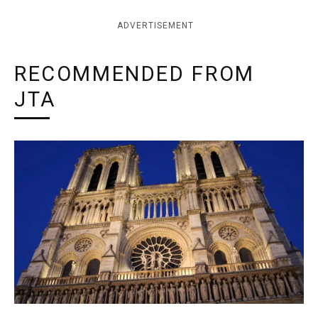
ADVERTISEMENT
RECOMMENDED FROM
JTA