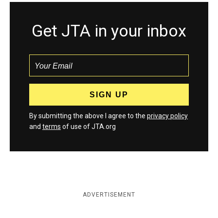
Get JTA in your inbox
By submitting the above I agree to the
privacy policy
and
terms
of use of JTA.org
ADVERTISEMENT