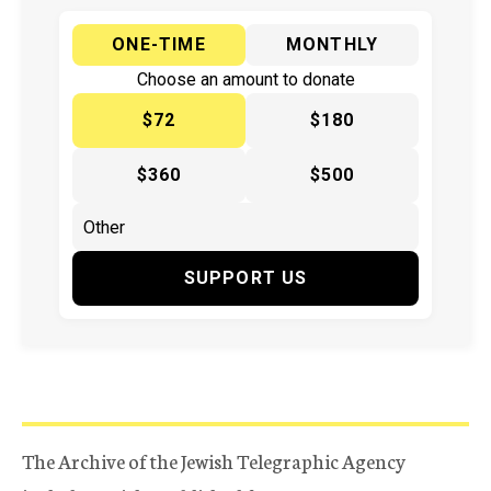
ONE-TIME
MONTHLY
Choose an amount to donate
$72
$180
$360
$500
SUPPORT US
The Archive of the Jewish Telegraphic Agency