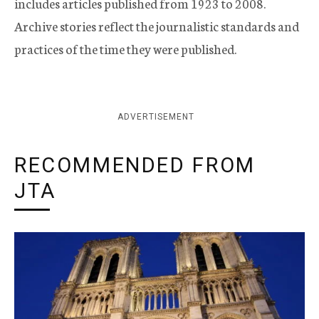
includes articles published from 1923 to 2008.
Archive stories reflect the journalistic standards and
practices of the time they were published.
ADVERTISEMENT
RECOMMENDED FROM
JTA