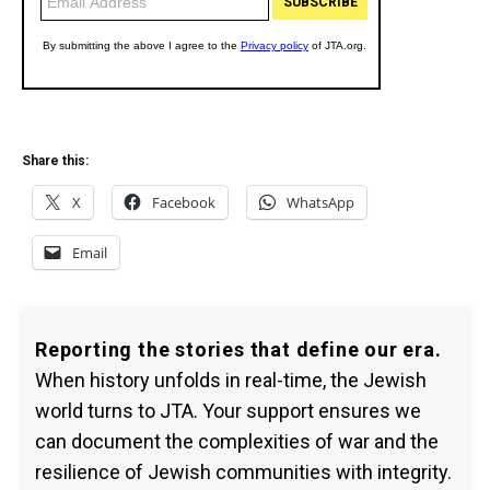
Share this:
X
Facebook
WhatsApp
Email
Reporting the stories that define our era.
When history unfolds in real-time, the Jewish
world turns to JTA. Your support ensures we
can document the complexities of war and the
resilience of Jewish communities with integrity.