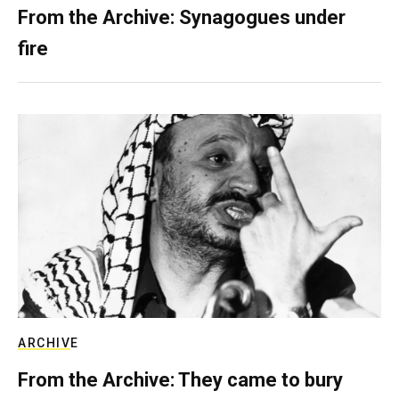
From the Archive: Synagogues under
fire
ARCHIVE
From the Archive: They came to bury