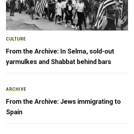
CULTURE
From the Archive: In Selma, sold-out
yarmulkes and Shabbat behind bars
ARCHIVE
From the Archive: Jews immigrating to
Spain