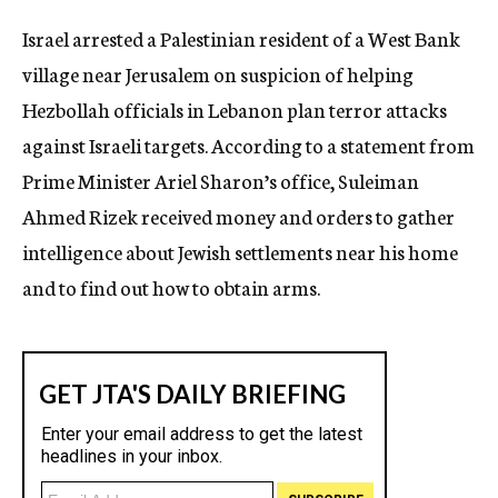
c
Israel arrested a Palestinian resident of a West Bank
y
village near Jerusalem on suspicion of helping
Hezbollah officials in Lebanon plan terror attacks
against Israeli targets. According to a statement from
Prime Minister Ariel Sharon’s office, Suleiman
Ahmed Rizek received money and orders to gather
intelligence about Jewish settlements near his home
and to find out how to obtain arms.