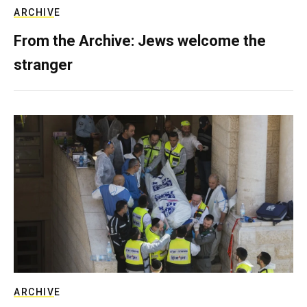
ARCHIVE
From the Archive: Jews welcome the
stranger
ARCHIVE