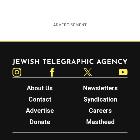
ADVERTISEMENT
Jewish Telegraphic Agency
Instagram
Facebook
Twitter
YouTube
About Us
Newsletters
Contact
Syndication
Advertise
Careers
Donate
Masthead