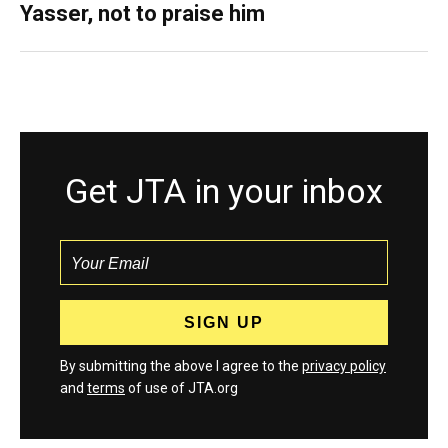
Yasser, not to praise him
Get JTA in your inbox
By submitting the above I agree to the
privacy policy
and
terms
of use of JTA.org