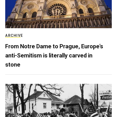
ARCHIVE
From Notre Dame to Prague, Europe’s
anti-Semitism is literally carved in
stone