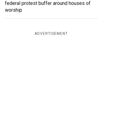
federal protest buffer around houses of
worship
ADVERTISEMENT