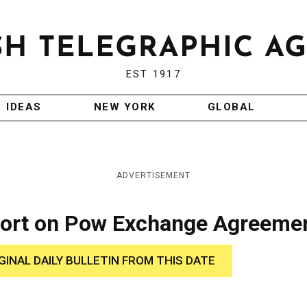
EST 1917
IDEAS
NEW YORK
GLOBAL
ADVERTISEMENT
port on Pow Exchange Agreeme
GINAL DAILY BULLETIN FROM THIS DATE