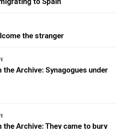
migrating to Spain
lcome the stranger
VE
 the Archive: Synagogues under
VE
 the Archive: They came to bury