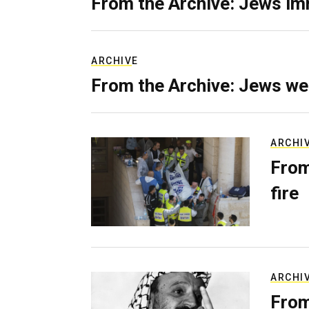
From the Archive: Jews im
ARCHIVE
From the Archive: Jews we
ARCHI
From
fire
ARCHI
From