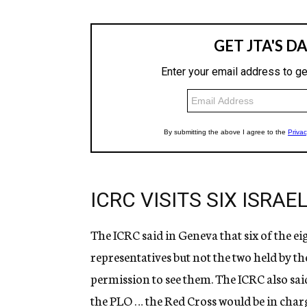
ICRC VISITS SIX ISRA
The ICRC said in Geneva that six of the eig
representatives but not the two held by th
permission to see them. The ICRC also sai
the PLO … the Red Cross would be in charge