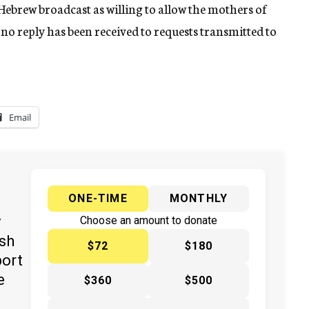
Hebrew broadcast as willing to allow the mothers of
t no reply has been received to requests transmitted to
Email
ONE-TIME
MONTHLY
y
Choose an amount to donate
ish
$72
$180
port
e
$360
$500