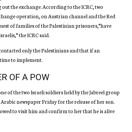
g out the exchange. According to the ICRC, two
exchange operation, on Austrian channel and the Red
uest of families of the Palestinian prisoners,”have
raelis,” the ICRC said.
ontacted only the Palestinians and that if an
 time to implement.
ER OF A POW
 of the two Israeli soldiers held by the Jabreel group
 Arabic newspaper Friday for the release of her son.
lowed to visit him and confirm to her that he is alive