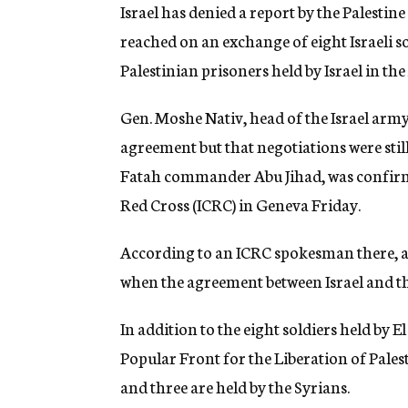
g
Israel has denied a report by the Palesti
e
reached on an exchange of eight Israeli so
n
c
Palestinian prisoners held by Israel in t
y
Gen. Moshe Nativ, head of the Israel arm
agreement but that negotiations were stil
Fatah commander Abu Jihad, was confirme
Red Cross (ICRC) in Geneva Friday.
According to an ICRC spokesman there, a 
when the agreement between Israel and th
In addition to the eight soldiers held by El
Popular Front for the Liberation of Pal
and three are held by the Syrians.