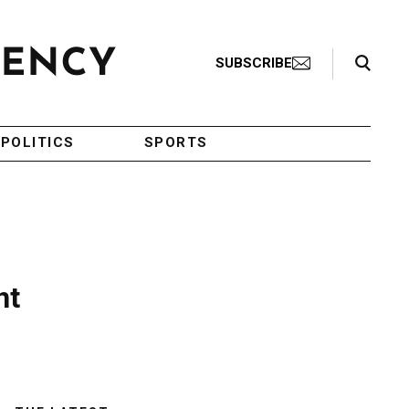
Search Toggle
SUBSCRIBE
POLITICS
SPORTS
nt