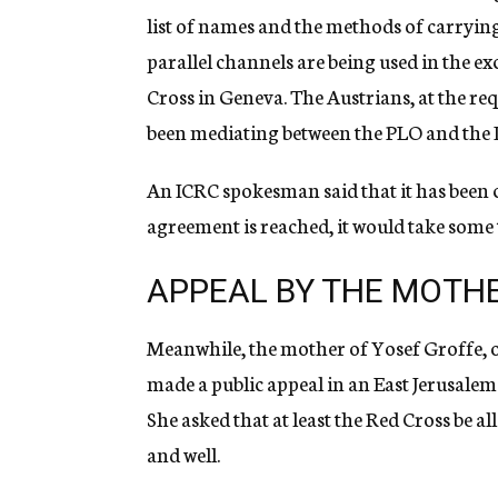
list of names and the methods of carryin
parallel channels are being used in the 
Cross in Geneva. The Austrians, at the req
been mediating between the PLO and the Is
An ICRC spokesman said that it has been c
agreement is reached, it would take some
APPEAL BY THE MOTH
Meanwhile, the mother of Yosef Groffe, one
made a public appeal in an East Jerusalem
She asked that at least the Red Cross be al
and well.