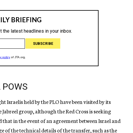
EL POWS
ht Israelis held by the PLO have been visited by its
e Jabreel group, although the Red Cross is seeking
d that in the event of an agreement between Israel and
 of the technical details of the transfer, such as the