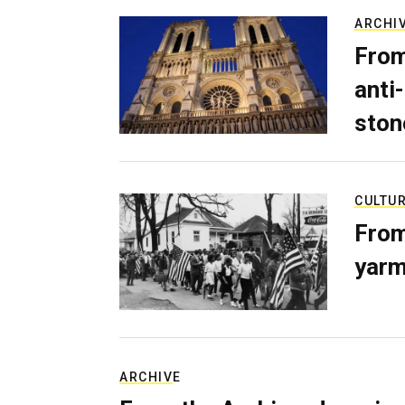
ARCHI
From
anti-
ston
CULTU
From
yarm
ARCHIVE