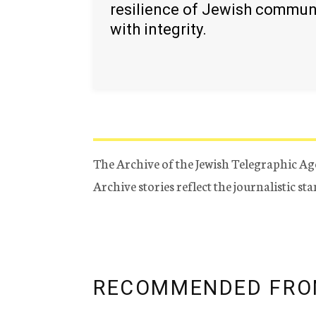
resilience of Jewish commun
with integrity.
The Archive of the Jewish Telegraphic Ag
Archive stories reflect the journalistic s
RECOMMENDED FRO