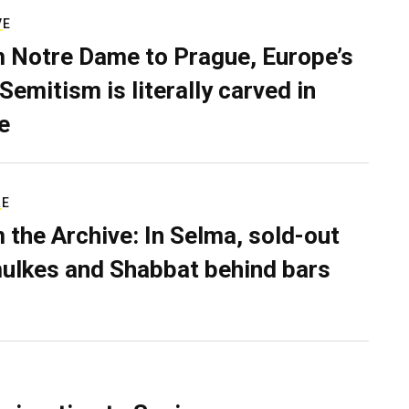
VE
 Notre Dame to Prague, Europe’s
Semitism is literally carved in
e
RE
 the Archive: In Selma, sold-out
ulkes and Shabbat behind bars