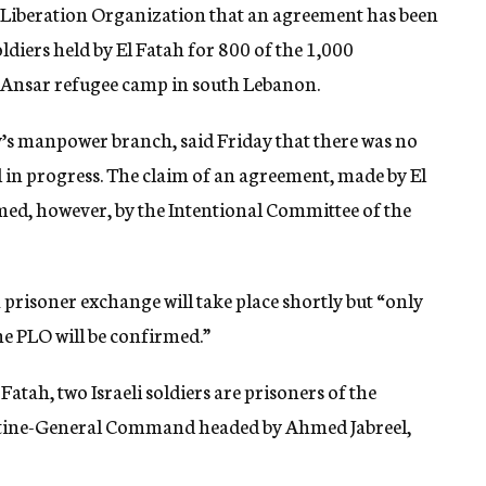
ne Liberation Organization that an agreement has been
ldiers held by El Fatah for 800 of the 1,000
he Ansar refugee camp in south Lebanon.
y’s manpower branch, said Friday that there was no
l in progress. The claim of an agreement, made by El
d, however, by the Intentional Committee of the
prisoner exchange will take place shortly but “only
e PLO will be confirmed.”
 Fatah, two Israeli soldiers are prisoners of the
estine-General Command headed by Ahmed Jabreel,