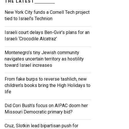
THE LATEST
New York City funds a Cornell Tech project
tied to Israel’s Technion
Israeli court delays Ben-Gvir’s plans for an
Israeli ‘Crocodile Alcatraz’
Montenegro’s tiny Jewish community
navigates uncertain territory as hostility
toward Israel increases
From fake burps to reverse tashlich, new
children’s books bring the High Holidays to
life
Did Cori Bush’s focus on AIPAC doom her
Missouri Democratic primary bid?
Cruz, Slotkin lead bipartisan push for