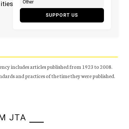
ities
SUPPORT US
ency includes articles published from 1923 to 2008.
tandards and practices of the time they were published.
M JTA