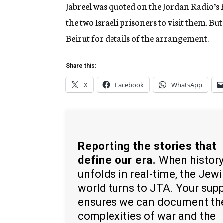
Jabreel was quoted on the Jordan Radio’s 
the two Israeli prisoners to visit them. Bu
Beirut for details of the arrangement.
Share this:
X
Facebook
WhatsApp
Reporting the stories that
define our era.
When histor
unfolds in real-time, the Jew
world turns to JTA. Your sup
ensures we can document th
complexities of war and the