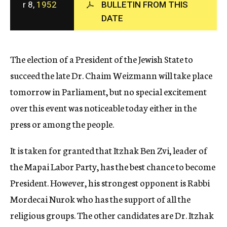
r 8,
1952
BULLETIN FROM THIS
c
DATE
y
The election of a President of the Jewish State to
succeed the late Dr. Chaim Weizmann will take place
tomorrow in Parliament, but no special excitement
over this event was noticeable today either in the
press or among the people.
It is taken for granted that Itzhak Ben Zvi, leader of
the Mapai Labor Party, has the best chance to become
President. However, his strongest opponent is Rabbi
Mordecai Nurok who has the support of all the
religious groups. The other candidates are Dr. Itzhak