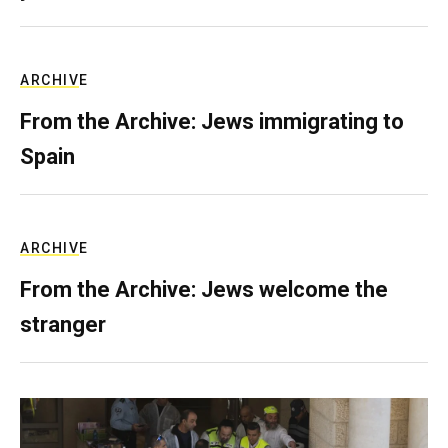
ARCHIVE
From the Archive: Jews immigrating to
Spain
ARCHIVE
From the Archive: Jews welcome the
stranger