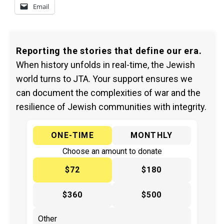
Email
Reporting the stories that define our era.
When history unfolds in real-time, the Jewish
world turns to JTA. Your support ensures we
can document the complexities of war and the
resilience of Jewish communities with integrity.
ONE-TIME
MONTHLY
Choose an amount to donate
$72
$180
$360
$500