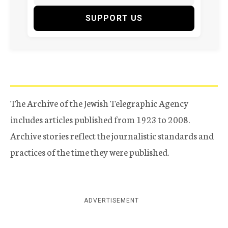
SUPPORT US
The Archive of the Jewish Telegraphic Agency
includes articles published from 1923 to 2008.
Archive stories reflect the journalistic standards and
practices of the time they were published.
ADVERTISEMENT