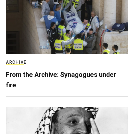
ARCHIVE
From the Archive: Synagogues under
fire