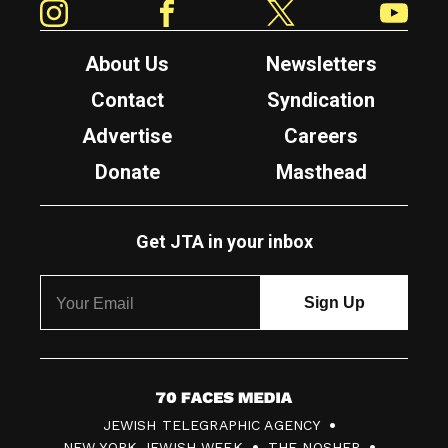
About Us
Newsletters
Contact
Syndication
Advertise
Careers
Donate
Masthead
Get JTA in your inbox
7
JEWISH TELEGRAPHIC AGENCY
0
NEW YORK JEWISH WEEK
THE NOSHER