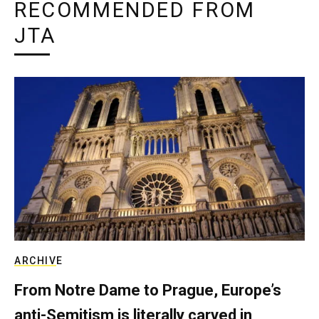
RECOMMENDED FROM
JTA
ARCHIVE
From Notre Dame to Prague, Europe’s
anti-Semitism is literally carved in