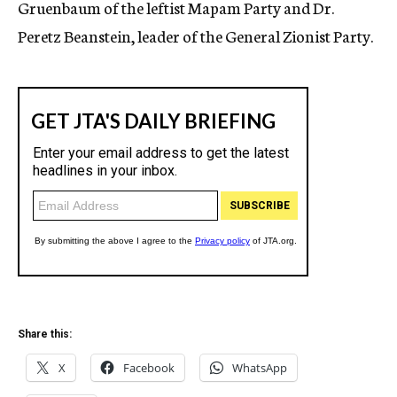
Gruenbaum of the leftist Mapam Party and Dr.
Peretz Beanstein, leader of the General Zionist Party.
Share this:
X
Facebook
WhatsApp