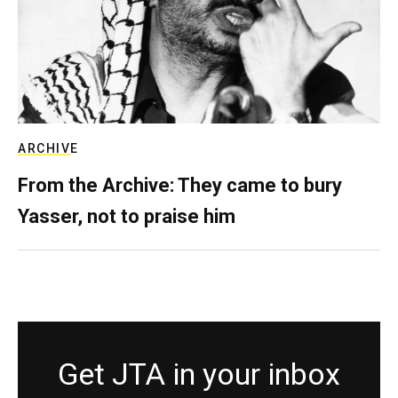
ARCHIVE
From the Archive: They came to bury
Yasser, not to praise him
Get JTA in your inbox