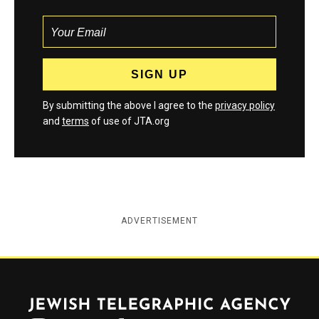
By submitting the above I agree to the
privacy policy
and
terms
of use of JTA.org
ADVERTISEMENT
Jewish Telegraphic Agency
Instagram
Facebook
Twitter
YouTube