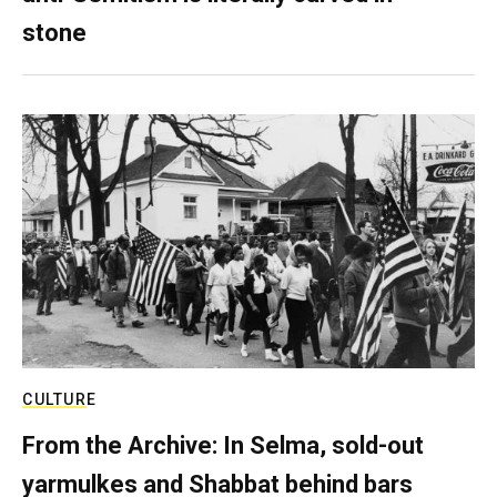
stone
CULTURE
From the Archive: In Selma, sold-out
yarmulkes and Shabbat behind bars