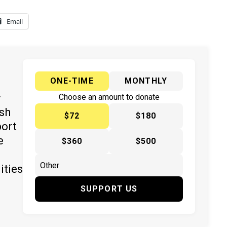
Email
ONE-TIME
MONTHLY
y
Choose an amount to donate
ish
$72
$180
port
e
$360
$500
ities
SUPPORT US