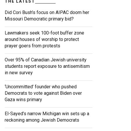
THE LATEST
Did Cori Bush’s focus on AIPAC doom her
Missouri Democratic primary bid?
Lawmakers seek 100-foot buffer zone
around houses of worship to protect
prayer goers from protests
Over 95% of Canadian Jewish university
students report exposure to antisemitism
in new survey
‘Uncommitted’ founder who pushed
Democrats to vote against Biden over
Gaza wins primary
El-Sayed’s narrow Michigan win sets up a
reckoning among Jewish Democrats