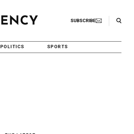
Search Toggle
SUBSCRIBE
POLITICS
SPORTS