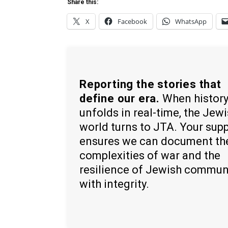
Share this:
X
Facebook
WhatsApp
Reporting the stories that
define our era.
When histor
unfolds in real-time, the Jew
world turns to JTA. Your sup
ensures we can document th
complexities of war and the
resilience of Jewish commun
with integrity.