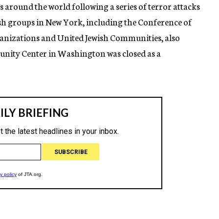
ns around the world following a series of terror attacks
h groups in New York, including the Conference of
anizations and United Jewish Communities, also
unity Center in Washington was closed as a