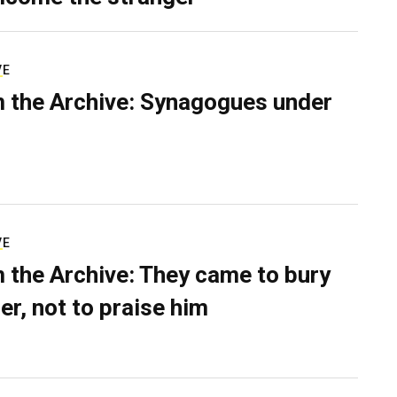
VE
 the Archive: Synagogues under
VE
 the Archive: They came to bury
er, not to praise him