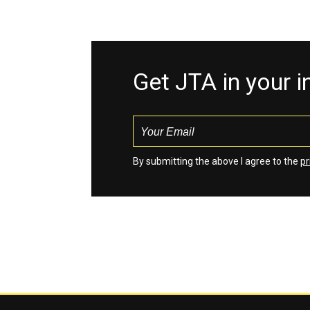
Get JTA in your 
By submitting the above I agree to the
pr