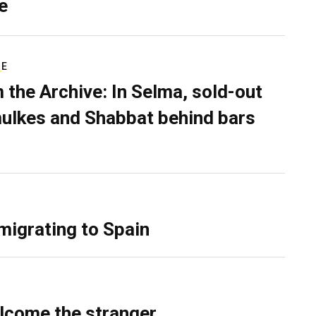
e
RE
 the Archive: In Selma, sold-out
ulkes and Shabbat behind bars
migrating to Spain
lcome the stranger