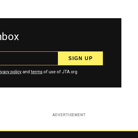
inbox
ivacy policy
and
terms
of use of JTA.org
ADVERTISEMENT