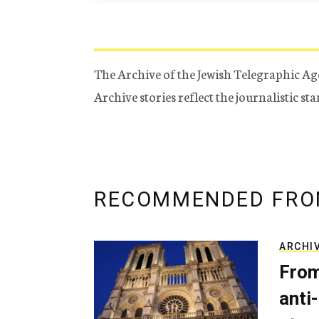
The Archive of the Jewish Telegraphic Ag
Archive stories reflect the journalistic s
RECOMMENDED FRO
ARCHI
From
anti-