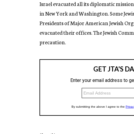
g
Israel evacuated all its diplomatic missio
e
in New York and Washington. Some Jewis
n
c
Presidents of Major American Jewish Org
y
evacuated their offices. The Jewish Comm
precaution.