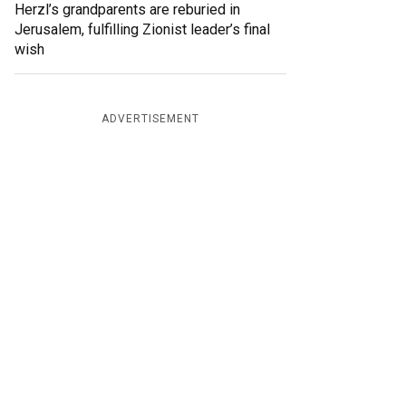
Herzl’s grandparents are reburied in
Jerusalem, fulfilling Zionist leader’s final
wish
ADVERTISEMENT