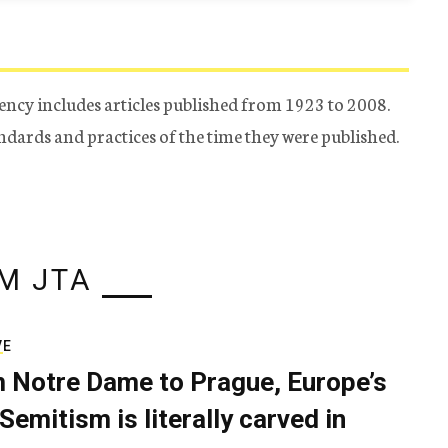
ency includes articles published from 1923 to 2008.
tandards and practices of the time they were published.
M JTA
VE
 Notre Dame to Prague, Europe’s
Semitism is literally carved in