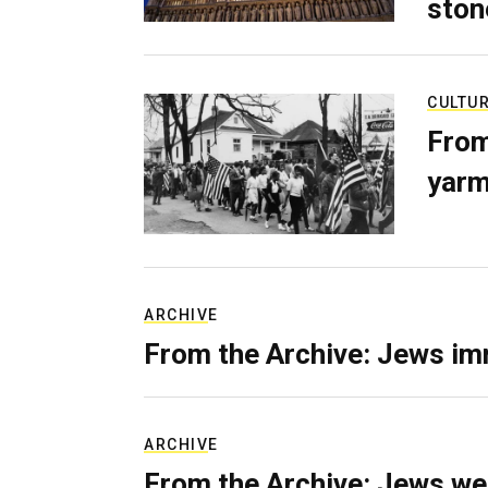
ston
CULTU
From
yarm
ARCHIVE
From the Archive: Jews im
ARCHIVE
From the Archive: Jews we