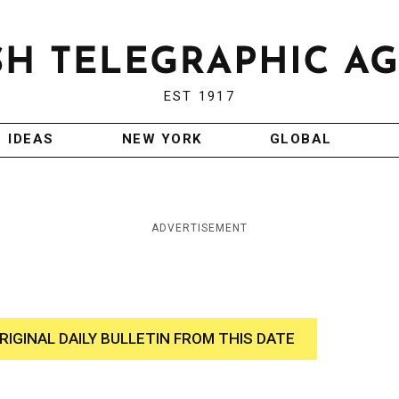
EST 1917
IDEAS
NEW YORK
GLOBAL
ADVERTISEMENT
RIGINAL DAILY BULLETIN FROM THIS DATE