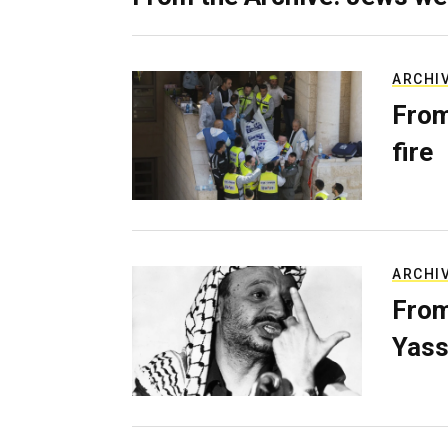
ARCHI
From
fire
ARCHI
From
Yass