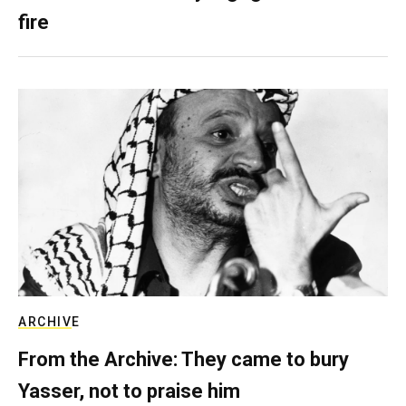
fire
ARCHIVE
From the Archive: They came to bury
Yasser, not to praise him