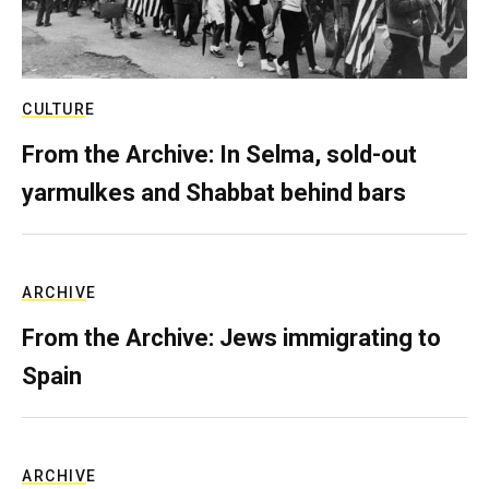
CULTURE
From the Archive: In Selma, sold-out
yarmulkes and Shabbat behind bars
ARCHIVE
From the Archive: Jews immigrating to
Spain
ARCHIVE