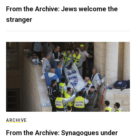
From the Archive: Jews welcome the
stranger
ARCHIVE
From the Archive: Synagogues under