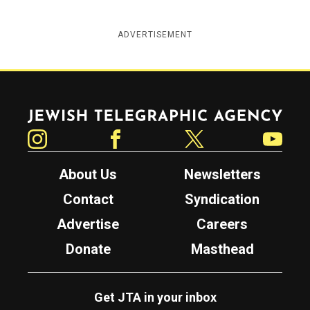
ADVERTISEMENT
Jewish Telegraphic Agency
Instagram
Facebook
Twitter
YouTube
About Us
Newsletters
Contact
Syndication
Advertise
Careers
Donate
Masthead
Get JTA in your inbox