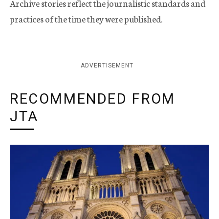
Archive stories reflect the journalistic standards and
practices of the time they were published.
ADVERTISEMENT
RECOMMENDED FROM
JTA