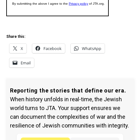
Share this:
X
Facebook
WhatsApp
Email
Reporting the stories that define our era.
When history unfolds in real-time, the Jewish
world turns to JTA. Your support ensures we
can document the complexities of war and the
resilience of Jewish communities with integrity.