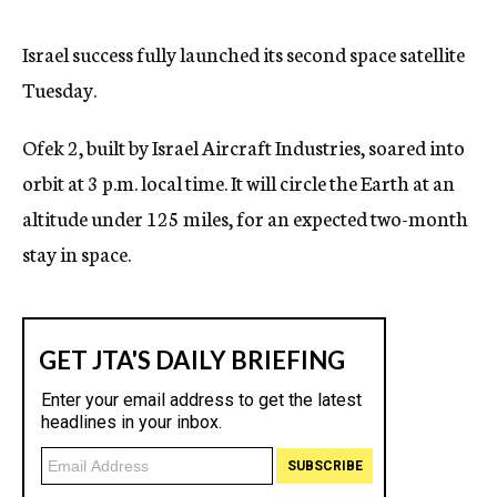
c
y
Israel success fully launched its second space satellite
Tuesday.
Ofek 2, built by Israel Aircraft Industries, soared into
orbit at 3 p.m. local time. It will circle the Earth at an
altitude under 125 miles, for an expected two-month
stay in space.