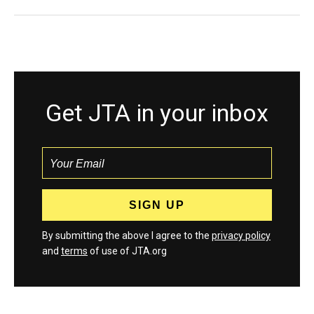
Get JTA in your inbox
By submitting the above I agree to the
privacy policy
and
terms
of use of JTA.org