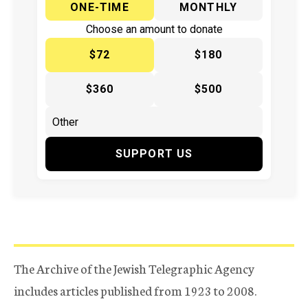
ONE-TIME
MONTHLY
Choose an amount to donate
$72
$180
$360
$500
SUPPORT US
The Archive of the Jewish Telegraphic Agency
includes articles published from 1923 to 2008.