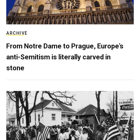
ARCHIVE
From Notre Dame to Prague, Europe’s
anti-Semitism is literally carved in
stone