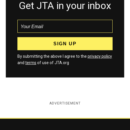
Get JTA in your inbox
By submitting the above I agree to the
privacy policy
and
terms
of use of JTA.org
ADVERTISEMENT