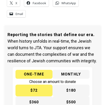
X
Facebook
WhatsApp
Email
Reporting the stories that define our era.
When history unfolds in real-time, the Jewish
world turns to JTA. Your support ensures we
can document the complexities of war and the
resilience of Jewish communities with integrity.
ONE-TIME
MONTHLY
Choose an amount to donate
$72
$180
$360
$500