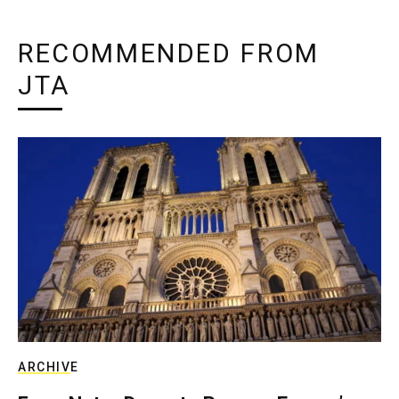
RECOMMENDED FROM
JTA
ARCHIVE