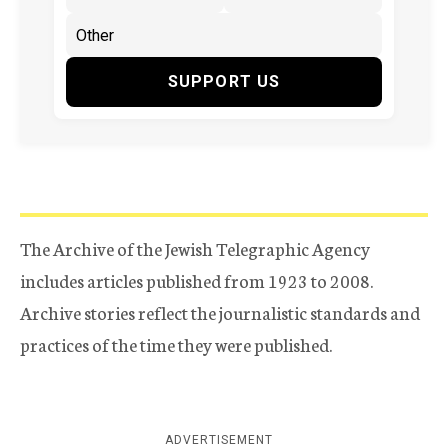
SUPPORT US
The Archive of the Jewish Telegraphic Agency
includes articles published from 1923 to 2008.
Archive stories reflect the journalistic standards and
practices of the time they were published.
ADVERTISEMENT