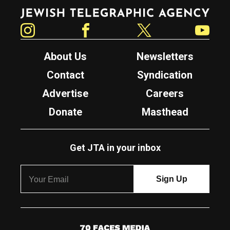
Jewish Telegraphic Agency
Instagram
Facebook
Twitter
YouTube
About Us
Newsletters
Contact
Syndication
Advertise
Careers
Donate
Masthead
Get JTA in your inbox
7