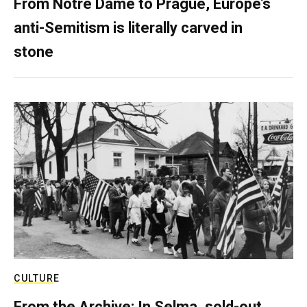
From Notre Dame to Prague, Europe’s
anti-Semitism is literally carved in
stone
CULTURE
From the Archive: In Selma, sold-out