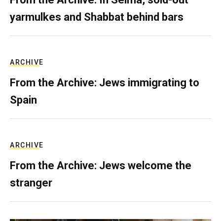
yarmulkes and Shabbat behind bars
ARCHIVE
From the Archive: Jews immigrating to
Spain
ARCHIVE
From the Archive: Jews welcome the
stranger