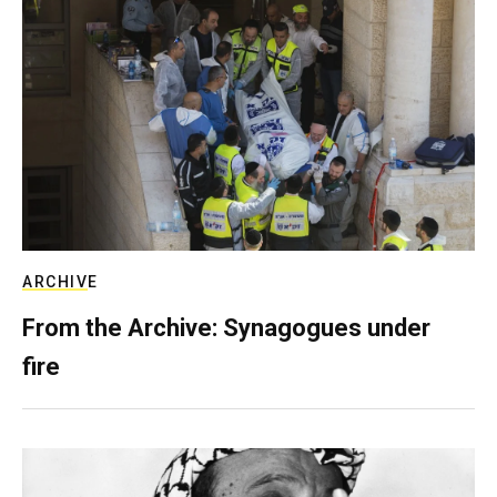
ARCHIVE
From the Archive: Synagogues under
fire