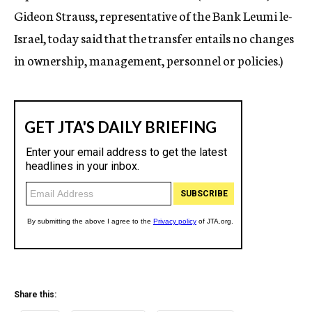
Gideon Strauss, representative of the Bank Leumi le-
Israel, today said that the transfer entails no changes
in ownership, management, personnel or policies.)
Share this: