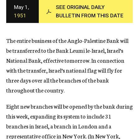
c
May 1,
SEE ORIGINAL DAILY
y
1951
BULLETIN FROM THIS DATE
The entire business of the Anglo-Palestine Bank will
be transferred to the Bank Leumi le-Israel, Israel’s
National Bank, effective tomorrow. In connection
with the transfer, Israel’s national flag will fly for
three days over all the branches of the bank
throughout the country.
Eight new branches will be opened by the bank during
this week, expanding its system to include 31
branches in Israel, a branch in London and a
representative office in New York. (In New York,