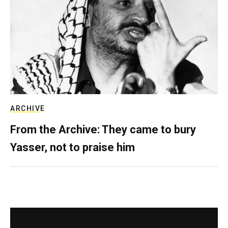
ARCHIVE
From the Archive: They came to bury
Yasser, not to praise him