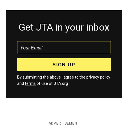
Get JTA in your inbox
By submitting the above I agree to the
privacy policy
and
terms
of use of JTA.org
ADVERTISEMENT