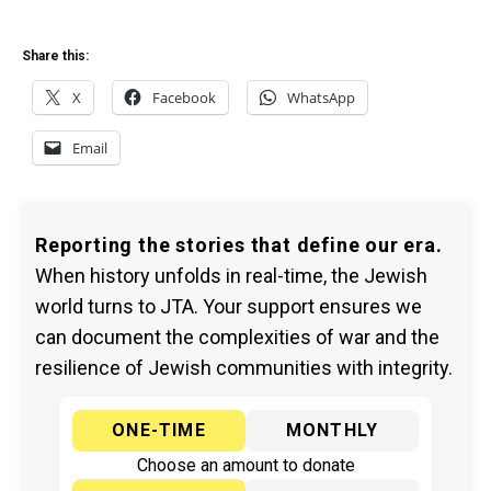
Share this:
X
Facebook
WhatsApp
Email
Reporting the stories that define our era.
When history unfolds in real-time, the Jewish
world turns to JTA. Your support ensures we
can document the complexities of war and the
resilience of Jewish communities with integrity.
ONE-TIME
MONTHLY
Choose an amount to donate