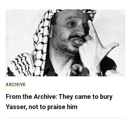
ARCHIVE
From the Archive: They came to bury
Yasser, not to praise him