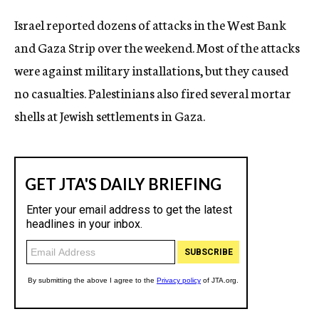
c
Israel reported dozens of attacks in the West Bank
y
and Gaza Strip over the weekend. Most of the attacks
were against military installations, but they caused
no casualties. Palestinians also fired several mortar
shells at Jewish settlements in Gaza.