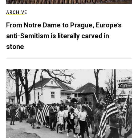
ARCHIVE
From Notre Dame to Prague, Europe’s
anti-Semitism is literally carved in
stone