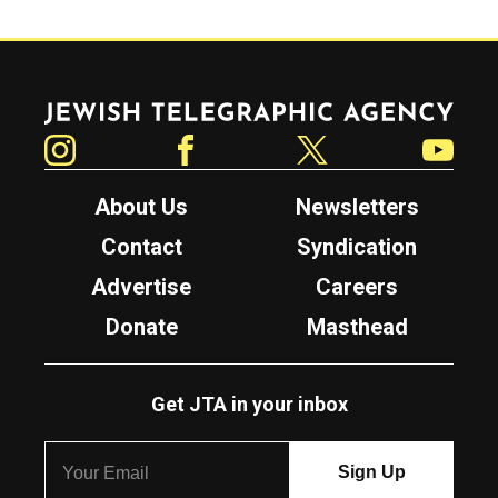
Jewish Telegraphic Agency
Instagram
Facebook
Twitter
YouTube
About Us
Newsletters
Contact
Syndication
Advertise
Careers
Donate
Masthead
Get JTA in your inbox