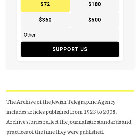
$72
$180
$360
$500
SUPPORT US
The Archive of the Jewish Telegraphic Agency
includes articles published from 1923 to 2008.
Archive stories reflect the journalistic standards and
practices of the time they were published.