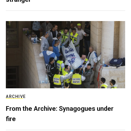
ARCHIVE
From the Archive: Synagogues under
fire