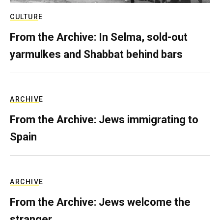
CULTURE
From the Archive: In Selma, sold-out
yarmulkes and Shabbat behind bars
ARCHIVE
From the Archive: Jews immigrating to
Spain
ARCHIVE
From the Archive: Jews welcome the
stranger