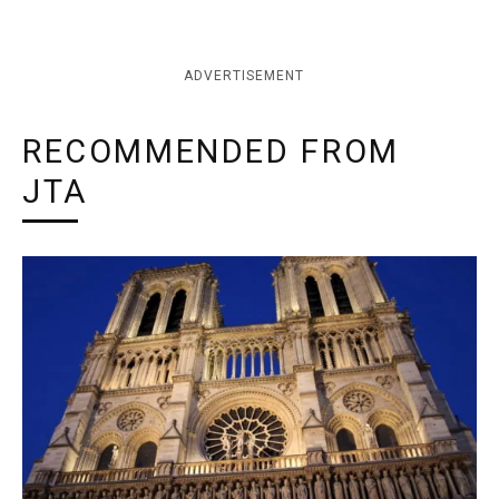
ADVERTISEMENT
RECOMMENDED FROM
JTA