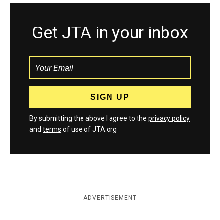
Get JTA in your inbox
By submitting the above I agree to the
privacy policy
and
terms
of use of JTA.org
ADVERTISEMENT