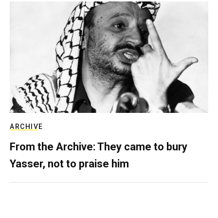
ARCHIVE
From the Archive: They came to bury
Yasser, not to praise him