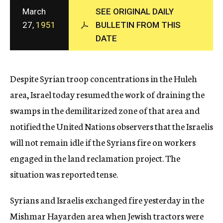
c
March
SEE ORIGINAL DAILY
y
27,
1951
BULLETIN FROM THIS
DATE
Despite Syrian troop concentrations in the Huleh
area, Israel today resumed the work of draining the
swamps in the demilitarized zone of that area and
notified the United Nations observers that the Israelis
will not remain idle if the Syrians fire on workers
engaged in the land reclamation project. The
situation was reported tense.
Syrians and Israelis exchanged fire yesterday in the
Mishmar Hayarden area when Jewish tractors were