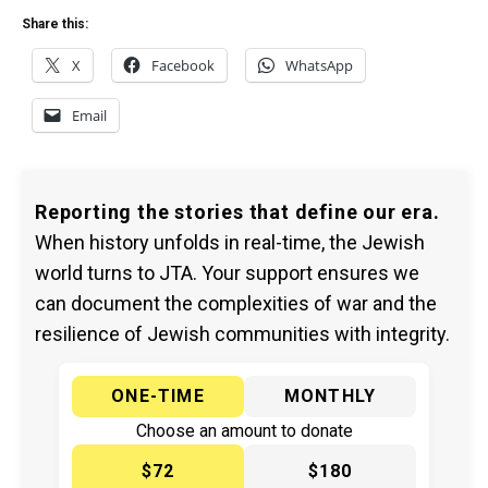
Share this:
X
Facebook
WhatsApp
Email
Reporting the stories that define our era.
When history unfolds in real-time, the Jewish
world turns to JTA. Your support ensures we
can document the complexities of war and the
resilience of Jewish communities with integrity.
ONE-TIME
MONTHLY
Choose an amount to donate
$72
$180