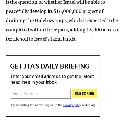
is the question of whether Israel will be able to
peacefully develop its $16,000,000 project of
draining the Huleh swamps, which is expected to be
completed within three pars, adding 15,000 acres of
fertile soil to Israel’s farm lands.