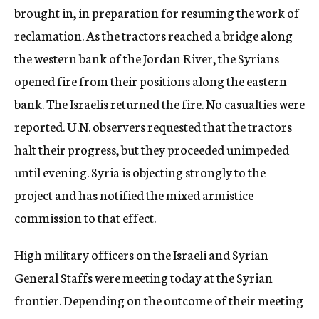
brought in, in preparation for resuming the work of
reclamation. As the tractors reached a bridge along
the western bank of the Jordan River, the Syrians
opened fire from their positions along the eastern
bank. The Israelis returned the fire. No casualties were
reported. U.N. observers requested that the tractors
halt their progress, but they proceeded unimpeded
until evening. Syria is objecting strongly to the
project and has notified the mixed armistice
commission to that effect.
High military officers on the Israeli and Syrian
General Staffs were meeting today at the Syrian
frontier. Depending on the outcome of their meeting