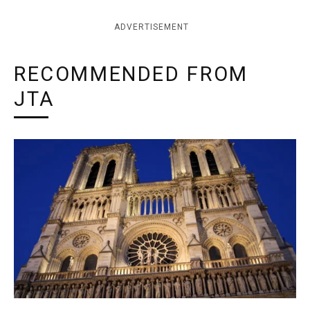
ADVERTISEMENT
RECOMMENDED FROM
JTA