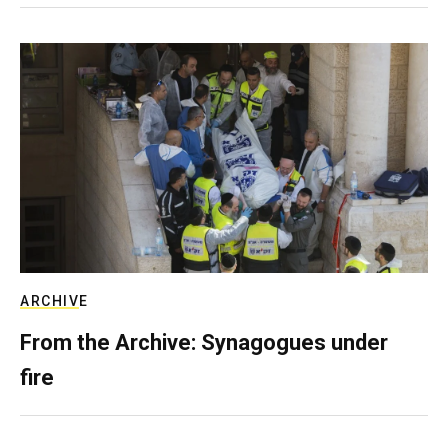
ARCHIVE
From the Archive: Synagogues under
fire