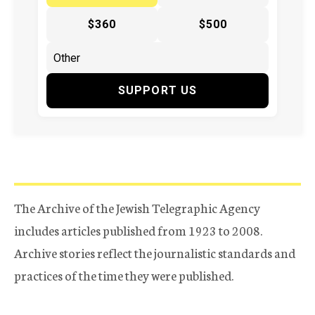
$360
$500
SUPPORT US
The Archive of the Jewish Telegraphic Agency
includes articles published from 1923 to 2008.
Archive stories reflect the journalistic standards and
practices of the time they were published.