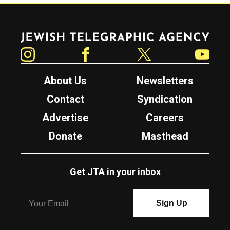
Jewish Telegraphic Agency
Instagram
Facebook
Twitter
YouTube
About Us
Newsletters
Contact
Syndication
Advertise
Careers
Donate
Masthead
Get JTA in your inbox