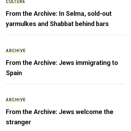
CULTURE
From the Archive: In Selma, sold-out
yarmulkes and Shabbat behind bars
ARCHIVE
From the Archive: Jews immigrating to
Spain
ARCHIVE
From the Archive: Jews welcome the
stranger