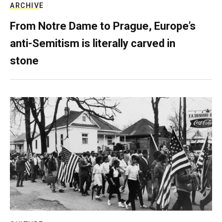
ARCHIVE
From Notre Dame to Prague, Europe’s
anti-Semitism is literally carved in
stone