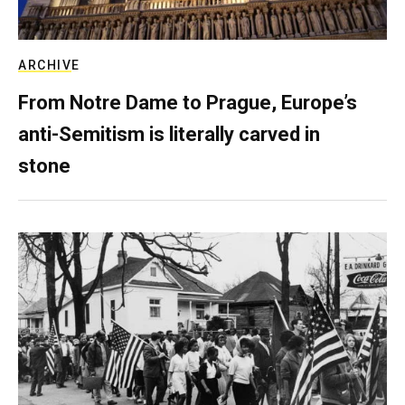
ARCHIVE
From Notre Dame to Prague, Europe’s
anti-Semitism is literally carved in
stone