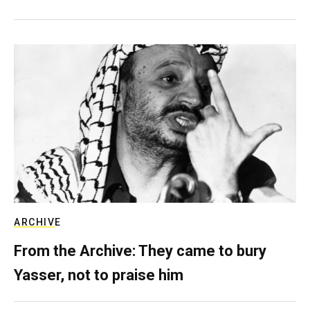
ARCHIVE
From the Archive: They came to bury
Yasser, not to praise him