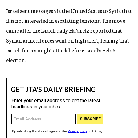
c
Israel sent messages via the United States to Syria that
y
it is not interested in escalating tensions. The move
came after the Israeli daily Ha’aretz reported that
Syrian armed forces went on high alert, fearing that
Israeli forces might attack before Israel’s Feb. 6
election.