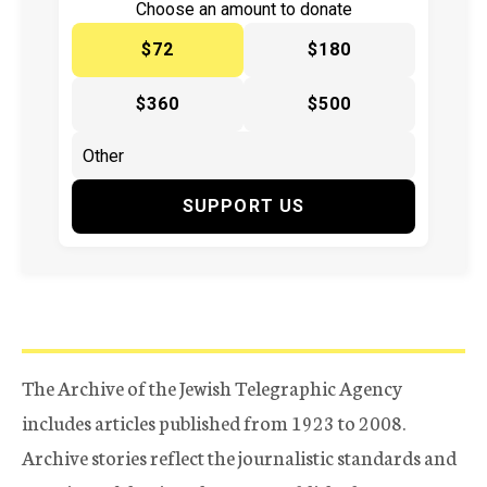
Choose an amount to donate
$72
$180
$360
$500
SUPPORT US
The Archive of the Jewish Telegraphic Agency
includes articles published from 1923 to 2008.
Archive stories reflect the journalistic standards and