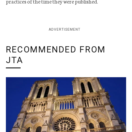
practices of the time they were published.
ADVERTISEMENT
RECOMMENDED FROM
JTA