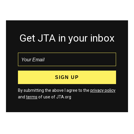
Get JTA in your inbox
By submitting the above I agree to the
privacy policy
and
terms
of use of JTA.org