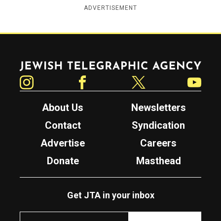
ADVERTISEMENT
Jewish Telegraphic Agency
Instagram
Facebook
Twitter
YouTube
About Us
Newsletters
Contact
Syndication
Advertise
Careers
Donate
Masthead
Get JTA in your inbox