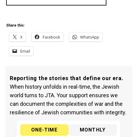
Share this:
X
Facebook
WhatsApp
Email
Reporting the stories that define our era.
When history unfolds in real-time, the Jewish
world turns to JTA. Your support ensures we
can document the complexities of war and the
resilience of Jewish communities with integrity.
ONE-TIME
MONTHLY