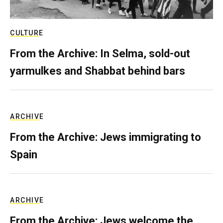
CULTURE
From the Archive: In Selma, sold-out
yarmulkes and Shabbat behind bars
ARCHIVE
From the Archive: Jews immigrating to
Spain
ARCHIVE
From the Archive: Jews welcome the