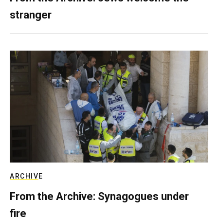
stranger
ARCHIVE
From the Archive: Synagogues under
fire