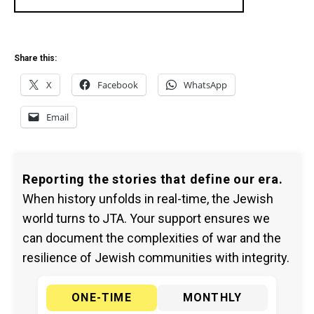
Share this:
X
Facebook
WhatsApp
Email
Reporting the stories that define our era.
When history unfolds in real-time, the Jewish
world turns to JTA. Your support ensures we
can document the complexities of war and the
resilience of Jewish communities with integrity.
ONE-TIME
MONTHLY