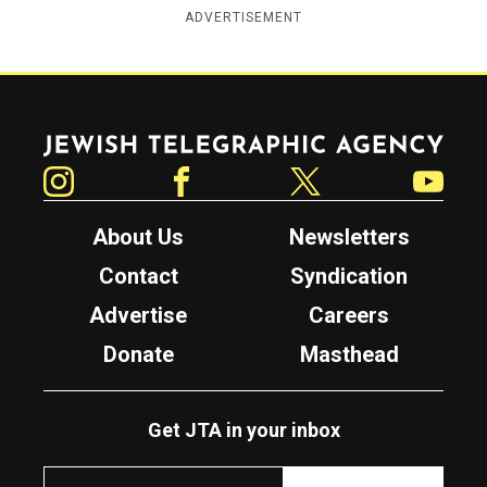
ADVERTISEMENT
Jewish Telegraphic Agency
Instagram
Facebook
Twitter
YouTube
About Us
Newsletters
Contact
Syndication
Advertise
Careers
Donate
Masthead
Get JTA in your inbox