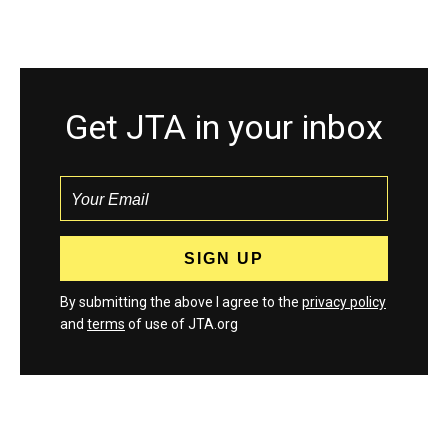
Get JTA in your inbox
By submitting the above I agree to the
privacy policy
and
terms
of use of JTA.org