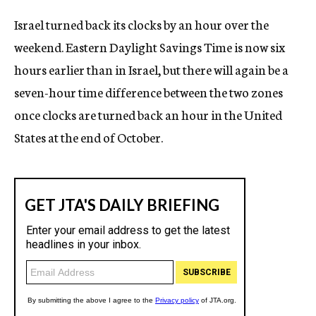
c
Israel turned back its clocks by an hour over the
y
weekend. Eastern Daylight Savings Time is now six
hours earlier than in Israel, but there will again be a
seven-hour time difference between the two zones
once clocks are turned back an hour in the United
States at the end of October.