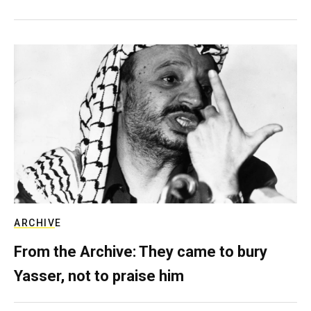
ARCHIVE
From the Archive: They came to bury
Yasser, not to praise him