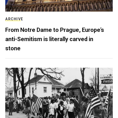
ARCHIVE
From Notre Dame to Prague, Europe’s
anti-Semitism is literally carved in
stone