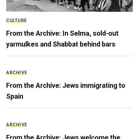
CULTURE
From the Archive: In Selma, sold-out
yarmulkes and Shabbat behind bars
ARCHIVE
From the Archive: Jews immigrating to
Spain
ARCHIVE
From the Archive: Jews welcome the