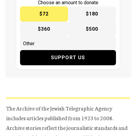
Choose an amount to donate
$72
$180
$360
$500
SUPPORT US
The Archive of the Jewish Telegraphic Agency
includes articles published from 1923 to 2008.
Archive stories reflect the journalistic standards and