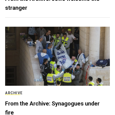
stranger
ARCHIVE
From the Archive: Synagogues under
fire