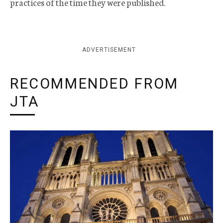
practices of the time they were published.
ADVERTISEMENT
RECOMMENDED FROM
JTA