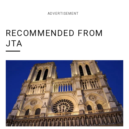
ADVERTISEMENT
RECOMMENDED FROM
JTA