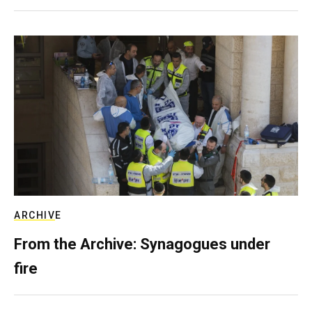
ARCHIVE
From the Archive: Synagogues under
fire