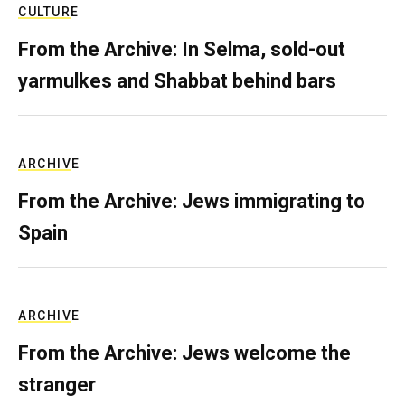
CULTURE
From the Archive: In Selma, sold-out
yarmulkes and Shabbat behind bars
ARCHIVE
From the Archive: Jews immigrating to
Spain
ARCHIVE
From the Archive: Jews welcome the
stranger