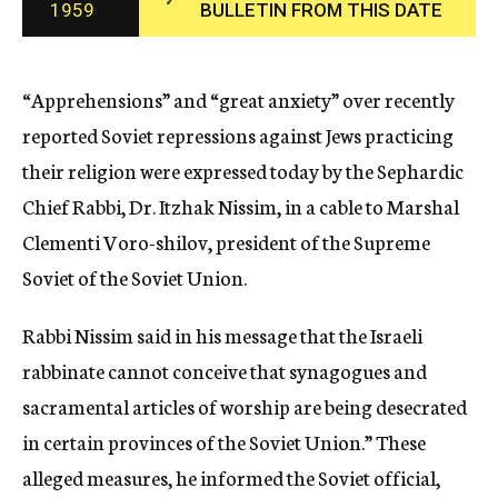
1959
BULLETIN FROM THIS DATE
c
y
“Apprehensions” and “great anxiety” over recently
reported Soviet repressions against Jews practicing
their religion were expressed today by the Sephardic
Chief Rabbi, Dr. Itzhak Nissim, in a cable to Marshal
Clementi Voro-shilov, president of the Supreme
Soviet of the Soviet Union.
Rabbi Nissim said in his message that the Israeli
rabbinate cannot conceive that synagogues and
sacramental articles of worship are being desecrated
in certain provinces of the Soviet Union.” These
alleged measures, he informed the Soviet official,