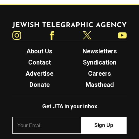
Jewish Telegraphic Agency
Instagram
Facebook
Twitter
YouTube
About Us
Newsletters
Contact
Syndication
Advertise
Careers
Donate
Masthead
Get JTA in your inbox