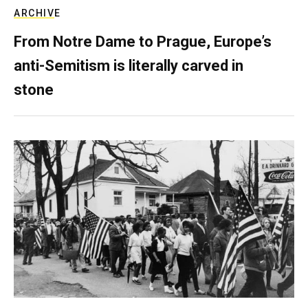
ARCHIVE
From Notre Dame to Prague, Europe’s
anti-Semitism is literally carved in
stone