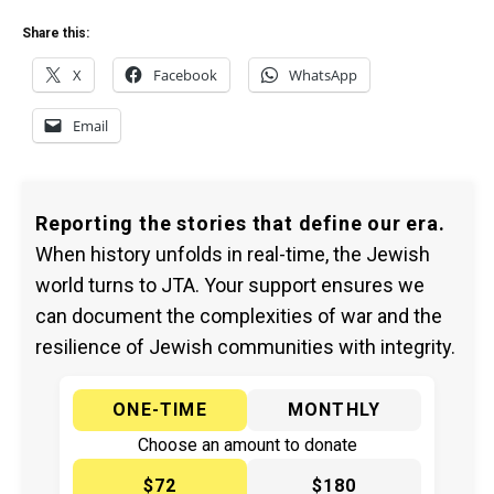
Share this:
X
Facebook
WhatsApp
Email
Reporting the stories that define our era.
When history unfolds in real-time, the Jewish
world turns to JTA. Your support ensures we
can document the complexities of war and the
resilience of Jewish communities with integrity.
ONE-TIME
MONTHLY
Choose an amount to donate
$72
$180