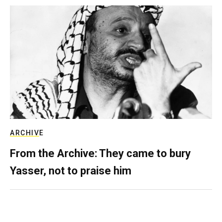
ARCHIVE
From the Archive: They came to bury
Yasser, not to praise him