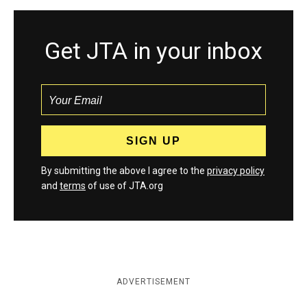
Get JTA in your inbox
By submitting the above I agree to the
privacy policy
and
terms
of use of JTA.org
ADVERTISEMENT