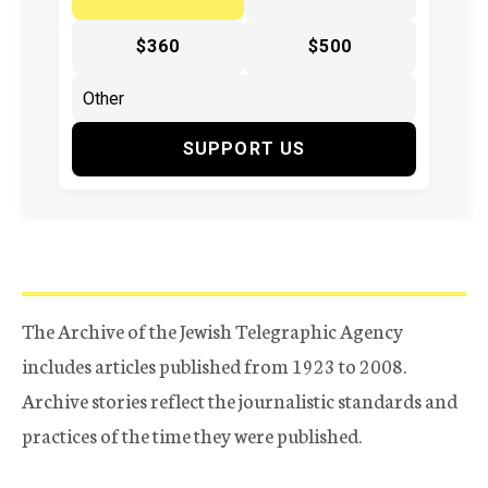
$360
$500
SUPPORT US
The Archive of the Jewish Telegraphic Agency
includes articles published from 1923 to 2008.
Archive stories reflect the journalistic standards and
practices of the time they were published.