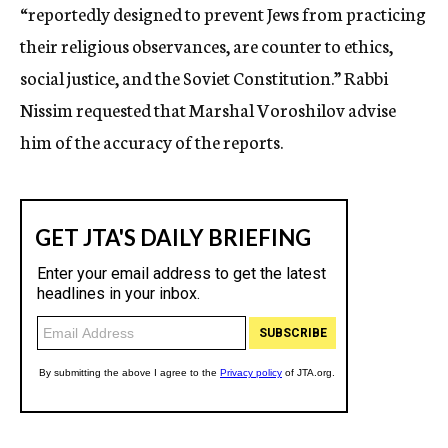
“reportedly designed to prevent Jews from practicing
their religious observances, are counter to ethics,
social justice, and the Soviet Constitution.” Rabbi
Nissim requested that Marshal Voroshilov advise
him of the accuracy of the reports.