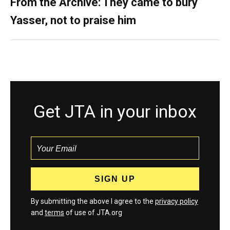
From the Archive: They came to bury
Yasser, not to praise him
Get JTA in your inbox
By submitting the above I agree to the
privacy policy
and
terms
of use of JTA.org