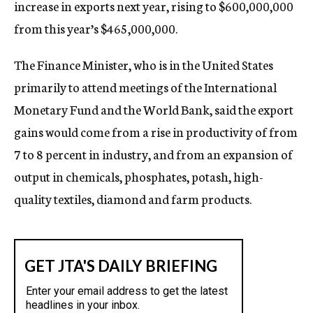
increase in exports next year, rising to $600,000,000
from this year’s $465,000,000.
The Finance Minister, who is in the United States
primarily to attend meetings of the International
Monetary Fund and the World Bank, said the export
gains would come from a rise in productivity of from
7 to 8 percent in industry, and from an expansion of
output in chemicals, phosphates, potash, high-
quality textiles, diamond and farm products.