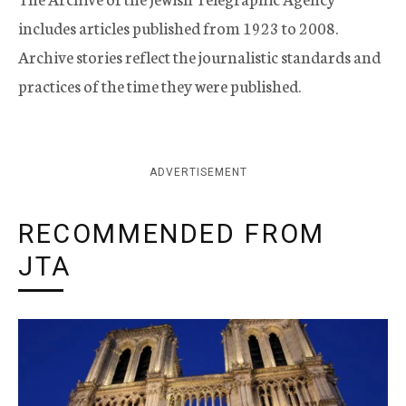
includes articles published from 1923 to 2008.
Archive stories reflect the journalistic standards and
practices of the time they were published.
ADVERTISEMENT
RECOMMENDED FROM
JTA