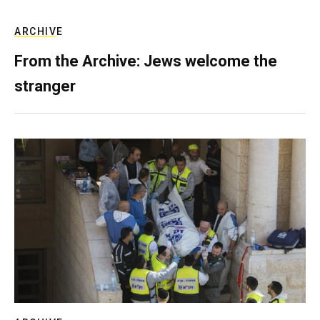
ARCHIVE
From the Archive: Jews welcome the
stranger