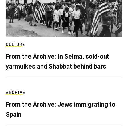
CULTURE
From the Archive: In Selma, sold-out
yarmulkes and Shabbat behind bars
ARCHIVE
From the Archive: Jews immigrating to
Spain