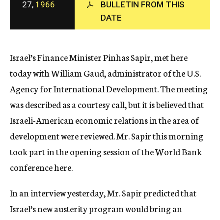
27,
1966
BULLETIN FROM THIS
c
y
DATE
Israel’s Finance Minister Pinhas Sapir, met here
today with William Gaud, administrator of the U.S.
Agency for International Development. The meeting
was described as a courtesy call, but it is believed that
Israeli-American economic relations in the area of
development were reviewed. Mr. Sapir this morning
took part in the opening session of the World Bank
conference here.
In an interview yesterday, Mr. Sapir predicted that
Israel’s new austerity program would bring an