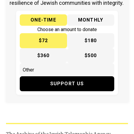
resilience of Jewish communities with integrity.
ONE-TIME
MONTHLY
Choose an amount to donate
$72
$180
$360
$500
SUPPORT US
The Archive of the Jewish Telegraphic Agency