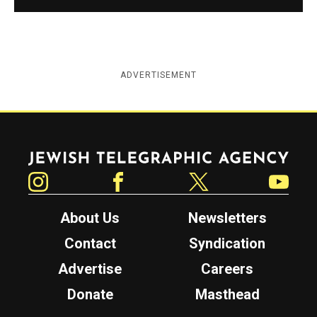
ADVERTISEMENT
Jewish Telegraphic Agency
Instagram
Facebook
Twitter
YouTube
About Us
Newsletters
Contact
Syndication
Advertise
Careers
Donate
Masthead