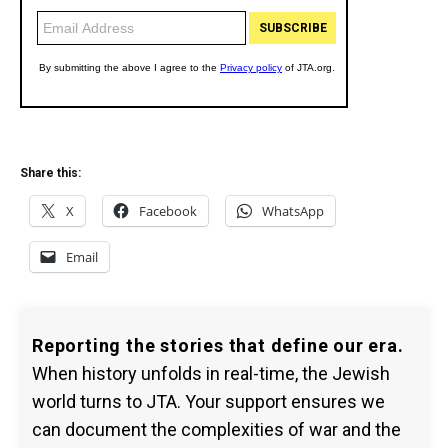
Share this:
X
Facebook
WhatsApp
Email
Reporting the stories that define our era.
When history unfolds in real-time, the Jewish
world turns to JTA. Your support ensures we
can document the complexities of war and the