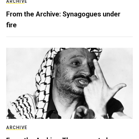
ARCHIVE
From the Archive: Synagogues under
fire
ARCHIVE