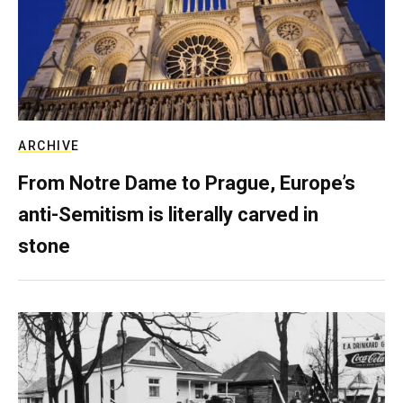
ARCHIVE
From Notre Dame to Prague, Europe’s
anti-Semitism is literally carved in
stone