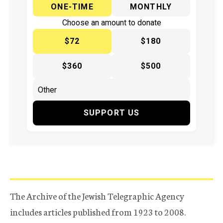
ONE-TIME
MONTHLY
Choose an amount to donate
$72
$180
$360
$500
SUPPORT US
The Archive of the Jewish Telegraphic Agency
includes articles published from 1923 to 2008.