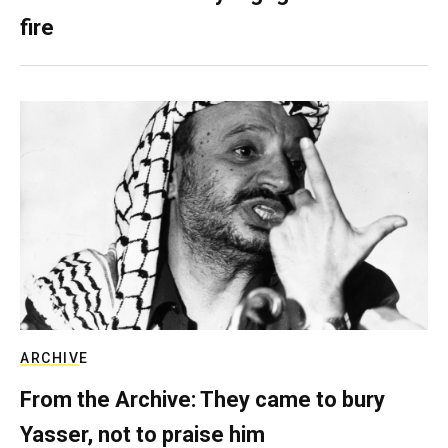
fire
ARCHIVE
From the Archive: They came to bury
Yasser, not to praise him