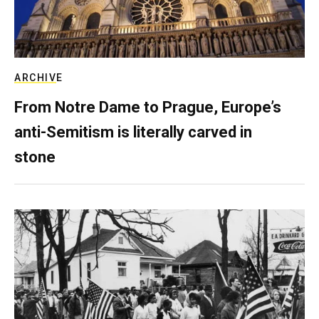
ARCHIVE
From Notre Dame to Prague, Europe’s
anti-Semitism is literally carved in
stone