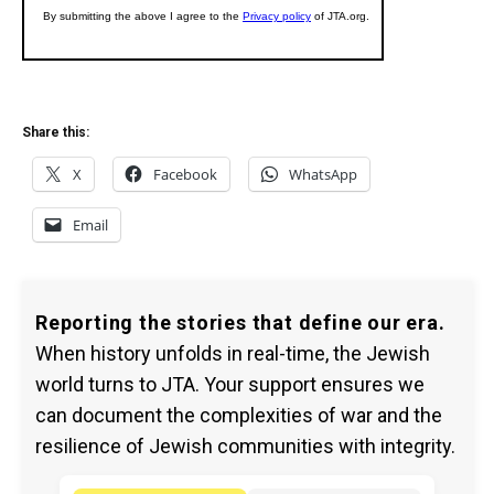
Share this:
X
Facebook
WhatsApp
Email
Reporting the stories that define our era.
When history unfolds in real-time, the Jewish
world turns to JTA. Your support ensures we
can document the complexities of war and the
resilience of Jewish communities with integrity.