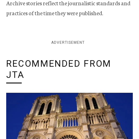
Archive stories reflect the journalistic standards and
practices of the time they were published.
ADVERTISEMENT
RECOMMENDED FROM
JTA