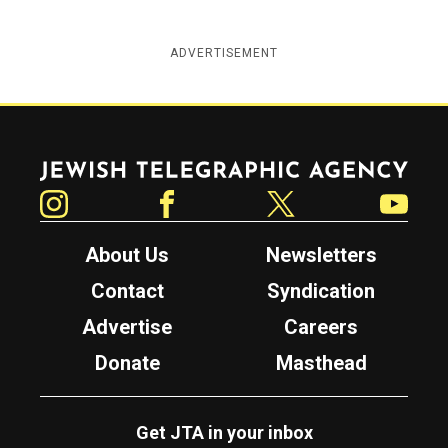
ADVERTISEMENT
Jewish Telegraphic Agency
Instagram
Facebook
Twitter
YouTube
About Us
Newsletters
Contact
Syndication
Advertise
Careers
Donate
Masthead
Get JTA in your inbox