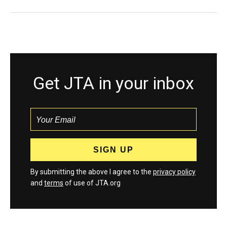
Get JTA in your inbox
By submitting the above I agree to the
privacy policy
and
terms
of use of JTA.org