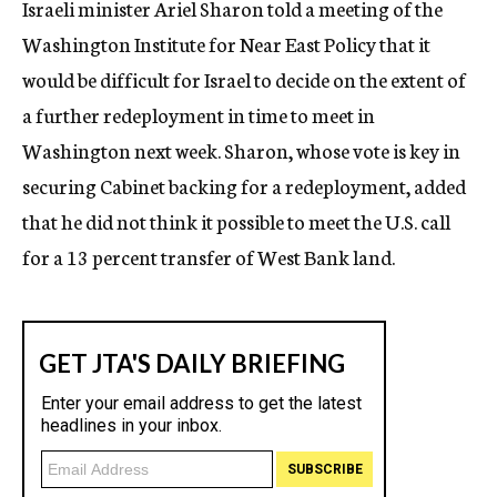
Israeli minister Ariel Sharon told a meeting of the
c
Washington Institute for Near East Policy that it
y
would be difficult for Israel to decide on the extent of
a further redeployment in time to meet in
Washington next week. Sharon, whose vote is key in
securing Cabinet backing for a redeployment, added
that he did not think it possible to meet the U.S. call
for a 13 percent transfer of West Bank land.