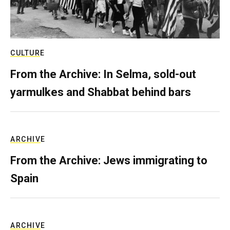
CULTURE
From the Archive: In Selma, sold-out
yarmulkes and Shabbat behind bars
ARCHIVE
From the Archive: Jews immigrating to
Spain
ARCHIVE