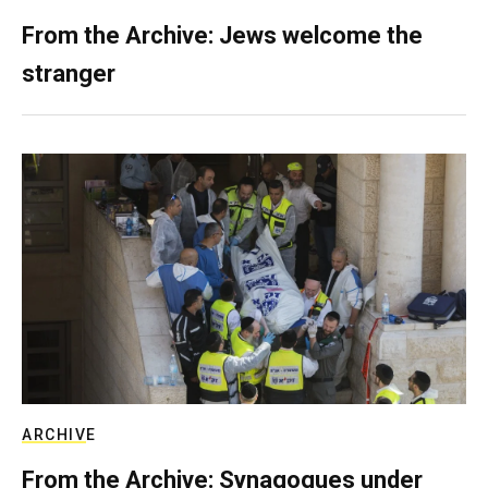
From the Archive: Jews welcome the
stranger
ARCHIVE
From the Archive: Synagogues under