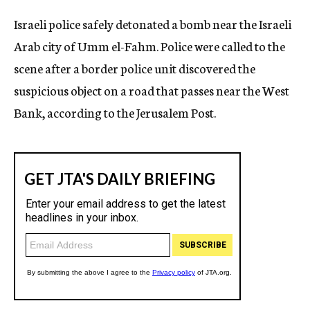
c
Israeli police safely detonated a bomb near the Israeli
y
Arab city of Umm el-Fahm. Police were called to the
scene after a border police unit discovered the
suspicious object on a road that passes near the West
Bank, according to the Jerusalem Post.