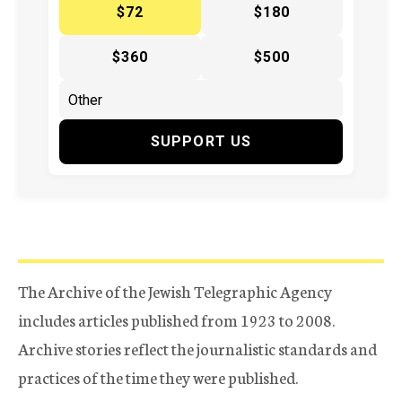
$72
$180
$360
$500
SUPPORT US
The Archive of the Jewish Telegraphic Agency
includes articles published from 1923 to 2008.
Archive stories reflect the journalistic standards and
practices of the time they were published.