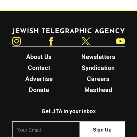
Jewish Telegraphic Agency
Instagram
Facebook
Twitter
YouTube
About Us
Newsletters
Contact
Syndication
Advertise
Careers
Donate
Masthead
Get JTA in your inbox