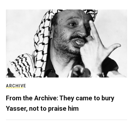
ARCHIVE
From the Archive: They came to bury
Yasser, not to praise him