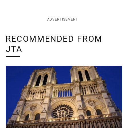
ADVERTISEMENT
RECOMMENDED FROM
JTA