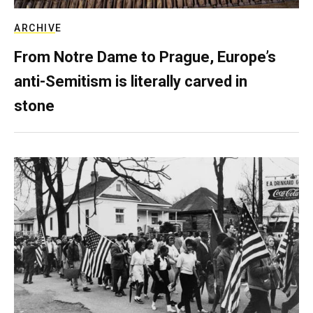
ARCHIVE
From Notre Dame to Prague, Europe’s
anti-Semitism is literally carved in
stone