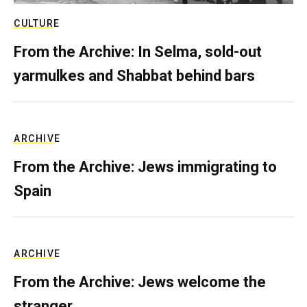
CULTURE
From the Archive: In Selma, sold-out
yarmulkes and Shabbat behind bars
ARCHIVE
From the Archive: Jews immigrating to
Spain
ARCHIVE
From the Archive: Jews welcome the
stranger