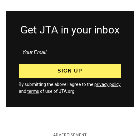
Get JTA in your inbox
By submitting the above I agree to the
privacy policy
and
terms
of use of JTA.org
ADVERTISEMENT