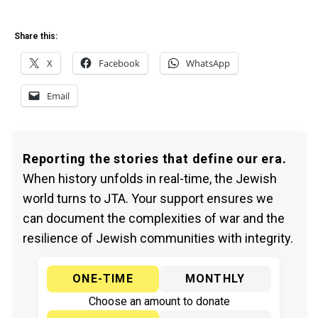
Share this:
X
Facebook
WhatsApp
Email
Reporting the stories that define our era.
When history unfolds in real-time, the Jewish
world turns to JTA. Your support ensures we
can document the complexities of war and the
resilience of Jewish communities with integrity.
ONE-TIME
MONTHLY
Choose an amount to donate