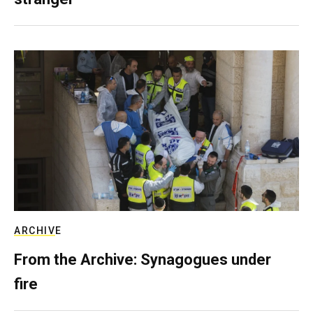
ARCHIVE
From the Archive: Synagogues under
fire